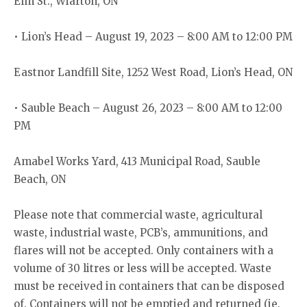
Elm St., Wiarton, ON
• Lion’s Head – August 19, 2023 – 8:00 AM to 12:00 PM
Eastnor Landfill Site, 1252 West Road, Lion’s Head, ON
• Sauble Beach – August 26, 2023 – 8:00 AM to 12:00
PM
Amabel Works Yard, 413 Municipal Road, Sauble
Beach, ON
Please note that commercial waste, agricultural
waste, industrial waste, PCB’s, ammunitions, and
flares will not be accepted. Only containers with a
volume of 30 litres or less will be accepted. Waste
must be received in containers that can be disposed
of. Containers will not be emptied and returned (ie.