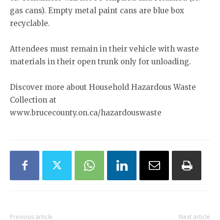
gas cans). Empty metal paint cans are blue box
recyclable.
Attendees must remain in their vehicle with waste
materials in their open trunk only for unloading.
Discover more about Household Hazardous Waste
Collection at
www.brucecounty.on.ca/hazardouswaste
Previous article
Next article