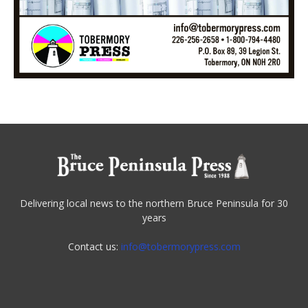
Delivering local news to the northern Bruce Peninsula for 30
years
Contact us:
info@tobermorypress.com