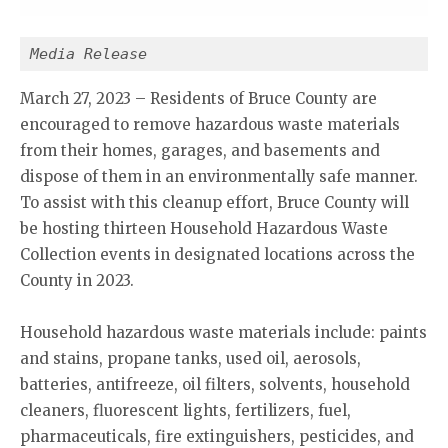
Media Release
March 27, 2023 – Residents of Bruce County are
encouraged to remove hazardous waste materials
from their homes, garages, and basements and
dispose of them in an environmentally safe manner.
To assist with this cleanup effort, Bruce County will
be hosting thirteen Household Hazardous Waste
Collection events in designated locations across the
County in 2023.
Household hazardous waste materials include: paints
and stains, propane tanks, used oil, aerosols,
batteries, antifreeze, oil filters, solvents, household
cleaners, fluorescent lights, fertilizers, fuel,
pharmaceuticals, fire extinguishers, pesticides, and