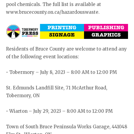
pool chemicals. The full list is available at
www.brucecounty.on.ca/hazardouswaste.
Residents of Bruce County are welcome to attend any
of the following event locations:
• Tobermory – July 8, 2023 – 8:00 AM to 12:00 PM
St. Edmunds Landfill Site, 71 McArthur Road,
Tobermory, ON
• Wiarton – July 29, 2023 – 8:00 AM to 12:00 PM
Town of South Bruce Peninsula Works Garage, 441048