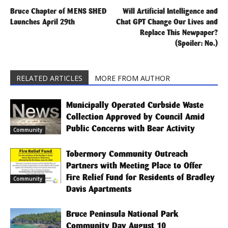
Bruce Chapter of MENS SHED
Will Artificial Intelligence and
Launches April 29th
Chat GPT Change Our Lives and
Replace This Newpaper?
(Spoiler: No.)
RELATED ARTICLES
MORE FROM AUTHOR
Municipally Operated Curbside Waste
Collection Approved by Council Amid
Public Concerns with Bear Activity
Community
Tobermory Community Outreach
Partners with Meeting Place to Offer
Fire Relief Fund for Residents of Bradley
Community
Davis Apartments
Bruce Peninsula National Park
Community Day August 10