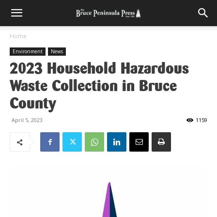
Home
Environment
News
2023 Household Hazardous
Waste Collection in Bruce
County
April 5, 2023
1159