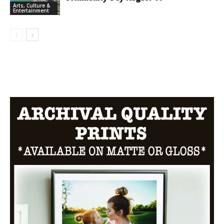
Arts, Culture &
Entertainment