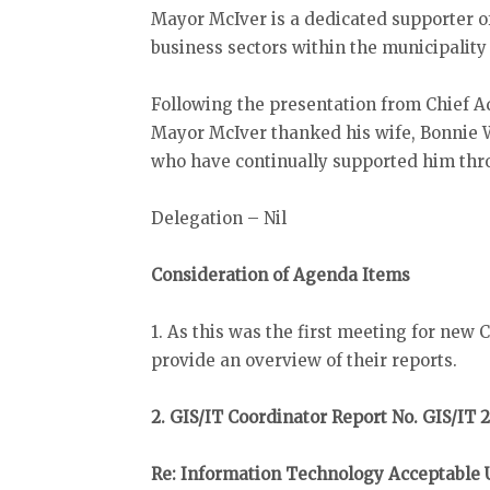
Mayor McIver is a dedicated supporter of
business sectors within the municipality
Following the presentation from Chief A
Mayor McIver thanked his wife, Bonnie W
who have continually supported him thr
Delegation – Nil
Consideration of Agenda Items
1. As this was the first meeting for new
provide an overview of their reports.
2. GIS/IT Coordinator Report No. GIS/IT 
Re: Information Technology Acceptable 