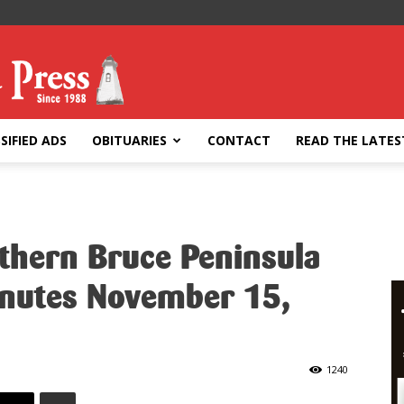
SIFIED ADS
OBITUARIES
CONTACT
READ THE LATES
rthern Bruce Peninsula
inutes November 15,
1240