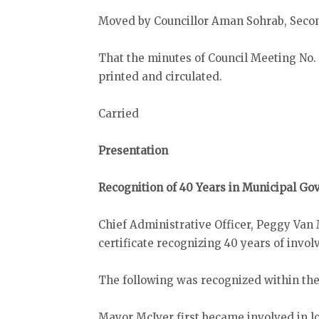
Moved by Councillor Aman Sohrab, Secon
That the minutes of Council Meeting No. 
printed and circulated.
Carried
Presentation
Recognition of 40 Years in Municipal G
Chief Administrative Officer, Peggy Van
certificate recognizing 40 years of inv
The following was recognized within the
Mayor McIver first became involved in lo