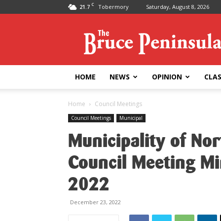
C
21.7
Tobermory
Saturday, August 8, 2026
Bruce
Peninsula
Press
HOME
NEWS
OPINION
CLAS
Home
Council Meetings
Council Meetings
Municipal
Municipality of No
Council Meeting M
2022
December 23, 2022