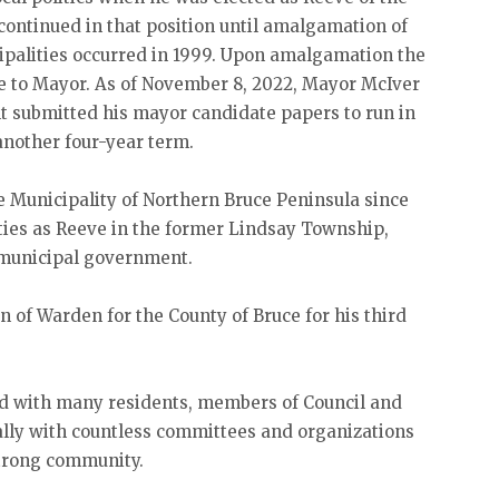
continued in that position until amalgamation of
ipalities occurred in 1999. Upon amalgamation the
e to Mayor. As of November 8, 2022, Mayor McIver
ilt submitted his mayor candidate papers to run in
another four-year term.
 Municipality of Northern Bruce Peninsula since
uties as Reeve in the former Lindsay Township,
n municipal government.
n of Warden for the County of Bruce for his third
d with many residents, members of Council and
ally with countless committees and organizations
strong community.