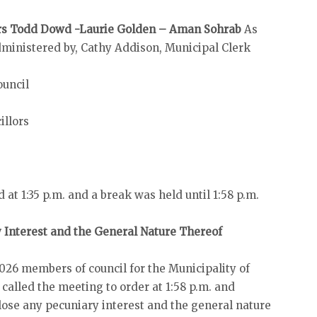
lors Todd Dowd -Laurie Golden – Aman Sohrab
As
dministered by, Cathy Addison, Municipal Clerk
ouncil
illors
at 1:35 p.m. and a break was held until 1:58 p.m.
y Interest and the General Nature Thereof
026 members of council for the Municipality of
alled the meeting to order at 1:58 p.m. and
ose any pecuniary interest and the general nature