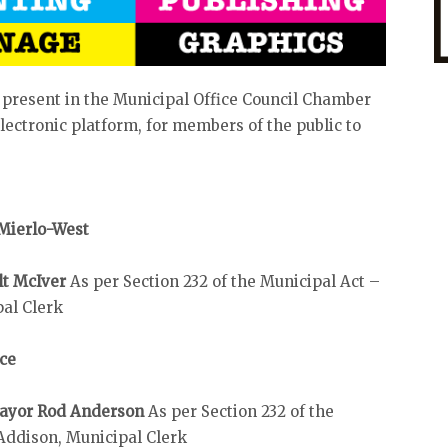
 present in the Municipal Office Council Chamber
ectronic platform, for members of the public to
 Mierlo-West
lt McIver
As per Section 232 of the Municipal Act –
pal Clerk
ice
 Mayor Rod Anderson
As per Section 232 of the
Addison, Municipal Clerk