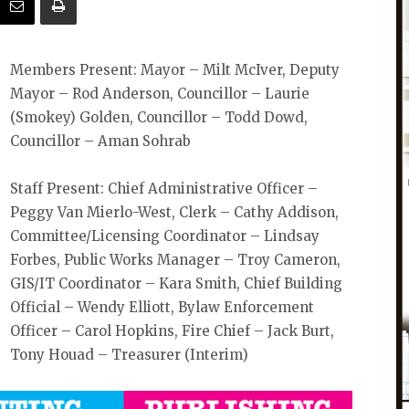
Members Present: Mayor – Milt McIver, Deputy
Mayor – Rod Anderson, Councillor – Laurie
(Smokey) Golden, Councillor – Todd Dowd,
Councillor – Aman Sohrab
Staff Present: Chief Administrative Officer –
Peggy Van Mierlo-West, Clerk – Cathy Addison,
Committee/Licensing Coordinator – Lindsay
Forbes, Public Works Manager – Troy Cameron,
GIS/IT Coordinator – Kara Smith, Chief Building
Official – Wendy Elliott, Bylaw Enforcement
Officer – Carol Hopkins, Fire Chief – Jack Burt,
Tony Houad – Treasurer (Interim)