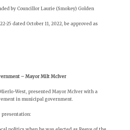
ded by Councillor Laurie (Smokey) Golden
22-25 dated October 11, 2022, be approved as
overnment – Mayor Milt McIver
 Mierlo-West, presented Mayor McIver with a
olvement in municipal government.
 presentation:
cal politics when he was elected as Reeve of the