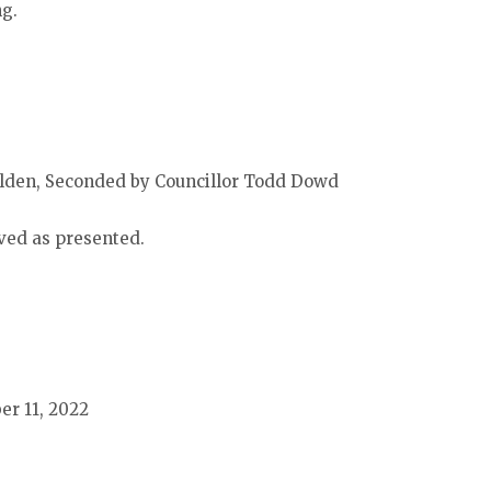
ng.
lden, Seconded by Councillor Todd Dowd
ved as presented.
er 11, 2022