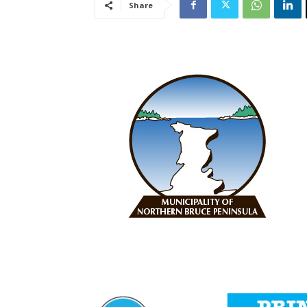
Share