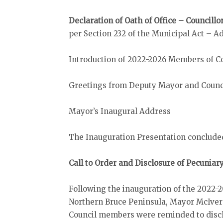
Declaration of Oath of Office – Council
per Section 232 of the Municipal Act – A
Introduction of 2022-2026 Members of C
Greetings from Deputy Mayor and Counc
Mayor’s Inaugural Address
The Inauguration Presentation concluded 
Call to Order and Disclosure of Pecuniar
Following the inauguration of the 2022-2
Northern Bruce Peninsula, Mayor McIver c
Council members were reminded to discl