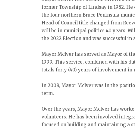
former Township of Lindsay in 1982. He 
the four northern Bruce Peninsula munic
Head of Council title changed from Reev
will be in municipal politics 40 years. M
the 2022 Election and was successful in 
Mayor McIver has served as Mayor of the
1999. This service, combined with his d
totals forty (40) years of involvement i
In 2008, Mayor McIver was in the positio
term.
Over the years, Mayor McIver has worke
volunteers. He has been involved integr
focused on building and maintaining a 