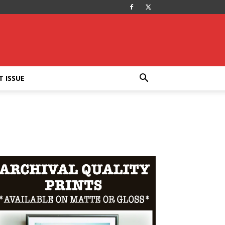
T ISSUE