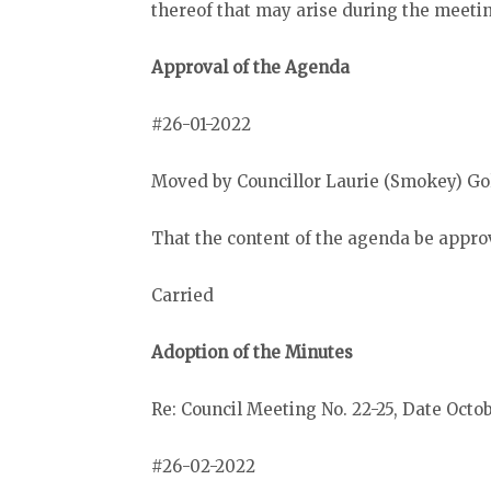
thereof that may arise during the meeti
Approval of the Agenda
#26-01-2022
Moved by Councillor Laurie (Smokey) Go
That the content of the agenda be appro
Carried
Adoption of the Minutes
Re: Council Meeting No. 22-25, Date Octob
#26-02-2022