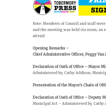
Note: Members of Council and staff were
and the meeting was held via zoom, an el
attend.
Opening Remarks –
Chief Administrative Officer, Peggy Van
Declaration of Oath of Office – Mayor Mi
Administered by, Cathy Addison, Munici
Presentation of the Mayor’s Chain of Off
Declaration of Oath of Office – Deputy
Municipal Act – Administered by, Cathy 