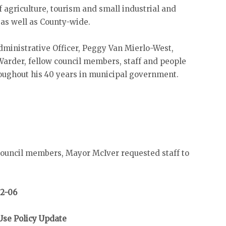
 agriculture, tourism and small industrial and
 as well as County-wide.
dministrative Officer, Peggy Van Mierlo-West,
arder, fellow council members, staff and people
oughout his 40 years in municipal government.
 Council members, Mayor McIver requested staff to
22-06
Use Policy Update