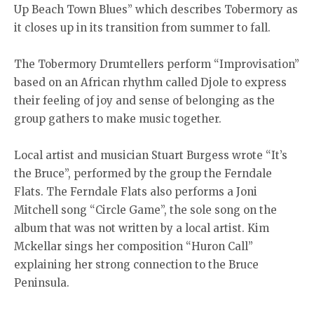
Up Beach Town Blues” which describes Tobermory as
it closes up in its transition from summer to fall.
The Tobermory Drumtellers perform “Improvisation”
based on an African rhythm called Djole to express
their feeling of joy and sense of belonging as the
group gathers to make music together.
Local artist and musician Stuart Burgess wrote “It’s
the Bruce”, performed by the group the Ferndale
Flats. The Ferndale Flats also performs a Joni
Mitchell song “Circle Game”, the sole song on the
album that was not written by a local artist. Kim
Mckellar sings her composition “Huron Call”
explaining her strong connection to the Bruce
Peninsula.