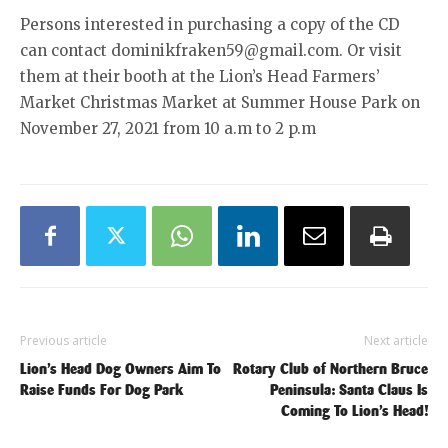
Persons interested in purchasing a copy of the CD
can contact dominikfraken59@gmail.com. Or visit
them at their booth at the Lion’s Head Farmers’
Market Christmas Market at Summer House Park on
November 27, 2021 from 10 a.m to 2 p.m
Previous article
Next article
Lion’s Head Dog Owners Aim To
Rotary Club of Northern Bruce
Raise Funds For Dog Park
Peninsula: Santa Claus Is
Coming To Lion’s Head!