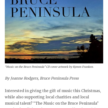
“Music on the Bruce Peninsula” CD cover artwork by Kymm Franken.
By Joanne Rodgers, Bruce Peninsula Press
Interested in giving the gift of music this Christmas,
while also supporting local charities and local
musical talent? “The Music on the Bruce Peninsula”