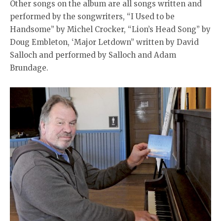
Other songs on the album are all songs written and
performed by the songwriters, “I Used to be
Handsome’’ by Michel Crocker, “Lion’s Head Song” by
Doug Embleton, ‘Major Letdown” written by David
Salloch and performed by Salloch and Adam
Brundage.