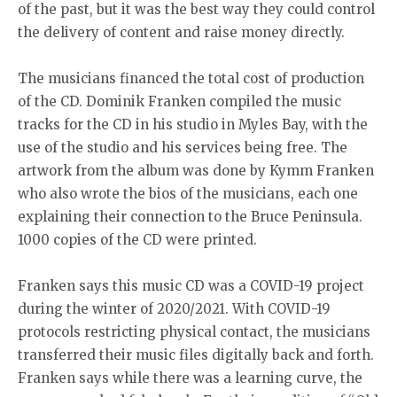
of the past, but it was the best way they could control
the delivery of content and raise money directly.
The musicians financed the total cost of production
of the CD. Dominik Franken compiled the music
tracks for the CD in his studio in Myles Bay, with the
use of the studio and his services being free. The
artwork from the album was done by Kymm Franken
who also wrote the bios of the musicians, each one
explaining their connection to the Bruce Peninsula.
1000 copies of the CD were printed.
Franken says this music CD was a COVID-19 project
during the winter of 2020/2021. With COVID-19
protocols restricting physical contact, the musicians
transferred their music files digitally back and forth.
Franken says while there was a learning curve, the