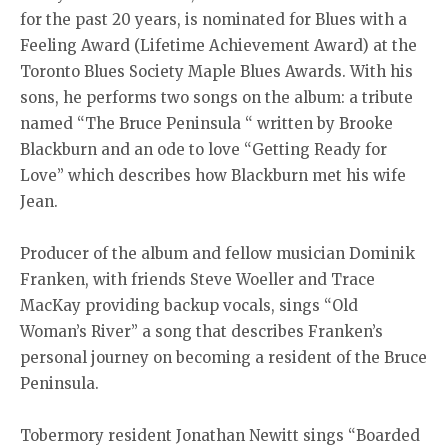
for the past 20 years, is nominated for Blues with a
Feeling Award (Lifetime Achievement Award) at the
Toronto Blues Society Maple Blues Awards. With his
sons, he performs two songs on the album: a tribute
named “The Bruce Peninsula “ written by Brooke
Blackburn and an ode to love “Getting Ready for
Love” which describes how Blackburn met his wife
Jean.
Producer of the album and fellow musician Dominik
Franken, with friends Steve Woeller and Trace
MacKay providing backup vocals, sings “Old
Woman’s River” a song that describes Franken’s
personal journey on becoming a resident of the Bruce
Peninsula.
Tobermory resident Jonathan Newitt sings “Boarded