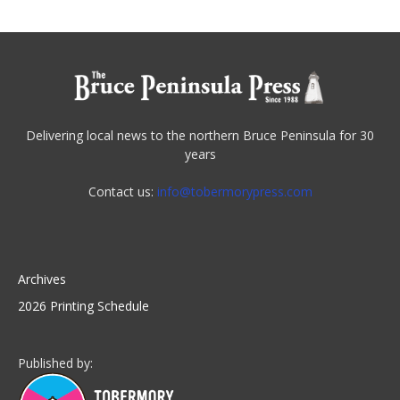
Delivering local news to the northern Bruce Peninsula for 30
years
Contact us:
info@tobermorypress.com
Archives
2026 Printing Schedule
Published by: