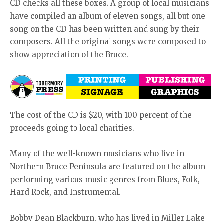
CD checks all these boxes. A group of local musicians
have compiled an album of eleven songs, all but one
song on the CD has been written and sung by their
composers. All the original songs were composed to
show appreciation of the Bruce.
The cost of the CD is $20, with 100 percent of the
proceeds going to local charities.
Many of the well-known musicians who live in
Northern Bruce Peninsula are featured on the album
performing various music genres from Blues, Folk,
Hard Rock, and Instrumental.
Bobby Dean Blackburn, who has lived in Miller Lake