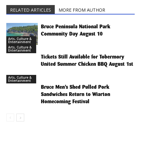
RELATED ARTICLES
MORE FROM AUTHOR
Bruce Peninsula National Park
Community Day August 10
Arts, Culture &
Entertainment
Arts, Culture &
Entertainment
Tickets Still Available for Tobermory
United Summer Chicken BBQ August 1st
Arts, Culture &
Entertainment
Bruce Men’s Shed Pulled Pork
Sandwiches Return to Wiarton
Homecoming Festival