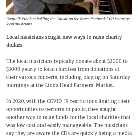
Dominik Franken holding the “Music on the Bruce Peninsula” CD featuring
local musicians.
Local musicians sought new ways to raise charity
dollars
The local musicians typically donate about $2000 to
$3000 yearly to local charities from donations at
their various concerts, including playing on Saturday
mornings at the Lion’s Head Farmers’ Market.
In 2020, with the COVID-19 restrictions limiting their
opportunities to perform in public, they sought
another way to raise funds for the local charities that
was low cost and easily manageable. The musicians
say they are aware the CDs are quickly being a media