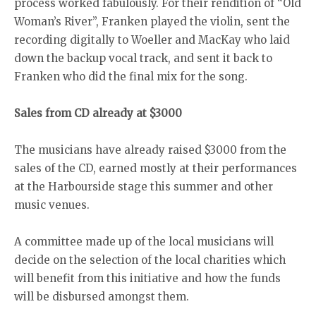
process worked fabulously. For their rendition of “Old
Woman’s River”, Franken played the violin, sent the
recording digitally to Woeller and MacKay who laid
down the backup vocal track, and sent it back to
Franken who did the final mix for the song.
Sales from CD already at $3000
The musicians have already raised $3000 from the
sales of the CD, earned mostly at their performances
at the Harbourside stage this summer and other
music venues.
A committee made up of the local musicians will
decide on the selection of the local charities which
will benefit from this initiative and how the funds
will be disbursed amongst them.