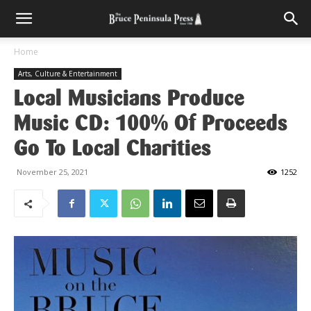
Home
Arts, Culture & Entertainment
Local Musicians Produce
Music CD: 100% Of Proceeds
Go To Local Charities
November 25, 2021
1252