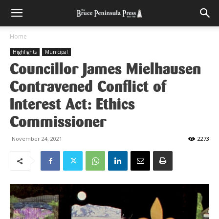
Home
Highlights
Municipal
Councillor James Mielhausen
Contravened Conflict of
Interest Act: Ethics
Commissioner
November 24, 2021
2273