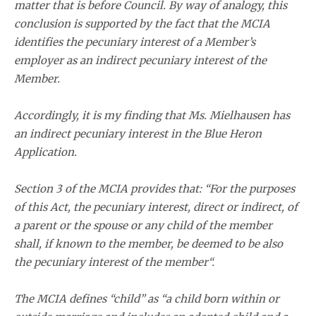
matter that is before Council. By way of analogy, this
conclusion is supported by the fact that the MCIA
identifies the pecuniary interest of a Member’s
employer as an indirect pecuniary interest of the
Member.
Accordingly, it is my finding that Ms. Mielhausen has
an indirect pecuniary interest in the Blue Heron
Application.
Section 3 of the MCIA provides that: “For the purposes
of this Act, the pecuniary interest, direct or indirect, of
a parent or the spouse or any child of the member
shall, if known to the member, be deemed to be also
the pecuniary interest of the member“.
The MCIA defines “child” as “a child born within or