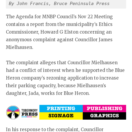
By John Francis, Bruce Peninsula Press
The Agenda for MNBP Council’s Nov 22 Meeting
contains a report from the municipality’s Ethics
Commissioner, Howard G Elston concerning an
anonymous complaint against Councillor James
Mielhausen.
The complaint alleges that Councillor Mielhausen
had a conflict of interest when he supported the Blue
Heron company’s rezoning application to increase
their parking capacity, because Mielhausen’s
daughter, Jada, works for Blue Heron.
In his response to the complaint, Councillor