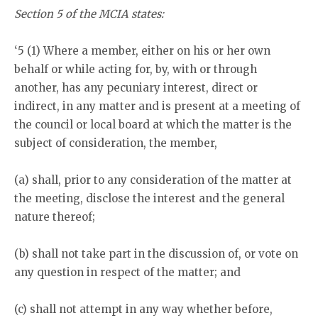
Section 5 of the MCIA states:
‘5 (1) Where a member, either on his or her own
behalf or while acting for, by, with or through
another, has any pecuniary interest, direct or
indirect, in any matter and is present at a meeting of
the council or local board at which the matter is the
subject of consideration, the member,
(a) shall, prior to any consideration of the matter at
the meeting, disclose the interest and the general
nature thereof;
(b) shall not take part in the discussion of, or vote on
any question in respect of the matter; and
(c) shall not attempt in any way whether before,