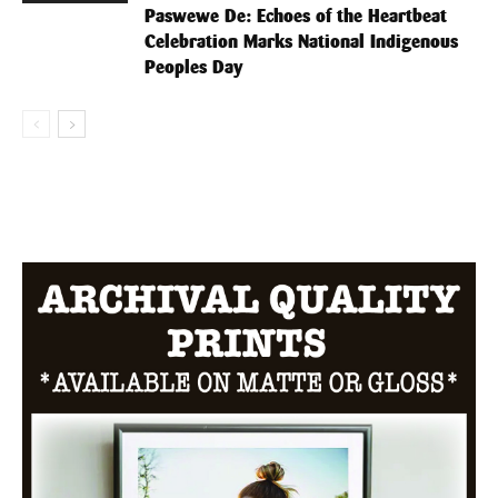
Paswewe De: Echoes of the Heartbeat
Celebration Marks National Indigenous
Peoples Day