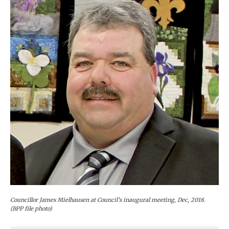
Councillor James Mielhausen at Council’s inaugural meeting, Dec, 2018.
(BPP file photo)