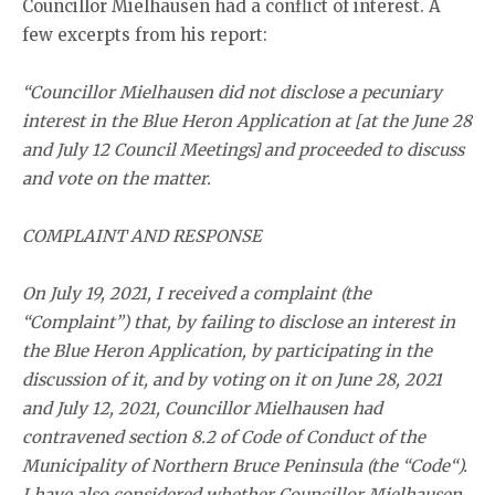
Councillor Mielhausen had a conflict of interest. A
few excerpts from his report:
“Councillor Mielhausen did not disclose a pecuniary
interest in the Blue Heron Application at [at the June 28
and July 12 Council Meetings] and proceeded to discuss
and vote on the matter.
COMPLAINT AND RESPONSE
On July 19, 2021, I received a complaint (the
“Complaint”) that, by failing to disclose an interest in
the Blue Heron Application, by participating in the
discussion of it, and by voting on it on June 28, 2021
and July 12, 2021, Councillor Mielhausen had
contravened section 8.2 of Code of Conduct of the
Municipality of Northern Bruce Peninsula (the “Code“).
I have also considered whether Councillor Mielhausen