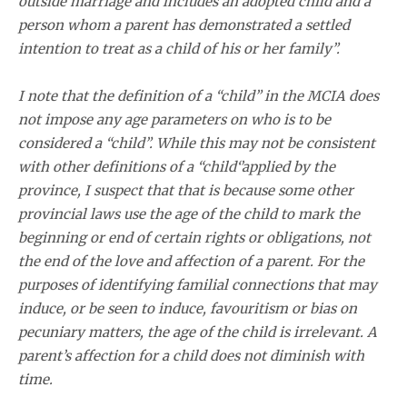
outside marriage and includes an adopted child and a
person whom a parent has demonstrated a settled
intention to treat as a child of his or her family”.
I note that the definition of a “child” in the MCIA does
not impose any age parameters on who is to be
considered a “child”. While this may not be consistent
with other definitions of a “child‘’applied by the
province, I suspect that that is because some other
provincial laws use the age of the child to mark the
beginning or end of certain rights or obligations, not
the end of the love and affection of a parent. For the
purposes of identifying familial connections that may
induce, or be seen to induce, favouritism or bias on
pecuniary matters, the age of the child is irrelevant. A
parent’s affection for a child does not diminish with
time.