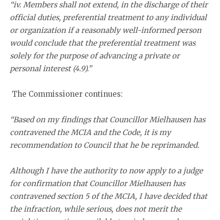
“iv. Members shall not extend, in the discharge of their
official duties, preferential treatment to any individual
or organization if a reasonably well-informed person
would conclude that the preferential treatment was
solely for the purpose of advancing a private or
personal interest (4.9).”
The Commissioner continues:
“Based on my findings that Councillor Mielhausen has
contravened the MCIA and the Code, it is my
recommendation to Council that he be reprimanded.
Although I have the authority to now apply to a judge
for confirmation that Councillor Mielhausen has
contravened section 5 of the MCIA, I have decided that
the infraction, while serious, does not merit the