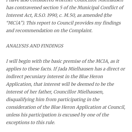
has contravened section 5 of the Municipal Conflict of
Interest Act, R.S.O. 1990, c. M.50, as amended (the
“MC|A”). This report to Council provides my findings
and recommendation on the Complaint.
ANALYSIS AND FINDINGS
I will begin with the basic premise of the MCIA, as it
applies to these facts. If Jada Mielhausen has a direct or
indirect pecuniary interest in the Blue Heron
Application, that interest will be deemed to be the
interest of her father, Councillor Mielhausen,
disqualifying him from participating in the
consideration of the Blue Heron Application at Council,
unless his participation is excused by one of the
exceptions to this rule.