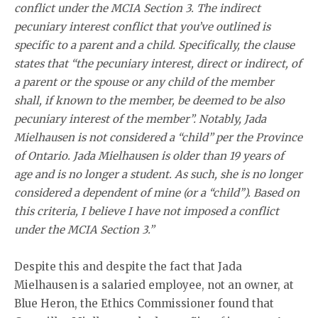
conflict under the MCIA Section 3. The indirect
pecuniary interest conflict that you’ve outlined is
specific to a parent and a child. Specifically, the clause
states that “the pecuniary interest, direct or indirect, of
a parent or the spouse or any child of the member
shall, if known to the member, be deemed to be also
pecuniary interest of the member”. Notably, Jada
Mielhausen is not considered a “child” per the Province
of Ontario. Jada Mielhausen is older than 19 years of
age and is no longer a student. As such, she is no longer
considered a dependent of mine (or a ‘‘child’’). Based on
this criteria, I believe I have not imposed a conflict
under the MCIA Section 3.”
Despite this and despite the fact that Jada
Mielhausen is a salaried employee, not an owner, at
Blue Heron, the Ethics Commissioner found that