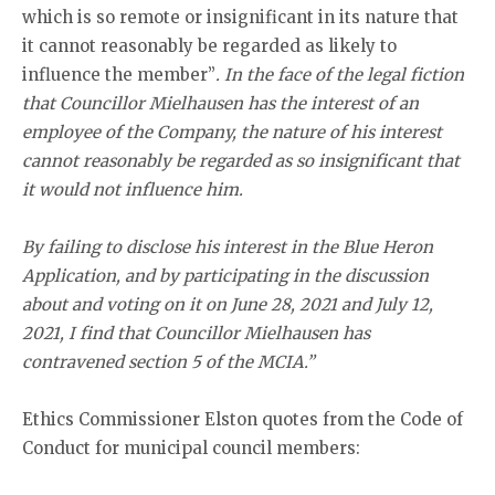
which is so remote or insignificant in its nature that
it cannot reasonably be regarded as likely to
influence the member”
. In the face of the legal fiction
that Councillor Mielhausen has the interest of an
employee of the Company, the nature of his interest
cannot reasonably be regarded as so insignificant that
it would not influence him.
By failing to disclose his interest in the Blue Heron
Application, and by participating in the discussion
about and voting on it on June 28, 2021 and July 12,
2021, I find that Councillor Mielhausen has
contravened section 5 of the MCIA.”
Ethics Commissioner Elston quotes from the Code of
Conduct for municipal council members: