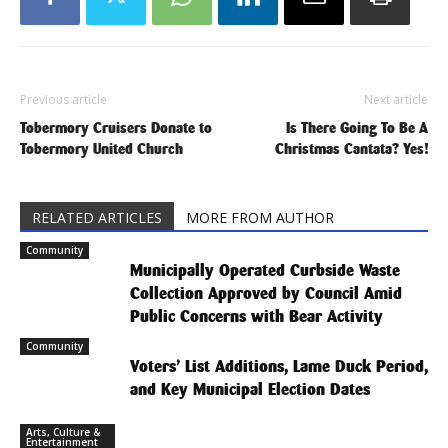
Previous article
Next article
Tobermory Cruisers Donate to
Is There Going To Be A
Tobermory United Church
Christmas Cantata? Yes!
RELATED ARTICLES
MORE FROM AUTHOR
Community
Municipally Operated Curbside Waste
Collection Approved by Council Amid
Public Concerns with Bear Activity
Community
Voters’ List Additions, Lame Duck Period,
and Key Municipal Election Dates
Arts, Culture &
Entertainment