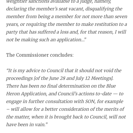
weightier sanctions available to a judge, namely,
declaring the member’s seat vacant, disqualifying the
member from being a member for not more than seven
years, or requiring the member to make restitution to a
party that has suffered a loss and, for that reason, I will
not be making such an application…”
The Commissioner concludes:
“It is my advice to Council that it should not void the
proceedings [of the June 28 and July 12 Meetings].
There has been no final determination on the Blue
Heron Application, and Council’s actions to-date — to
engage in further consultation with SON, for example
– will allow for a better consideration of the merits of
the matter, when it is brought back to Council, will not
have been in vain.”