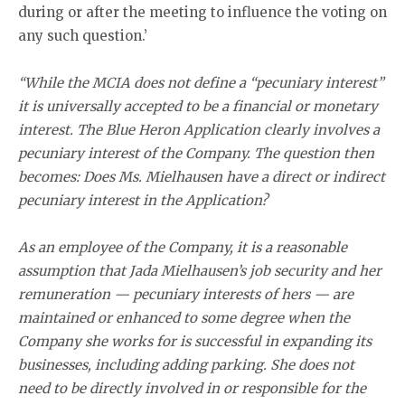
during or after the meeting to influence the voting on
any such question.’
“While the MCIA does not define a “pecuniary interest”
it is universally accepted to be a financial or monetary
interest. The Blue Heron Application clearly involves a
pecuniary interest of the Company. The question then
becomes: Does Ms. Mielhausen have a direct or indirect
pecuniary interest in the Application?
As an employee of the Company, it is a reasonable
assumption that Jada Mielhausen’s job security and her
remuneration — pecuniary interests of hers — are
maintained or enhanced to some degree when the
Company she works for is successful in expanding its
businesses, including adding parking. She does not
need to be directly involved in or responsible for the