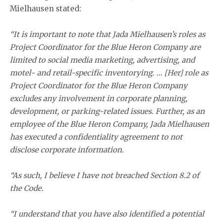
Mielhausen stated:
“It is important to note that Jada Mielhausen’s roles as
Project Coordinator for the Blue Heron Company are
limited to social media marketing, advertising, and
motel- and retail-specific inventorying. … [Her] role as
Project Coordinator for the Blue Heron Company
excludes any involvement in corporate planning,
development, or parking-related issues. Further, as an
employee of the Blue Heron Company, Jada Mielhausen
has executed a confidentiality agreement to not
disclose corporate information.
“As such, I believe I have not breached Section 8.2 of
the Code.
“I understand that you have also identified a potential