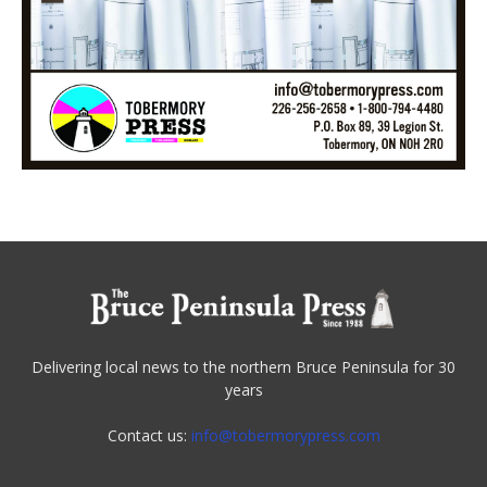
Delivering local news to the northern Bruce Peninsula for 30
years
Contact us:
info@tobermorypress.com