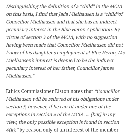
Distinguishing the definition of a “child” in the MCIA
on this basis, I find that Jada Mielhausen is a ‘‘child”of
Councillor Mielhausen and that she has an indirect
pecuniary interest in the Blue Heron Application. By
virtue of section 3 of the MCIA, with no suggestion
having been made that Councillor Mielhausen did not
know of his daughter’s employment at Blue Heron, Ms.
Mielhausen’s interest is deemed to be the indirect
pecuniary interest of her father, Councillor James
Mielhausen.”
Ethics Commissioner Elston notes that
“Councillor
Mielhausen will be relieved of his obligations under
section 5, however, if he can fit under one of the
exceptions in section 4 of the MCIA. … [but] in my
view, the only possible exception is found in section
4(k):
“by reason only of an interest of the member