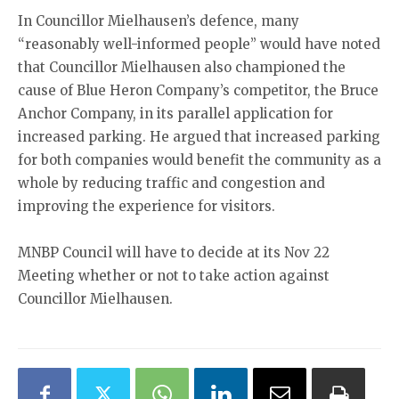
In Councillor Mielhausen’s defence, many
“reasonably well-informed people” would have noted
that Councillor Mielhausen also championed the
cause of Blue Heron Company’s competitor, the Bruce
Anchor Company, in its parallel application for
increased parking. He argued that increased parking
for both companies would benefit the community as a
whole by reducing traffic and congestion and
improving the experience for visitors.
MNBP Council will have to decide at its Nov 22
Meeting whether or not to take action against
Councillor Mielhausen.