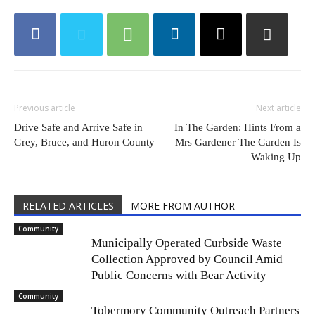
Previous article
Next article
Drive Safe and Arrive Safe in
In The Garden: Hints From a
Grey, Bruce, and Huron County
Mrs Gardener The Garden Is
Waking Up
RELATED ARTICLES
MORE FROM AUTHOR
Community
Municipally Operated Curbside Waste
Collection Approved by Council Amid
Public Concerns with Bear Activity
Community
Tobermory Community Outreach Partners