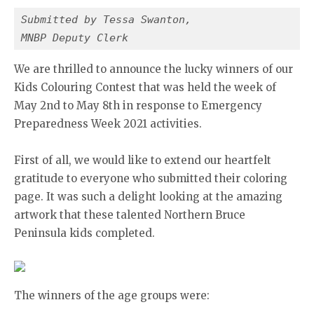
Submitted by Tessa Swanton,
MNBP Deputy Clerk
We are thrilled to announce the lucky winners of our
Kids Colouring Contest that was held the week of
May 2nd to May 8th in response to Emergency
Preparedness Week 2021 activities.
First of all, we would like to extend our heartfelt
gratitude to everyone who submitted their coloring
page. It was such a delight looking at the amazing
artwork that these talented Northern Bruce
Peninsula kids completed.
The winners of the age groups were: