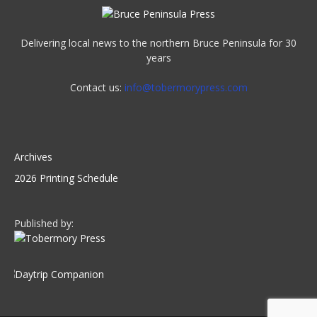
Delivering local news to the northern Bruce Peninsula for 30
years
Contact us:
info@tobermorypress.com
Archives
2026 Printing Schedule
Published by: