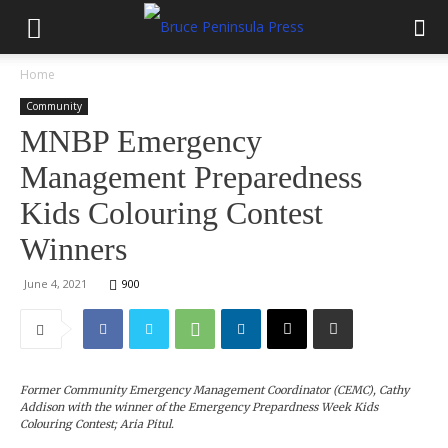
Home
Community
MNBP Emergency
Management Preparedness
Kids Colouring Contest
Winners
June 4, 2021
900
Former Community Emergency Management Coordinator (CEMC), Cathy
Addison with the winner of the Emergency Prepardness Week Kids
Colouring Contest; Aria Pitul.