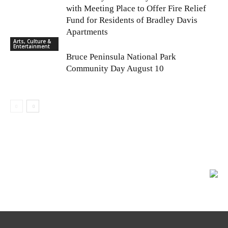
with Meeting Place to Offer Fire Relief
Fund for Residents of Bradley Davis
Apartments
Arts, Culture &
Entertainment
Bruce Peninsula National Park
Community Day August 10