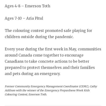
Ages 4-8 – Emerson Toth
Ages 7-10 – Aria Pitul
The colouring contest promoted safe playing for
children outside during the pandemic.
Every year during the first week in May, communities
around Canada come together to encourage
Canadians to take concrete actions to be better
prepared to protect themselves and their families
and pets during an emergency.
Former Community Emergency Management Coordinator (CEMC), Cathy
Addison with the winner of the Emergency Prepardness Week Kids
Colouring Contest; Emerson Toth.