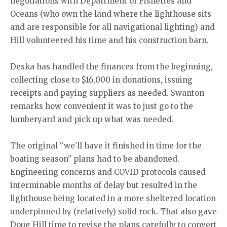
negotiations with Department of Fisheries and
Oceans (who own the land where the lighthouse sits
and are responsible for all navigational lighting) and
Hill volunteered his time and his construction barn.
Deska has handled the finances from the beginning,
collecting close to $16,000 in donations, issuing
receipts and paying suppliers as needed. Swanton
remarks how convenient it was to just go to the
lumberyard and pick up what was needed.
The original “we’ll have it finished in time for the
boating season” plans had to be abandoned.
Engineering concerns and COVID protocols caused
interminable months of delay but resulted in the
lighthouse being located in a more sheltered location
underpinned by (relatively) solid rock. That also gave
Doug Hill time to revise the plans carefully to convert