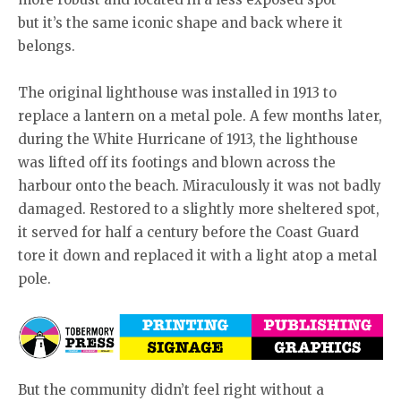
but it’s the same iconic shape and back where it
belongs.
The original lighthouse was installed in 1913 to
replace a lantern on a metal pole. A few months later,
during the White Hurricane of 1913, the lighthouse
was lifted off its footings and blown across the
harbour onto the beach. Miraculously it was not badly
damaged. Restored to a slightly more sheltered spot,
it served for half a century before the Coast Guard
tore it down and replaced it with a light atop a metal
pole.
But the community didn’t feel right without a