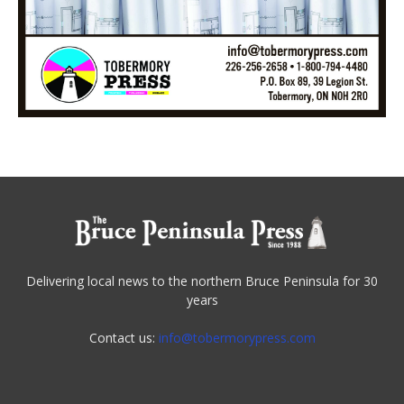
Delivering local news to the northern Bruce Peninsula for 30
years
Contact us:
info@tobermorypress.com