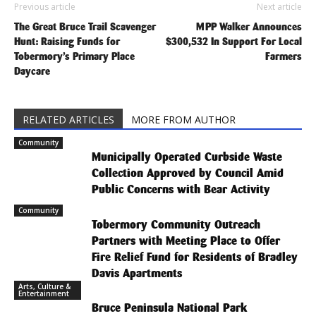
Previous article
Next article
The Great Bruce Trail Scavenger
MPP Walker Announces
Hunt: Raising Funds for
$300,532 In Support For Local
Tobermory’s Primary Place
Farmers
Daycare
RELATED ARTICLES
MORE FROM AUTHOR
Community
Municipally Operated Curbside Waste
Collection Approved by Council Amid
Public Concerns with Bear Activity
Community
Tobermory Community Outreach
Partners with Meeting Place to Offer
Fire Relief Fund for Residents of Bradley
Davis Apartments
Arts, Culture &
Entertainment
Bruce Peninsula National Park