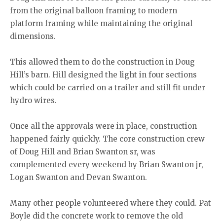
from the original balloon framing to modern
platform framing while maintaining the original
dimensions.
This allowed them to do the construction in Doug
Hill’s barn. Hill designed the light in four sections
which could be carried on a trailer and still fit under
hydro wires.
Once all the approvals were in place, construction
happened fairly quickly. The core construction crew
of Doug Hill and Brian Swanton sr, was
complemented every weekend by Brian Swanton jr,
Logan Swanton and Devan Swanton.
Many other people volunteered where they could. Pat
Boyle did the concrete work to remove the old