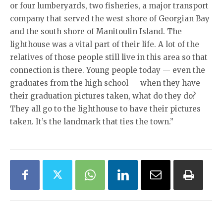
or four lumberyards, two fisheries, a major transport
company that served the west shore of Georgian Bay
and the south shore of Manitoulin Island. The
lighthouse was a vital part of their life. A lot of the
relatives of those people still live in this area so that
connection is there. Young people today — even the
graduates from the high school — when they have
their graduation pictures taken, what do they do?
They all go to the lighthouse to have their pictures
taken. It’s the landmark that ties the town.”