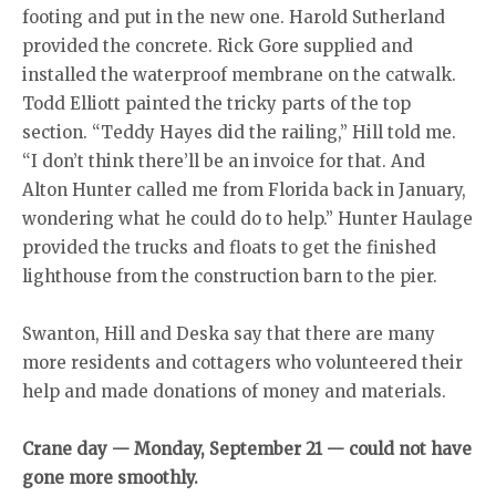
footing and put in the new one. Harold Sutherland
provided the concrete. Rick Gore supplied and
installed the waterproof membrane on the catwalk.
Todd Elliott painted the tricky parts of the top
section. “Teddy Hayes did the railing,” Hill told me.
“I don’t think there’ll be an invoice for that. And
Alton Hunter called me from Florida back in January,
wondering what he could do to help.” Hunter Haulage
provided the trucks and floats to get the finished
lighthouse from the construction barn to the pier.
Swanton, Hill and Deska say that there are many
more residents and cottagers who volunteered their
help and made donations of money and materials.
Crane day — Monday, September 21 — could not have
gone more smoothly.