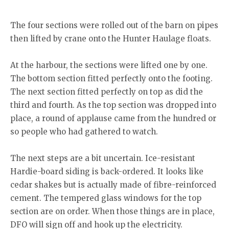
empty concrete slab where the previous lighthouse stood (far right of
Ryan Deska, Devan Swanton
lighthouse) and how exposed it was to the elements.
and Doug Hill.
The four sections were rolled out of the barn on pipes
then lifted by crane onto the Hunter Haulage floats.
At the harbour, the sections were lifted one by one.
The bottom section fitted perfectly onto the footing.
The next section fitted perfectly on top as did the
third and fourth. As the top section was dropped into
place, a round of applause came from the hundred or
so people who had gathered to watch.
The next steps are a bit uncertain. Ice-resistant
Hardie-board siding is back-ordered. It looks like
cedar shakes but is actually made of fibre-reinforced
cement. The tempered glass windows for the top
section are on order. When those things are in place,
DFO will sign off and hook up the electricity.