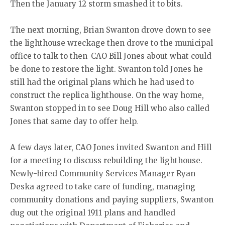
Then the January 12 storm smashed it to bits.
The next morning, Brian Swanton drove down to see
the lighthouse wreckage then drove to the municipal
office to talk to then-CAO Bill Jones about what could
be done to restore the light. Swanton told Jones he
still had the original plans which he had used to
construct the replica lighthouse. On the way home,
Swanton stopped in to see Doug Hill who also called
Jones that same day to offer help.
A few days later, CAO Jones invited Swanton and Hill
for a meeting to discuss rebuilding the lighthouse.
Newly-hired Community Services Manager Ryan
Deska agreed to take care of funding, managing
community donations and paying suppliers, Swanton
dug out the original 1911 plans and handled