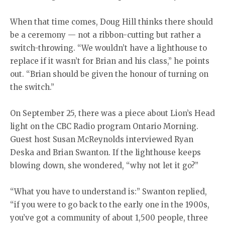
When that time comes, Doug Hill thinks there should
be a ceremony — not a ribbon-cutting but rather a
switch-throwing. “We wouldn’t have a lighthouse to
replace if it wasn’t for Brian and his class,” he points
out. “Brian should be given the honour of turning on
the switch.”
On September 25, there was a piece about Lion’s Head
light on the CBC Radio program Ontario Morning.
Guest host Susan McReynolds interviewed Ryan
Deska and Brian Swanton. If the lighthouse keeps
blowing down, she wondered, “why not let it go?”
“What you have to understand is:” Swanton replied,
“if you were to go back to the early one in the 1900s,
you’ve got a community of about 1,500 people, three