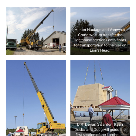
Hunter Haulage and Vanwyck
Crane work to transfer the
lighthouse sections onto floats
for transportation to the pier on
Lion’s Head.
L-R: Devan Swanton, Ryan
Deska and Doug Hill guide the
first section of the lighthouse