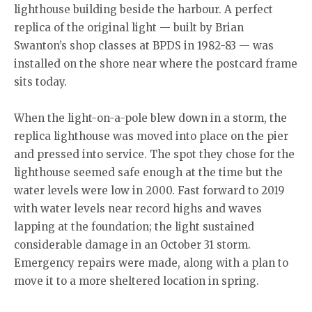
lighthouse building beside the harbour. A perfect
replica of the original light — built by Brian
Swanton’s shop classes at BPDS in 1982-83 — was
installed on the shore near where the postcard frame
sits today.
When the light-on-a-pole blew down in a storm, the
replica lighthouse was moved into place on the pier
and pressed into service. The spot they chose for the
lighthouse seemed safe enough at the time but the
water levels were low in 2000. Fast forward to 2019
with water levels near record highs and waves
lapping at the foundation; the light sustained
considerable damage in an October 31 storm.
Emergency repairs were made, along with a plan to
move it to a more sheltered location in spring.