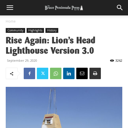
Home
Community
Highlights
History
Rise Again: Lion’s Head
Lighthouse Version 3.0
September 29, 2020
3262