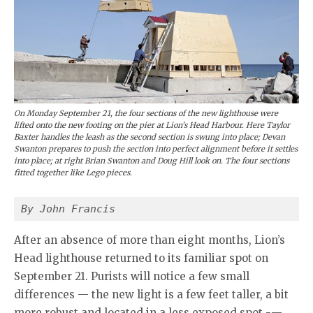
On Monday September 21, the four sections of the new lighthouse were
lifted onto the new footing on the pier at Lion’s Head Harbour. Here Taylor
Baxter handles the leash as the second section is swung into place; Devan
Swanton prepares to push the section into perfect alignment before it settles
into place; at right Brian Swanton and Doug Hill look on. The four sections
fitted together like Lego pieces.
By John Francis
After an absence of more than eight months, Lion’s
Head lighthouse returned to its familiar spot on
September 21. Purists will notice a few small
differences — the new light is a few feet taller, a bit
more robust and located in a less exposed spot -—