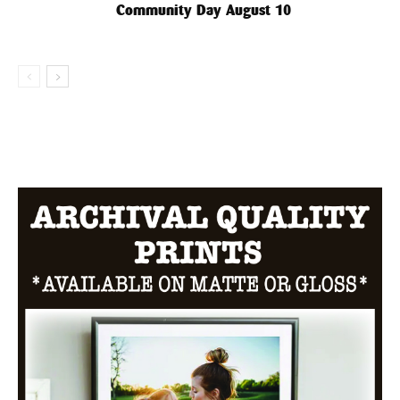
Community Day August 10