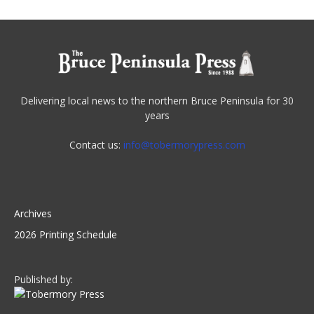
Delivering local news to the northern Bruce Peninsula for 30
years
Contact us:
info@tobermorypress.com
Archives
2026 Printing Schedule
Published by: