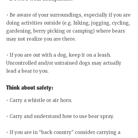
• Be aware of your surroundings, especially if you are
doing activities outside (e.g. hiking, jogging, cycling,
gardening, berry picking or camping) where bears
may not realize you are there.
• If you are out with a dog, keep it on a leash.
Uncontrolled and/or untrained dogs may actually
lead a bear to you.
Think about safety:
• Carry a whistle or air horn.
• Carry and understand how to use bear spray.
• If you are in “back country” consider carrying a