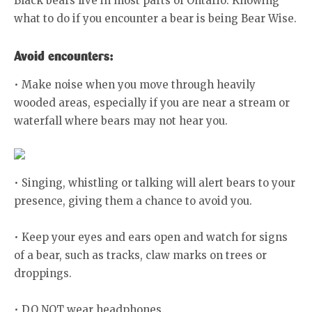
Black bears live in most parts of Ontario. Knowing
what to do if you encounter a bear is being Bear Wise.
Avoid encounters:
• Make noise when you move through heavily
wooded areas, especially if you are near a stream or
waterfall where bears may not hear you.
• Singing, whistling or talking will alert bears to your
presence, giving them a chance to avoid you.
• Keep your eyes and ears open and watch for signs
of a bear, such as tracks, claw marks on trees or
droppings.
• DO NOT wear headphones.