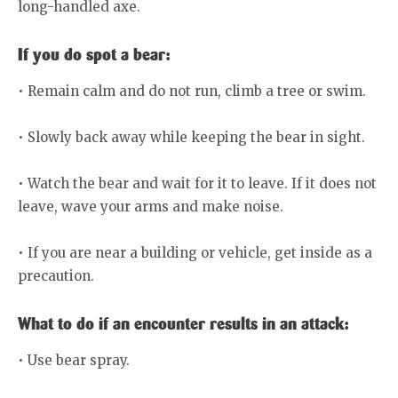
long-handled axe.
If you do spot a bear:
• Remain calm and do not run, climb a tree or swim.
• Slowly back away while keeping the bear in sight.
• Watch the bear and wait for it to leave. If it does not
leave, wave your arms and make noise.
• If you are near a building or vehicle, get inside as a
precaution.
What to do if an encounter results in an attack:
• Use bear spray.