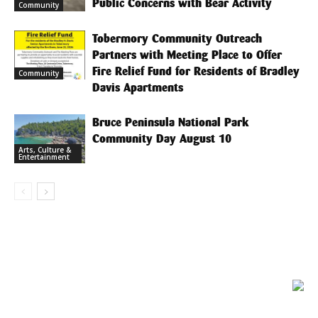
Public Concerns with Bear Activity
Community
Tobermory Community Outreach
Partners with Meeting Place to Offer
Fire Relief Fund for Residents of Bradley
Community
Davis Apartments
Bruce Peninsula National Park
Community Day August 10
Arts, Culture &
Entertainment