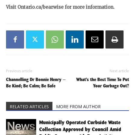
Visit Ontario.ca/bearwise for more information.
Previous article
Next article
Channelling Dr Bonnie Henry —
What’s the Best Time To Put
Be Kind; Be Calm; Be Safe
Your Garbage Out?
RELATED ARTICLES
MORE FROM AUTHOR
Municipally Operated Curbside Waste
Collection Approved by Council Amid