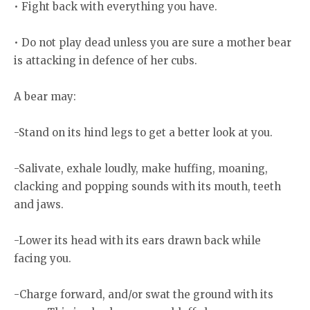
• Fight back with everything you have.
• Do not play dead unless you are sure a mother bear
is attacking in defence of her cubs.
A bear may:
-Stand on its hind legs to get a better look at you.
-Salivate, exhale loudly, make huffing, moaning,
clacking and popping sounds with its mouth, teeth
and jaws.
-Lower its head with its ears drawn back while
facing you.
-Charge forward, and/or swat the ground with its