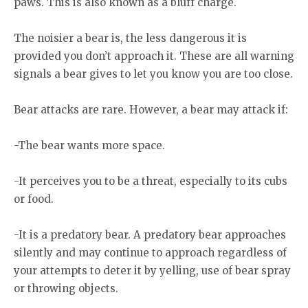
paws. This is also known as a bluff charge.
The noisier a bear is, the less dangerous it is
provided you don’t approach it. These are all warning
signals a bear gives to let you know you are too close.
Bear attacks are rare. However, a bear may attack if:
-The bear wants more space.
-It perceives you to be a threat, especially to its cubs
or food.
-It is a predatory bear. A predatory bear approaches
silently and may continue to approach regardless of
your attempts to deter it by yelling, use of bear spray
or throwing objects.