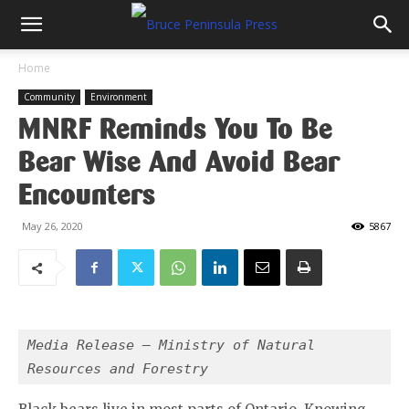
Home
Community
Environment
MNRF Reminds You To Be
Bear Wise And Avoid Bear
Encounters
May 26, 2020
5867
Media Release – Ministry of Natural 
Resources and Forestry