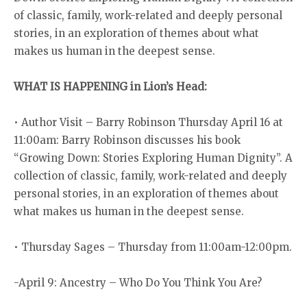
of classic, family, work-related and deeply personal
stories, in an exploration of themes about what
makes us human in the deepest sense.
WHAT IS HAPPENING in Lion’s Head:
• Author Visit – Barry Robinson Thursday April 16 at
11:00am: Barry Robinson discusses his book
“Growing Down: Stories Exploring Human Dignity”. A
collection of classic, family, work-related and deeply
personal stories, in an exploration of themes about
what makes us human in the deepest sense.
• Thursday Sages – Thursday from 11:00am-12:00pm.
-April 9: Ancestry – Who Do You Think You Are?