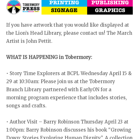
If you have artwork that you would like displayed at
the Lion’s Head Library, please contact us! The March
Artist is John Pettit.
WHAT IS HAPPENING in Tobermory:
• Story Time Explorers at BCPL Wednesday April 15 &
29 at 10:30am: Please join us at the Tobermory
Branch Library partnered with EarlyON for a
morning program experience that includes stories,
songs and crafts.
• Author Visit – Barry Robinson Thursday April 23 at
1:00pm: Barry Robinson discusses his book “Growing
Down: Stories Exploring Human Dignity”. A collection