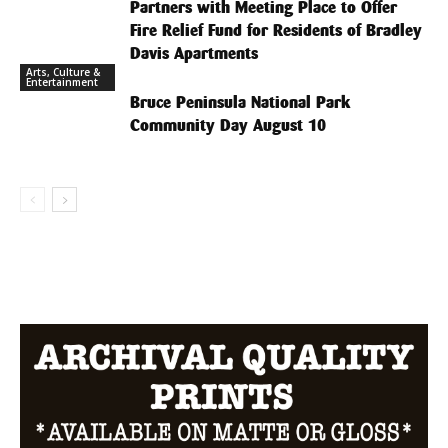
Partners with Meeting Place to Offer
Fire Relief Fund for Residents of Bradley
Davis Apartments
Arts, Culture &
Entertainment
Bruce Peninsula National Park
Community Day August 10