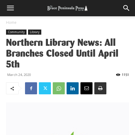
Home
Community
Library
Northern Library News: All
Branches Closed Until April
5th
March 24, 2020
1151