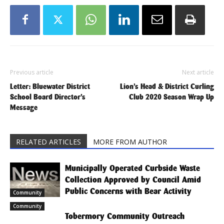
Previous article
Next article
Letter: Bluewater District
Lion’s Head & District Curling
School Board Director’s
Club 2020 Season Wrap Up
Message
RELATED ARTICLES
MORE FROM AUTHOR
Municipally Operated Curbside Waste
Collection Approved by Council Amid
Public Concerns with Bear Activity
Community
Community
Tobermory Community Outreach