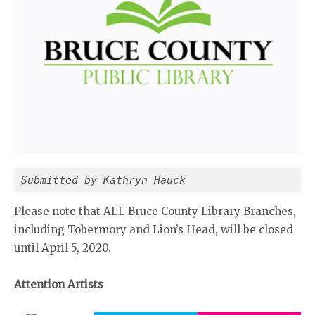
Submitted by Kathryn Hauck
Please note that ALL Bruce County Library Branches,
including Tobermory and Lion’s Head, will be closed
until April 5, 2020.
Attention Artists