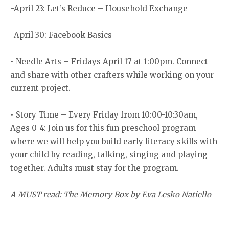
-April 23: Let’s Reduce – Household Exchange
-April 30: Facebook Basics
• Needle Arts – Fridays April 17 at 1:00pm. Connect
and share with other crafters while working on your
current project.
• Story Time – Every Friday from 10:00-10:30am,
Ages 0-4: Join us for this fun preschool program
where we will help you build early literacy skills with
your child by reading, talking, singing and playing
together. Adults must stay for the program.
A MUST read: The Memory Box by Eva Lesko Natiello