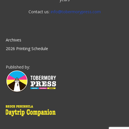
Contact us:
info@tobermorypress.com
Archives
2026 Printing Schedule
Published by: