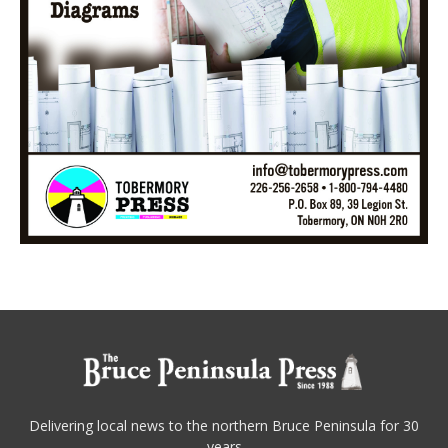
Delivering local news to the northern Bruce Peninsula for 30
years