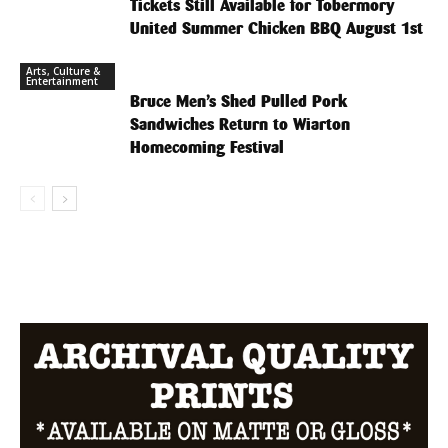
Tickets Still Available for Tobermory
United Summer Chicken BBQ August 1st
Arts, Culture &
Entertainment
Bruce Men’s Shed Pulled Pork
Sandwiches Return to Wiarton
Homecoming Festival