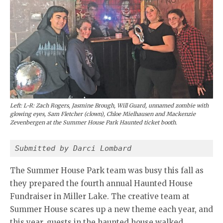
Left: L-R: Zach Rogers, Jasmine Brough, Will Guard, unnamed zombie with
glowing eyes, Sam Fletcher (clown), Chloe Mielhausen and Mackenzie
Zevenbergen at the Summer House Park Haunted ticket booth.
Submitted by Darci Lombard
The Summer House Park team was busy this fall as
they prepared the fourth annual Haunted House
Fundraiser in Miller Lake. The creative team at
Summer House scares up a new theme each year, and
this year, guests in the haunted house walked