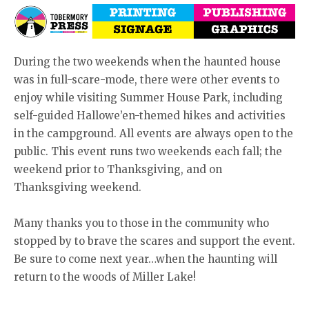
During the two weekends when the haunted house
was in full-scare-mode, there were other events to
enjoy while visiting Summer House Park, including
self-guided Hallowe’en-themed hikes and activities
in the campground. All events are always open to the
public. This event runs two weekends each fall; the
weekend prior to Thanksgiving, and on
Thanksgiving weekend.
Many thanks you to those in the community who
stopped by to brave the scares and support the event.
Be sure to come next year…when the haunting will
return to the woods of Miller Lake!