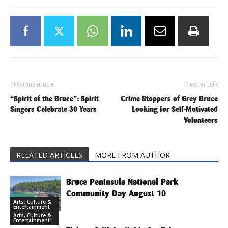
Previous article
Next article
“Spirit of the Bruce”: Spirit
Crime Stoppers of Grey Bruce
Singers Celebrate 30 Years
Looking for Self-Motivated
Volunteers
RELATED ARTICLES
MORE FROM AUTHOR
Bruce Peninsula National Park
Community Day August 10
Arts, Culture &
Entertainment
Arts, Culture &
Entertainment