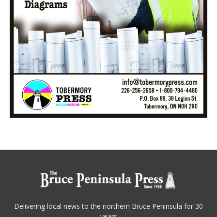
Delivering local news to the northern Bruce Peninsula for 30
years