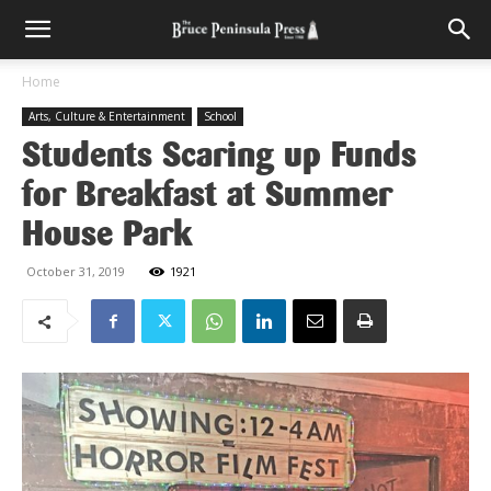
Home
Arts, Culture & Entertainment
School
Students Scaring up Funds
for Breakfast at Summer
House Park
October 31, 2019
1921