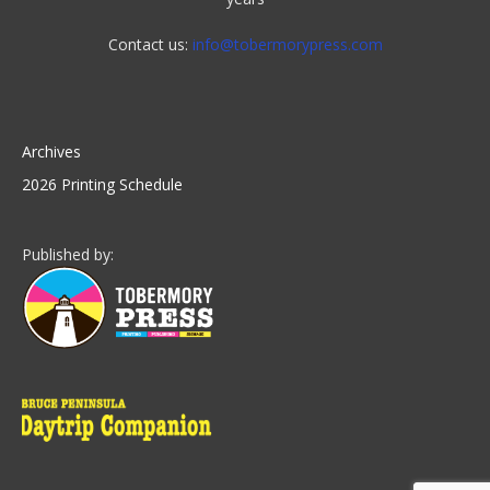
Contact us:
info@tobermorypress.com
Archives
2026 Printing Schedule
Published by: