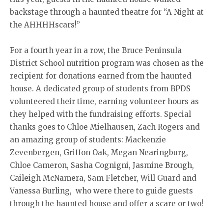
backstage through a haunted theatre for “A Night at
the AHHHHscars!”
For a fourth year in a row, the Bruce Peninsula
District School nutrition program was chosen as the
recipient for donations earned from the haunted
house. A dedicated group of students from BPDS
volunteered their time, earning volunteer hours as
they helped with the fundraising efforts. Special
thanks goes to Chloe Mielhausen, Zach Rogers and
an amazing group of students: Mackenzie
Zevenbergen, Griffon Oak, Megan Nearingburg,
Chloe Cameron, Sasha Cognigni, Jasmine Brough,
Caileigh McNamera, Sam Fletcher, Will Guard and
Vanessa Burling, who were there to guide guests
through the haunted house and offer a scare or two!