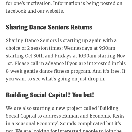
for one’s motivation. Information is being posted on
facebook and our website.
Sharing Dance Seniors Returns
Sharing Dance Seniors is starting up again with a
choice of 2 session times; Wednesdays at 9:30am
starting Oct 30th and Fridays at 10:30am starting Nov
1st. Please call in advance if you are interested in this
8-week gentle dance fitness program. And it’s free. If
you want to see what’s going on just drop in.
Building Social Capital? You bet!
We are also starting a new project called ‘Building
Social Capital to address Human and Economic Risks
in a Seasonal Economy’. Sounds complicated but it’s
not. We are looking for interested people to join the