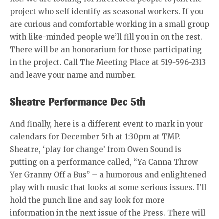
project who self identify as seasonal workers. If you
are curious and comfortable working in a small group
with like-minded people we’ll fill you in on the rest.
There will be an honorarium for those participating
in the project. Call The Meeting Place at 519-596-2313
and leave your name and number.
Sheatre Performance Dec 5th
And finally, here is a different event to mark in your
calendars for December 5th at 1:30pm at TMP.
Sheatre, ‘play for change’ from Owen Sound is
putting on a performance called, “Ya Canna Throw
Yer Granny Off a Bus” – a humorous and enlightened
play with music that looks at some serious issues. I’ll
hold the punch line and say look for more
information in the next issue of the Press. There will