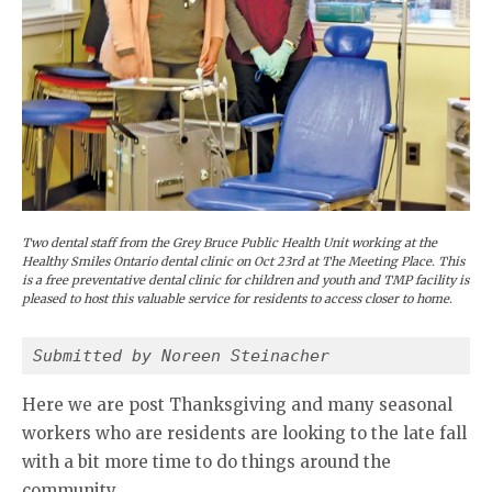
Two dental staff from the Grey Bruce Public Health Unit working at the
Healthy Smiles Ontario dental clinic on Oct 23rd at The Meeting Place. This
is a free preventative dental clinic for children and youth and TMP facility is
pleased to host this valuable service for residents to access closer to home.
Submitted by Noreen Steinacher
Here we are post Thanksgiving and many seasonal
workers who are residents are looking to the late fall
with a bit more time to do things around the
community.