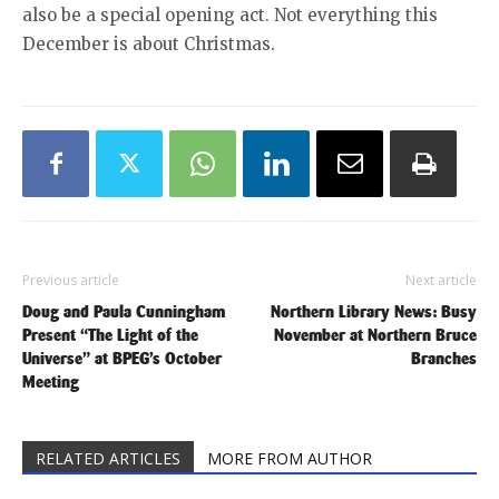
also be a special opening act. Not everything this
December is about Christmas.
Previous article
Next article
Doug and Paula Cunningham
Northern Library News: Busy
Present “The Light of the
November at Northern Bruce
Universe” at BPEG’s October
Branches
Meeting
RELATED ARTICLES
MORE FROM AUTHOR