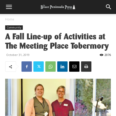
Home
Community
A Fall Line-up of Activities at
The Meeting Place Tobermory
October 31, 2019
2076