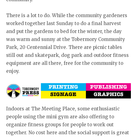
There is a lot to do. While the community gardeners
worked together last Sunday to do a final harvest
and put the gardens to bed for the winter, the day
was warm and sunny at the Tobermory Community
Park, 20 Centennial Drive. There are picnic tables
still out and skatepark, dog park and outdoor fitness
equipment are all there, free for the community to
enjoy.
Indoors at The Meeting Place, some enthusiastic
people using the mini gym are also offering to
organize fitness groups for people to work out
together. No cost here and the social support is great