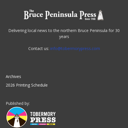
Delivering local news to the northern Bruce Peninsula for 30
years
Contact us:
info@tobermorypress.com
Archives
2026 Printing Schedule
Published by: