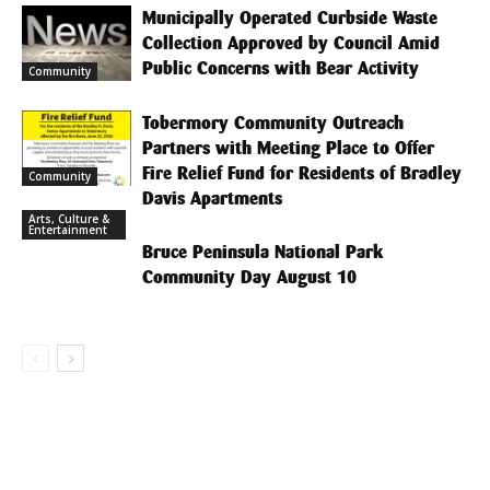
Municipally Operated Curbside Waste
Collection Approved by Council Amid
Public Concerns with Bear Activity
Community
Tobermory Community Outreach
Partners with Meeting Place to Offer
Fire Relief Fund for Residents of Bradley
Community
Davis Apartments
Arts, Culture &
Entertainment
Bruce Peninsula National Park
Community Day August 10