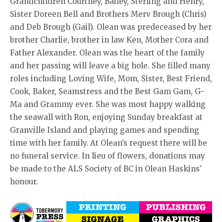
Grandchildren Courtney, Bailey, Sterling and Henry,
Sister Doreen Bell and Brothers Merv Brough (Chris)
and Deb Brough (Gail). Olean was predeceased by her
brother Charlie, brother in law Ken, Mother Cora and
Father Alexander. Olean was the heart of the family
and her passing will leave a big hole. She filled many
roles including Loving Wife, Mom, Sister, Best Friend,
Cook, Baker, Seamstress and the Best Gam Gam, G-
Ma and Grammy ever. She was most happy walking
the seawall with Ron, enjoying Sunday breakfast at
Granville Island and playing games and spending
time with her family. At Olean’s request there will be
no funeral service. In lieu of flowers, donations may
be made to the ALS Society of BC in Olean Haskins’
honour.