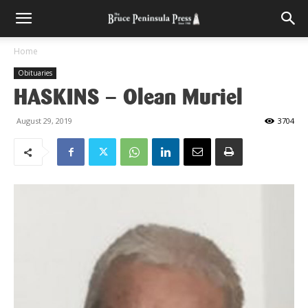
Home
Obituaries
HASKINS – Olean Muriel
August 29, 2019
3704