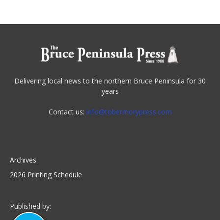
Delivering local news to the northern Bruce Peninsula for 30
years
Contact us:
info@tobermorypress.com
Archives
2026 Printing Schedule
Published by: