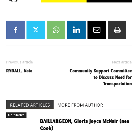
Previous article
Next article
RYDALL, Neta
Community Support Committee
to Discuss Need for
Transportation
RELATED ARTICLES
MORE FROM AUTHOR
Obituaries
BAILLARGEON, Gloria Joyce McNair (nee
Cook)