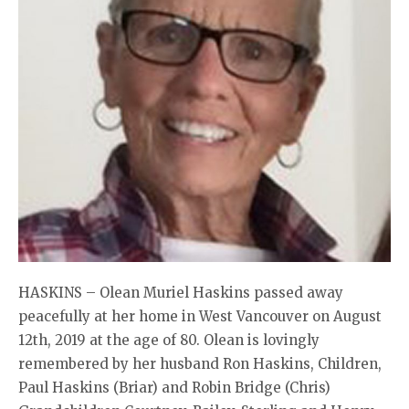
HASKINS – Olean Muriel Haskins passed away
peacefully at her home in West Vancouver on August
12th, 2019 at the age of 80. Olean is lovingly
remembered by her husband Ron Haskins, Children,
Paul Haskins (Briar) and Robin Bridge (Chris)