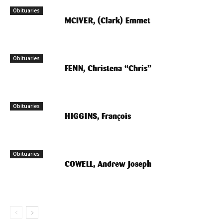
Obituaries
MCIVER, (Clark) Emmet
Obituaries
FENN, Christena “Chris”
Obituaries
HIGGINS, François
Obituaries
COWELL, Andrew Joseph