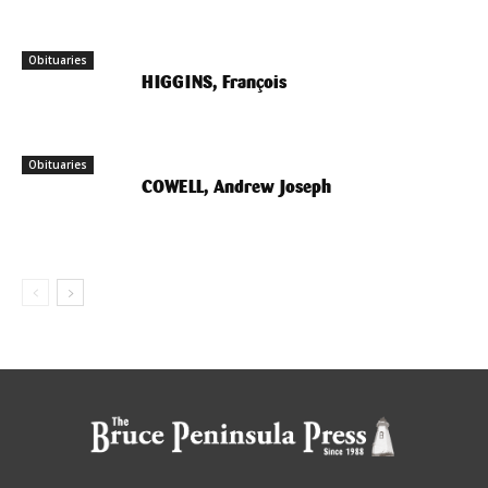
Obituaries
HIGGINS, François
Obituaries
COWELL, Andrew Joseph