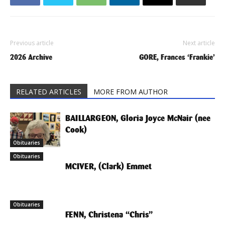
Previous article
Next article
2026 Archive
GORE, Frances ‘Frankie’
RELATED ARTICLES
MORE FROM AUTHOR
BAILLARGEON, Gloria Joyce McNair (nee
Cook)
Obituaries
Obituaries
MCIVER, (Clark) Emmet
Obituaries
FENN, Christena “Chris”