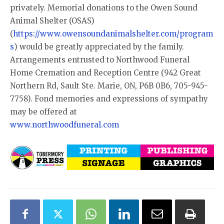
privately. Memorial donations to the Owen Sound
Animal Shelter (OSAS)
(
https://www.owensoundanimalshelter.com/program
s
) would be greatly appreciated by the family.
Arrangements entrusted to Northwood Funeral
Home Cremation and Reception Centre (942 Great
Northern Rd, Sault Ste. Marie, ON, P6B 0B6, 705-945-
7758). Fond memories and expressions of sympathy
may be offered at
www.northwoodfuneral.com