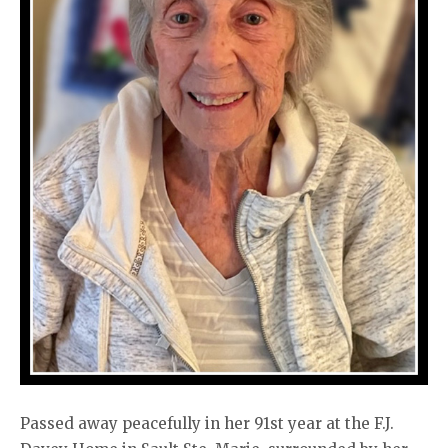
Passed away peacefully in her 91st year at the F.J.