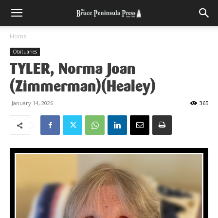
Home
Obituaries
TYLER, Norma Joan
(Zimmerman)(Healey)
January 14, 2026
365