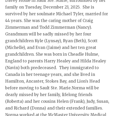
Davey Home in Sault Ste. Marie, surrounded by her
family on Tuesday, December 23, 2025. She is
survived by her soulmate Michael Tyler, married for
44 years. She was the caring mother of Craig
Zimmerman and Todd Zimmerman (Nancy).
Grandmum will be sadly missed by her four
grandchildren Kyle (Lynsay), Ryan (Beth), Scott
(Michelle), and Evan (Jaime) and her ten great
grandchildren. She was born in Cheadle Hulme,
England to parents Harry Healey and Hilda Healey
(Navin) both predeceased. They immigrated to
Canada in her teenage years, and she lived in
Hamilton, Ancaster, Stokes Bay, and Lion’s Head
before moving to Sault Ste. Marie.Norma will be
dearly missed by her family, lifelong friends
(Roberta) and her cousins Helen (Frank), Judy, Susan,
and Richard (Donna) and their extended families.
Norma worked at the McMaster University Medical