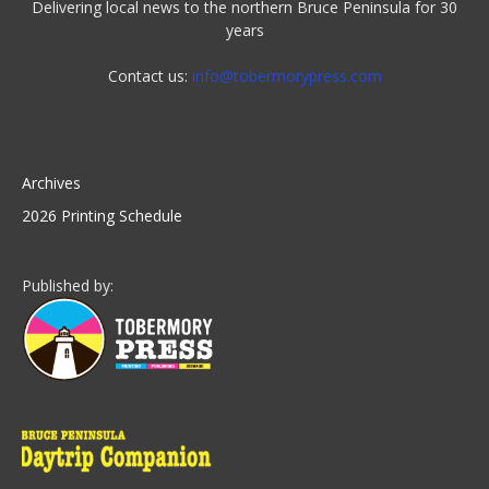
Delivering local news to the northern Bruce Peninsula for 30
years
Contact us:
info@tobermorypress.com
Archives
2026 Printing Schedule
Published by: