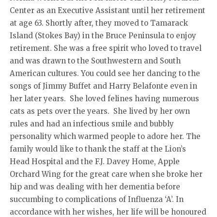
Center as an Executive Assistant until her retirement
at age 63. Shortly after, they moved to Tamarack
Island (Stokes Bay) in the Bruce Peninsula to enjoy
retirement. She was a free spirit who loved to travel
and was drawn to the Southwestern and South
American cultures. You could see her dancing to the
songs of Jimmy Buffet and Harry Belafonte even in
her later years. She loved felines having numerous
cats as pets over the years. She lived by her own
rules and had an infectious smile and bubbly
personality which warmed people to adore her. The
family would like to thank the staff at the Lion’s
Head Hospital and the F.J. Davey Home, Apple
Orchard Wing for the great care when she broke her
hip and was dealing with her dementia before
succumbing to complications of Influenza ‘A’. In
accordance with her wishes, her life will be honoured