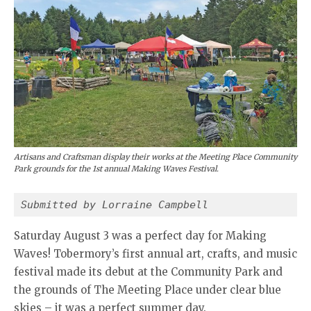
Artisans and Craftsman display their works at the Meeting Place Community
Park grounds for the 1st annual Making Waves Festival.
Submitted by Lorraine Campbell
Saturday August 3 was a perfect day for Making
Waves! Tobermory’s first annual art, crafts, and music
festival made its debut at the Community Park and
the grounds of The Meeting Place under clear blue
skies – it was a perfect summer day.