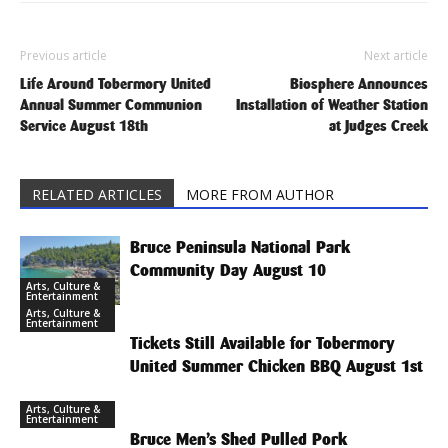
Previous article
Next article
Life Around Tobermory United
Biosphere Announces
Annual Summer Communion
Installation of Weather Station
Service August 18th
at Judges Creek
RELATED ARTICLES
MORE FROM AUTHOR
Bruce Peninsula National Park
Community Day August 10
Arts, Culture &
Entertainment
Arts, Culture &
Entertainment
Tickets Still Available for Tobermory
United Summer Chicken BBQ August 1st
Arts, Culture &
Entertainment
Bruce Men’s Shed Pulled Pork