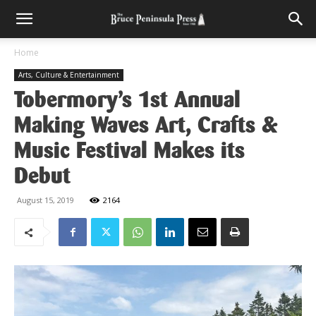
Home
Arts, Culture & Entertainment
Tobermory’s 1st Annual
Making Waves Art, Crafts &
Music Festival Makes its
Debut
August 15, 2019
2164