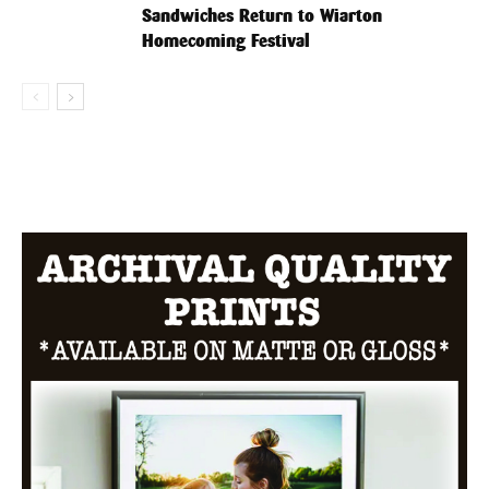
Sandwiches Return to Wiarton
Homecoming Festival