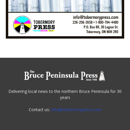
Delivering local news to the northern Bruce Peninsula for 30
years
Contact us:
info@tobermorypress.com