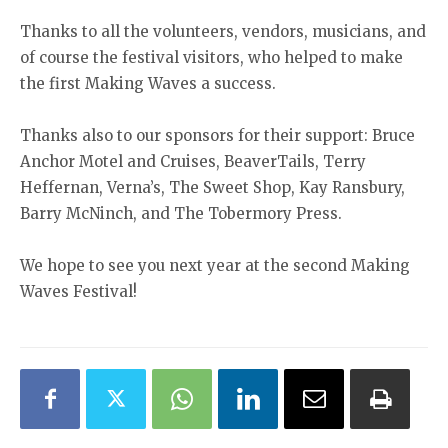
Thanks to all the volunteers, vendors, musicians, and
of course the festival visitors, who helped to make
the first Making Waves a success.
Thanks also to our sponsors for their support: Bruce
Anchor Motel and Cruises, BeaverTails, Terry
Heffernan, Verna’s, The Sweet Shop, Kay Ransbury,
Barry McNinch, and The Tobermory Press.
We hope to see you next year at the second Making
Waves Festival!