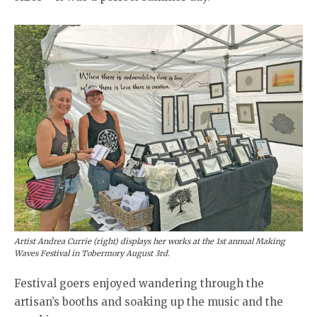
Artist Andrea Currie (right) displays her works at the 1st annual Making
Waves Festival in Tobermory August 3rd.
Festival goers enjoyed wandering through the
artisan’s booths and soaking up the music and the