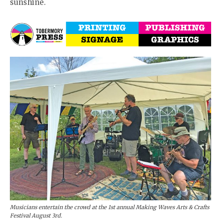
sunshine.
Musicians entertain the crowd at the 1st annual Making Waves Arts & Crafts
Festival August 3rd.