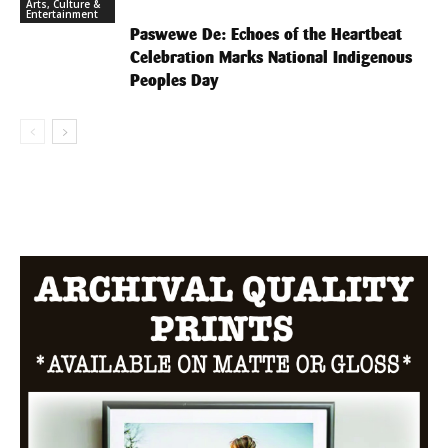
Arts, Culture &
Entertainment
Paswewe De: Echoes of the Heartbeat
Celebration Marks National Indigenous
Peoples Day