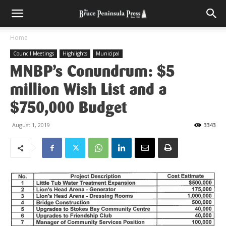
Home
Council Meetings
Highlights
Municipal
MNBP’s Conundrum: $5
million Wish List and a
$750,000 Budget
August 1, 2019
3343