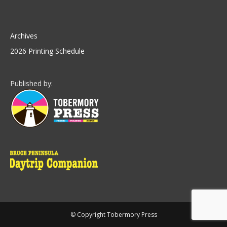
Archives
2026 Printing Schedule
Published by:
© Copyright Tobermory Press