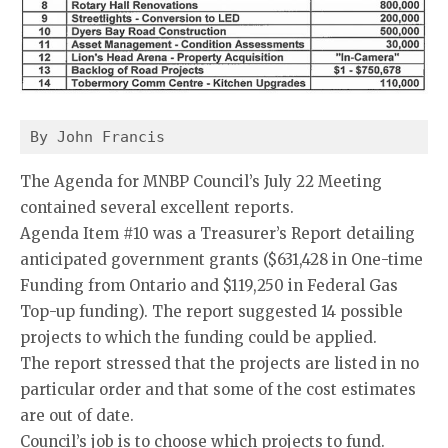
By John Francis
The Agenda for MNBP Council’s July 22 Meeting
contained several excellent reports.
Agenda Item #10 was a Treasurer’s Report detailing
anticipated government grants ($631,428 in One-time
Funding from Ontario and $119,250 in Federal Gas
Top-up funding). The report suggested 14 possible
projects to which the funding could be applied.
The report stressed that the projects are listed in no
particular order and that some of the cost estimates
are out of date.
Council’s job is to choose which projects to fund.