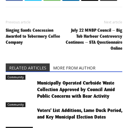
Previous article
Next article
Singing Sands Concession
July 22 MNBP Council — Big
Awarded to Tobermory Coffee
Tub Harbour Controversy
Company
Continues — STA Questionnaire
Online
RELATED ARTICLES
MORE FROM AUTHOR
Community
Municipally Operated Curbside Waste
Collection Approved by Council Amid
Public Concerns with Bear Activity
Community
Voters’ List Additions, Lame Duck Period,
and Key Municipal Election Dates