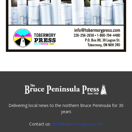
Delivering local news to the northern Bruce Peninsula for 30
years
Contact us:
info@tobermorypress.com