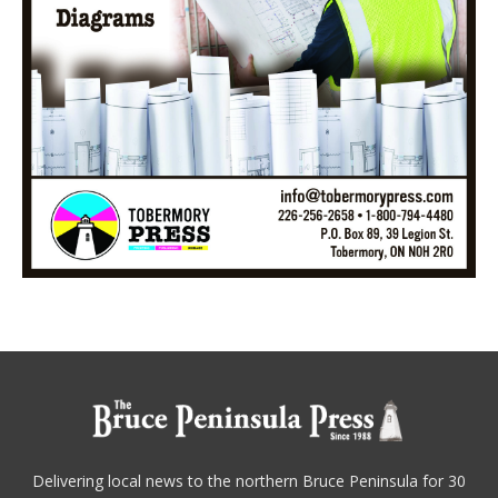
Delivering local news to the northern Bruce Peninsula for 30