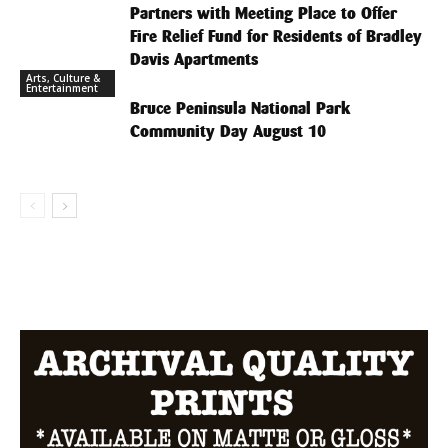
Partners with Meeting Place to Offer
Fire Relief Fund for Residents of Bradley
Davis Apartments
Arts, Culture &
Entertainment
Bruce Peninsula National Park
Community Day August 10