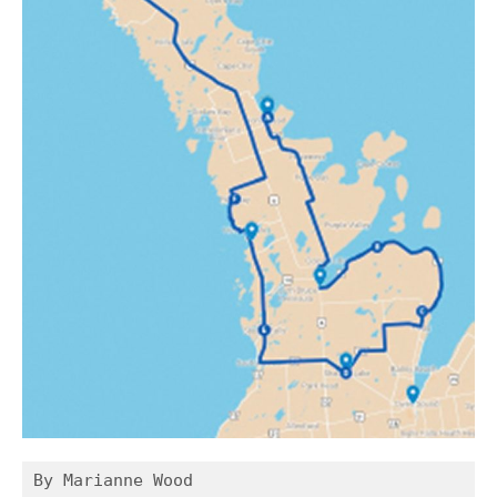
By Marianne Wood