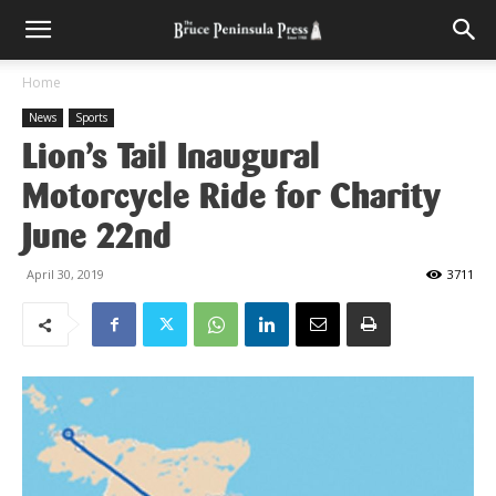
Home
News
Sports
Lion’s Tail Inaugural
Motorcycle Ride for Charity
June 22nd
April 30, 2019
3711