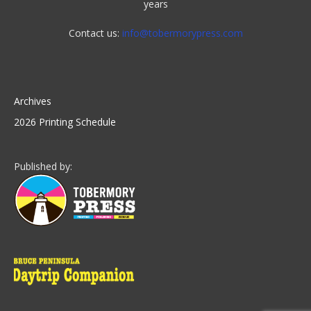
years
Contact us:
info@tobermorypress.com
Archives
2026 Printing Schedule
Published by: