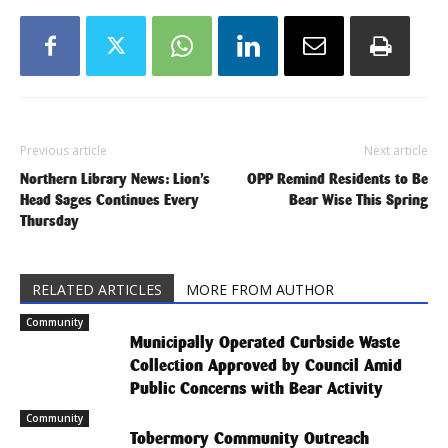
Previous article
Next article
Northern Library News: Lion’s
OPP Remind Residents to Be
Head Sages Continues Every
Bear Wise This Spring
Thursday
RELATED ARTICLES
MORE FROM AUTHOR
Community
Municipally Operated Curbside Waste
Collection Approved by Council Amid
Public Concerns with Bear Activity
Community
Tobermory Community Outreach