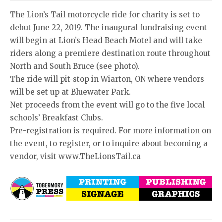
The Lion’s Tail motorcycle ride for charity is set to
debut June 22, 2019. The inaugural fundraising event
will begin at Lion’s Head Beach Motel and will take
riders along a premiere destination route throughout
North and South Bruce (see photo).
The ride will pit-stop in Wiarton, ON where vendors
will be set up at Bluewater Park.
Net proceeds from the event will go to the five local
schools’ Breakfast Clubs.
Pre-registration is required. For more information on
the event, to register, or to inquire about becoming a
vendor, visit www.TheLionsTail.ca