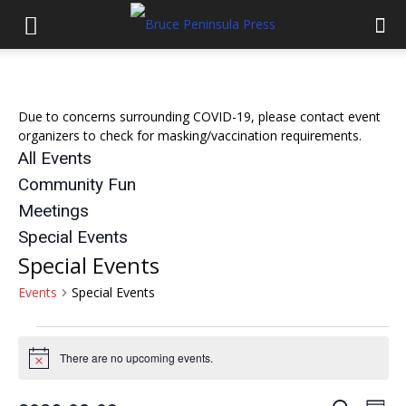
Due to concerns surrounding COVID-19, please contact event
organizers to check for masking/vaccination requirements.
All Events
Community Fun
Meetings
Special Events
Special Events
Events
Special Events
Events
There are no upcoming events.
Notice