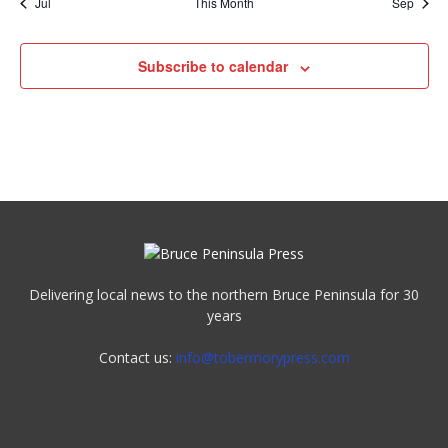
Jul
This Month
Sep
Subscribe to calendar
Delivering local news to the northern Bruce Peninsula for 30
years
Contact us:
info@tobermorypress.com