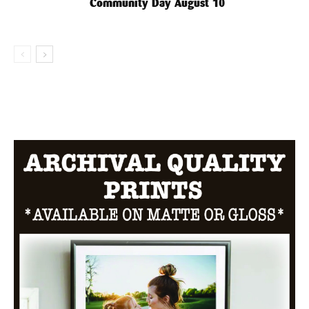
Community Day August 10