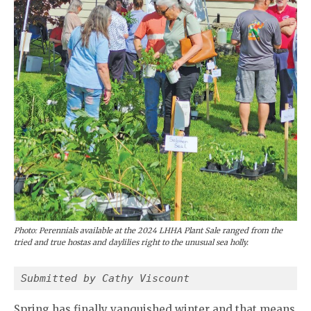
Photo: Perennials available at the 2024 LHHA Plant Sale ranged from the
tried and true hostas and daylilies right to the unusual sea holly.
Submitted by Cathy Viscount
Spring has finally vanquished winter and that means