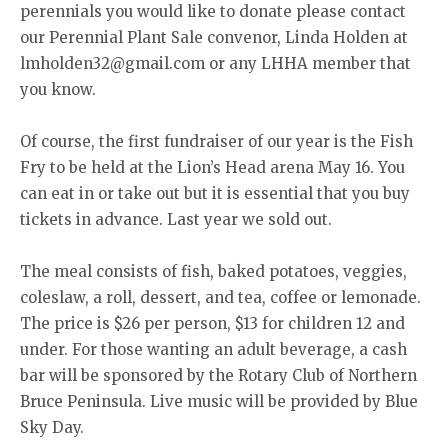
perennials you would like to donate please contact
our Perennial Plant Sale convenor, Linda Holden at
lmholden32@gmail.com or any LHHA member that
you know.
Of course, the first fundraiser of our year is the Fish
Fry to be held at the Lion’s Head arena May 16. You
can eat in or take out but it is essential that you buy
tickets in advance. Last year we sold out.
The meal consists of fish, baked potatoes, veggies,
coleslaw, a roll, dessert, and tea, coffee or lemonade.
The price is $26 per person, $13 for children 12 and
under. For those wanting an adult beverage, a cash
bar will be sponsored by the Rotary Club of Northern
Bruce Peninsula. Live music will be provided by Blue
Sky Day.