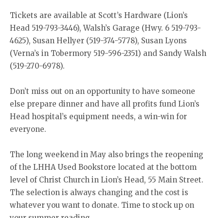
Tickets are available at Scott’s Hardware (Lion’s
Head 519-793-3446), Walsh’s Garage (Hwy. 6 519-793-
4625), Susan Hellyer (519-374-5778), Susan Lyons
(Verna’s in Tobermory 519-596-2351) and Sandy Walsh
(519-270-6978).
Don’t miss out on an opportunity to have someone
else prepare dinner and have all profits fund Lion’s
Head hospital’s equipment needs, a win-win for
everyone.
The long weekend in May also brings the reopening
of the LHHA Used Bookstore located at the bottom
level of Christ Church in Lion’s Head, 55 Main Street.
The selection is always changing and the cost is
whatever you want to donate. Time to stock up on
your summer reading.