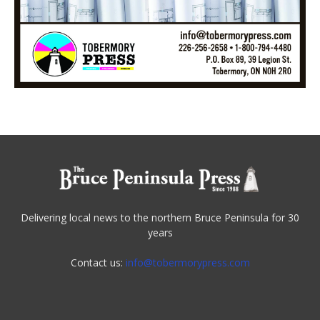
Delivering local news to the northern Bruce Peninsula for 30
years
Contact us:
info@tobermorypress.com