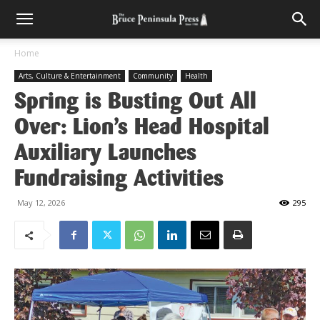
Home
Arts, Culture & Entertainment
Community
Health
Spring is Busting Out All
Over: Lion’s Head Hospital
Auxiliary Launches
Fundraising Activities
May 12, 2026
295