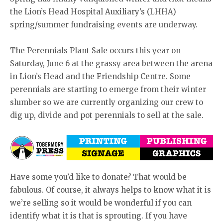
the Lion’s Head Hospital Auxiliary’s (LHHA)
spring/summer fundraising events are underway.
The Perennials Plant Sale occurs this year on
Saturday, June 6 at the grassy area between the arena
in Lion’s Head and the Friendship Centre. Some
perennials are starting to emerge from their winter
slumber so we are currently organizing our crew to
dig up, divide and pot perennials to sell at the sale.
Have some you’d like to donate? That would be
fabulous. Of course, it always helps to know what it is
we’re selling so it would be wonderful if you can
identify what it is that is sprouting. If you have