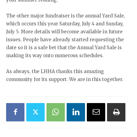
The other major fundraiser is the annual Yard Sale,
which occurs this year Saturday, July 4 and Sunday,
July 5. More details will become available in future
issues. People have already started requesting the
date so it is a safe bet that the Annual Yard Sale is
making its way onto numerous schedules.
As always, the LHHA thanks this amazing
community for its support. We are in this together.