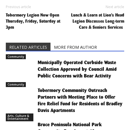
Previous article
Next article
Tobermory Legion Now Open
Lunch & Learn at Lion’s Head
Thursday, Friday, Saturday at
Legion Discusses Long-term
3pm
Care & Seniors Services
RELATED ARTICLES
MORE FROM AUTHOR
Community
Municipally Operated Curbside Waste
Collection Approved by Council Amid
Public Concerns with Bear Activity
Community
Tobermory Community Outreach
Partners with Meeting Place to Offer
Fire Relief Fund for Residents of Bradley
Davis Apartments
Arts, Culture &
Entertainment
Bruce Peninsula National Park