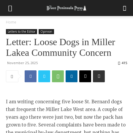
Home
Letters to the Editor
Opinion
Letter: Loose Dogs in Miller
Lakea Community Concern
November 25, 2025
415
I am writing concerning five loose St. Bernard dogs
that frequent the Miller Lake West area. A couple of
years ago there were just two, but now the pack has
grown to five. Several complaints have been made to
the municipal by-law department, but nothing has