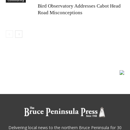
Community
Bird Observatory Addresses Cabot Head
Road Misconceptions
Delivering local news to the northern Bruce Peninsula for 30