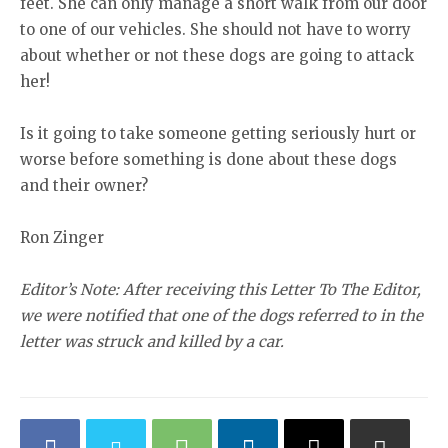
feet. She can only manage a short walk from our door
to one of our vehicles. She should not have to worry
about whether or not these dogs are going to attack
her!
Is it going to take someone getting seriously hurt or
worse before something is done about these dogs
and their owner?
Ron Zinger
Editor’s Note: After receiving this Letter To The Editor,
we were notified that one of the dogs referred to in the
letter was struck and killed by a car.