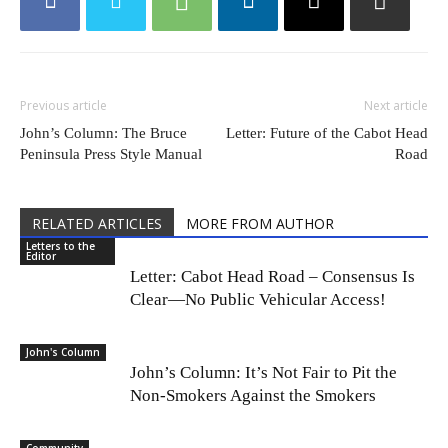
Previous article
Next article
John’s Column: The Bruce
Letter: Future of the Cabot Head
Peninsula Press Style Manual
Road
RELATED ARTICLES
MORE FROM AUTHOR
Letters to the
Editor
Letter: Cabot Head Road – Consensus Is
Clear—No Public Vehicular Access!
John's Column
John’s Column: It’s Not Fair to Pit the
Non-Smokers Against the Smokers