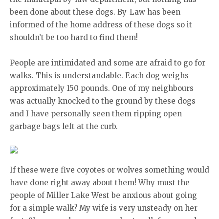
been done about these dogs. By-Law has been
informed of the home address of these dogs so it
shouldn’t be too hard to find them!
People are intimidated and some are afraid to go for
walks. This is understandable. Each dog weighs
approximately 150 pounds. One of my neighbours
was actually knocked to the ground by these dogs
and I have personally seen them ripping open
garbage bags left at the curb.
If these were five coyotes or wolves something would
have done right away about them! Why must the
people of Miller Lake West be anxious about going
for a simple walk? My wife is very unsteady on her