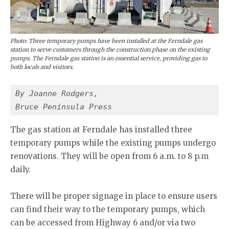
Photo: Three temporary pumps have been installed at the Ferndale gas
station to serve customers through the construction phase on the existing
pumps. The Ferndale gas station is an essential service, providing gas to
both locals and visitors.
By Joanne Rodgers,
Bruce Peninsula Press
The gas station at Ferndale has installed three
temporary pumps while the existing pumps undergo
renovations. They will be open from 6 a.m. to 8 p.m
daily.
There will be proper signage in place to ensure users
can find their way to the temporary pumps, which
can be accessed from Highway 6 and/or via two