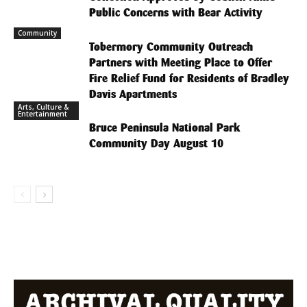
Public Concerns with Bear Activity
Community
Tobermory Community Outreach
Partners with Meeting Place to Offer
Fire Relief Fund for Residents of Bradley
Davis Apartments
Arts, Culture &
Entertainment
Bruce Peninsula National Park
Community Day August 10