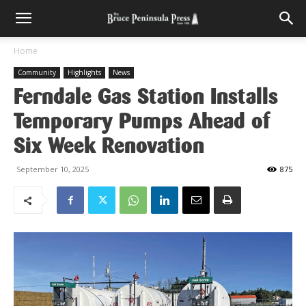
Home
Community
Highlights
News
Ferndale Gas Station Installs
Temporary Pumps Ahead of
Six Week Renovation
September 10, 2025
875