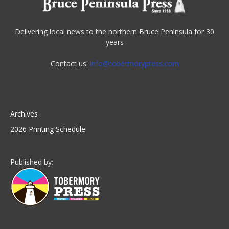
Delivering local news to the northern Bruce Peninsula for 30
years
Contact us:
info@tobermorypress.com
Archives
2026 Printing Schedule
Published by: