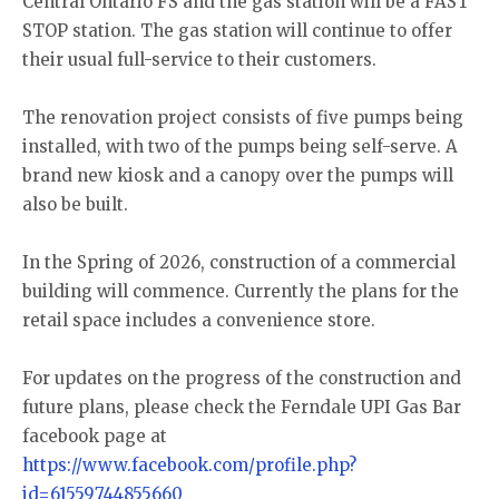
Central Ontario FS and the gas station will be a FAST
STOP station. The gas station will continue to offer
their usual full-service to their customers.
The renovation project consists of five pumps being
installed, with two of the pumps being self-serve. A
brand new kiosk and a canopy over the pumps will
also be built.
In the Spring of 2026, construction of a commercial
building will commence. Currently the plans for the
retail space includes a convenience store.
For updates on the progress of the construction and
future plans, please check the Ferndale UPI Gas Bar
facebook page at
https://www.facebook.com/profile.php?
id=61559744855660