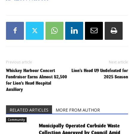
Previous article
Next article
Whiskey Harbour Concert
Lion’s Head U9 Undefeated for
Fundraiser Earns Almost $2,500
2025 Season
for Lion’s Head Hospital
Auxiliary
RELATED ARTICLES
MORE FROM AUTHOR
Community
Municipally Operated Curbside Waste
Collection Approved by Council Amid