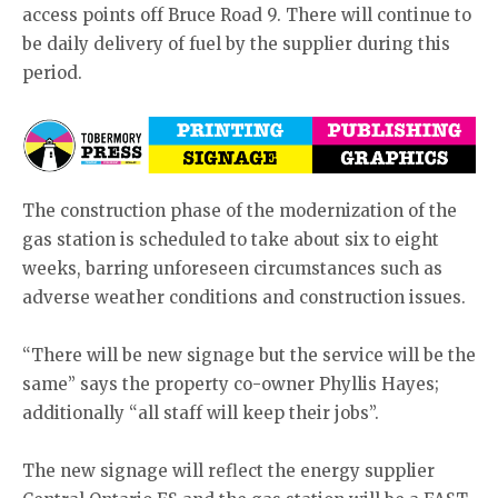
access points off Bruce Road 9. There will continue to
be daily delivery of fuel by the supplier during this
period.
The construction phase of the modernization of the
gas station is scheduled to take about six to eight
weeks, barring unforeseen circumstances such as
adverse weather conditions and construction issues.
“There will be new signage but the service will be the
same” says the property co-owner Phyllis Hayes;
additionally “all staff will keep their jobs”.
The new signage will reflect the energy supplier