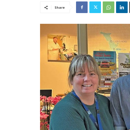
Share