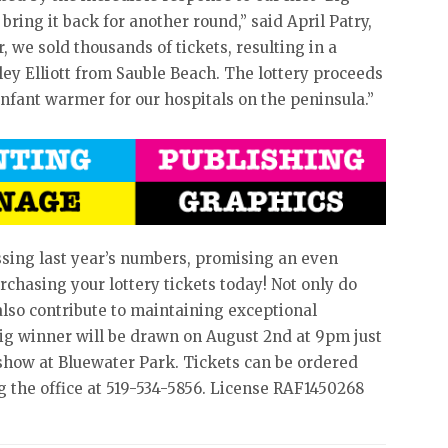
 bring it back for another round,” said April Patry,
, we sold thousands of tickets, resulting in a
ley Elliott from Sauble Beach. The lottery proceeds
nfant warmer for our hospitals on the peninsula.”
assing last year’s numbers, promising an even
rchasing your lottery tickets today! Not only do
 also contribute to maintaining exceptional
big winner will be drawn on August 2nd at 9pm just
ow at Bluewater Park. Tickets can be ordered
g the office at 519-534-5856. License RAF1450268