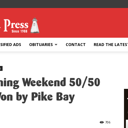
SIFIED ADS
OBITUARIES
CONTACT
READ THE LATES
s
ing Weekend 50/50
Won by Pike Bay
706