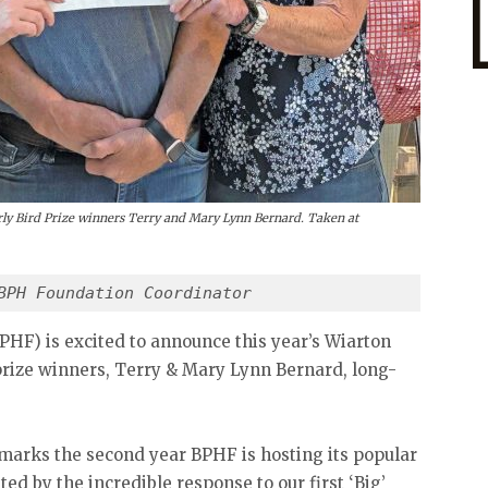
arly Bird Prize winners Terry and Mary Lynn Bernard. Taken at
BPH Foundation Coordinator
PHF) is excited to announce this year’s Wiarton
rize winners, Terry & Mary Lynn Bernard, long-
s marks the second year BPHF is hosting its popular
ed by the incredible response to our first ‘Big’