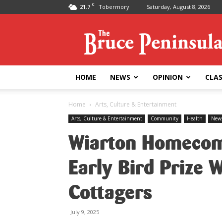
C
21.7
Tobermory
Saturday, August 8, 2026
Bruce
Peninsula
Press
HOME
NEWS
OPINION
CLAS
Home
Arts, Culture & Entertainment
Arts, Culture & Entertainment
Community
Health
New
Wiarton Homecom
Early Bird Prize 
Cottagers
July 9, 2025