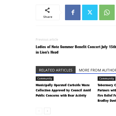
Share
Previous article
Ladies of Note Summer Benefit Concert July 15t
in Lion’s Head
RELATED ARTICLES
MORE FROM AUTHO
Community
Community
Municipally Operated Curbside Waste
Tobermory 
Collection Approved by Council Amid
Partners wit
Public Concerns with Bear Activity
Fire Relief 
Bradley Dav