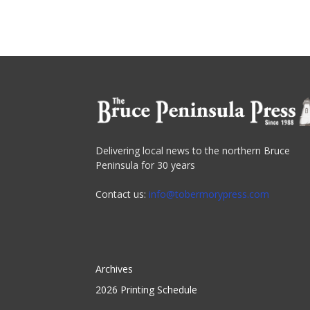
Delivering local news to the northern Bruce
Peninsula for 30 years
Contact us:
info@tobermorypress.com
Archives
2026 Printing Schedule