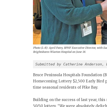
Photo (L-R): April Patry, BPHF Executive Director, with E
Brightshores Wiarton Hospital on June 18.
Submitted by Catherine Anderson, 
Bruce Peninsula Hospitals Foundation (B
Homecoming Lottery $2,500 Early Bird p
time seasonal residents of Pike Bay.
Building on the success of last year, thi
50/50 lottery. “We were absolutely delight