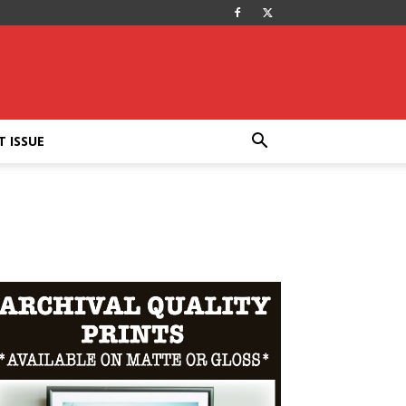
T ISSUE