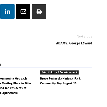
Next article
h
ADAMS, George Edward
R
Arts, Culture & Entertainment
Community Outreach
Bruce Peninsula National Park
h Meeting Place to Offer
Community Day August 10
Fund for Residents of
is Apartments