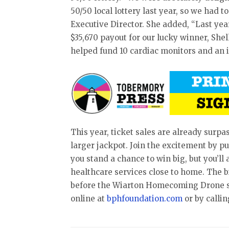
50/50 local lottery last year, so we had to
Executive Director. She added, “Last year
$35,670 payout for our lucky winner, Shel
helped fund 10 cardiac monitors and an i
This year, ticket sales are already surp
larger jackpot. Join the excitement by pu
you stand a chance to win big, but you’ll
healthcare services close to home. The 
before the Wiarton Homecoming Drone sh
online at
bphfoundation.com
or by callin