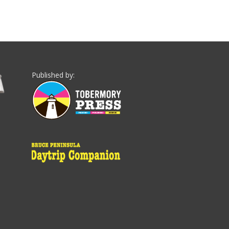
Published by: