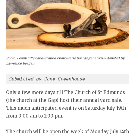
Photo: Beautifully hand-crafted charcuterie boards generously donated by
Lawrence Beagan.
Submitted by Jane Greenhouse 
Only a few more days till The Church of St Edmunds
(the church at the Gap) host their annual yard sale.
This much anticipated event is on Saturday July 19th
from 9:00 am to 1:00 pm.
The church will be open the week of Monday July 14th