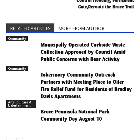
Control Flooding, Permanent
Gate,Reroute the Bruce Trail
RELATED ARTICLES
MORE FROM AUTHOR
Community
Municipally Operated Curbside Waste
Collection Approved by Council Amid
Public Concerns with Bear Activity
Community
Tobermory Community Outreach
Partners with Meeting Place to Offer
Fire Relief Fund for Residents of Bradley
Davis Apartments
Arts, Culture &
Entertainment
Bruce Peninsula National Park
Community Day August 10