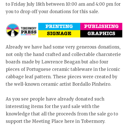
to Friday July 18th between 10:00 am and 4:00 pm for
you to drop off your donations for this sale.
Already we have had some very generous donations,
not only the hand crafted and collectable charcuterie
boards made by Lawrence Beagan but also four
pieces of Portuguese ceramic tableware in the iconic
cabbage leaf pattern. These pieces were created by
the well-known ceramic artist Bordallo Pinheiro.
As you see people have already donated such
interesting items for the yard sale with the
knowledge that all the proceeds from the sale go to
support the Meeting Place here in Tobermory.