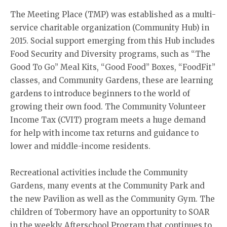
The Meeting Place (TMP) was established as a multi-
service charitable organization (Community Hub) in
2015. Social support emerging from this Hub includes
Food Security and Diversity programs, such as “The
Good To Go” Meal Kits, “Good Food” Boxes, “FoodFit”
classes, and Community Gardens, these are learning
gardens to introduce beginners to the world of
growing their own food. The Community Volunteer
Income Tax (CVIT) program meets a huge demand
for help with income tax returns and guidance to
lower and middle-income residents.
Recreational activities include the Community
Gardens, many events at the Community Park and
the new Pavilion as well as the Community Gym. The
children of Tobermory have an opportunity to SOAR
in the weekly Afterschool Program that continues to