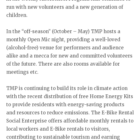
run with new volunteers and a new generation of
children.
In the “off-season” (October – May) TMP hosts a
monthly Open Mic night, providing a well-loved
(alcohol-free) venue for performers and audience
alike and a mecca for new and committed volunteers
of the future. There are also rooms available for
meetings etc.
TMP is continuing to build its role in climate action
with the recent distribution of free Home Energy Kits
to provide residents with energy-saving products
and resources to reduce emissions. The E-Bike Rental
Social Enterprise offers affordable monthly rentals to
local workers and E-Bike rentals to visitors,
contributing to sustainable tourism and earning