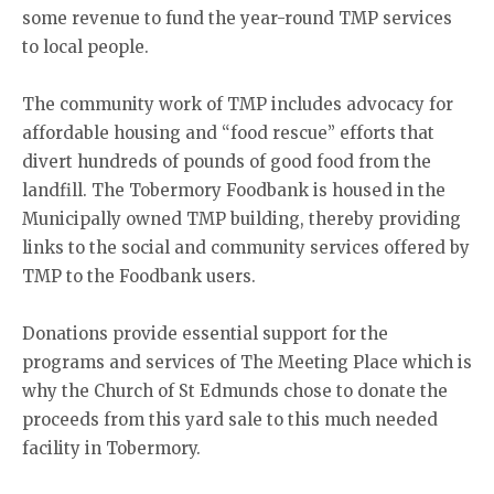
some revenue to fund the year-round TMP services
to local people.
The community work of TMP includes advocacy for
affordable housing and “food rescue” efforts that
divert hundreds of pounds of good food from the
landfill. The Tobermory Foodbank is housed in the
Municipally owned TMP building, thereby providing
links to the social and community services offered by
TMP to the Foodbank users.
Donations provide essential support for the
programs and services of The Meeting Place which is
why the Church of St Edmunds chose to donate the
proceeds from this yard sale to this much needed
facility in Tobermory.