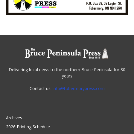
Delivering local news to the northern Bruce Peninsula for 30
years
Contact us:
info@tobermorypress.com
Archives
2026 Printing Schedule