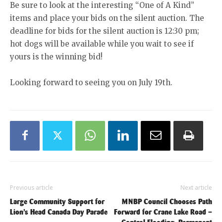
Be sure to look at the interesting “One of A Kind”
items and place your bids on the silent auction. The
deadline for bids for the silent auction is 12:30 pm;
hot dogs will be available while you wait to see if
yours is the winning bid!
Looking forward to seeing you on July 19th.
Previous article
Next article
Large Community Support for
MNBP Council Chooses Path
Lion’s Head Canada Day Parade
Forward for Crane Lake Road –