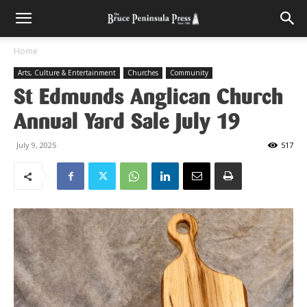
Home
Arts, Culture & Entertainment
Churches
Community
St Edmunds Anglican Church
Annual Yard Sale July 19
July 9, 2025
517