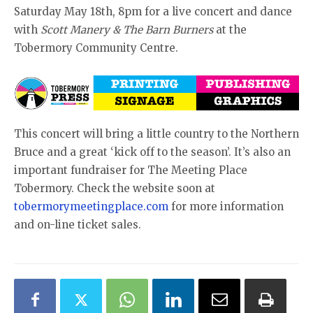
Saturday May 18th, 8pm for a live concert and dance
with
Scott Manery & The Barn Burners
at the
Tobermory Community Centre.
This concert will bring a little country to the Northern
Bruce and a great ‘kick off to the season’. It’s also an
important fundraiser for The Meeting Place
Tobermory. Check the website soon at
tobermorymeetingplace.com
for more information
and on-line ticket sales.