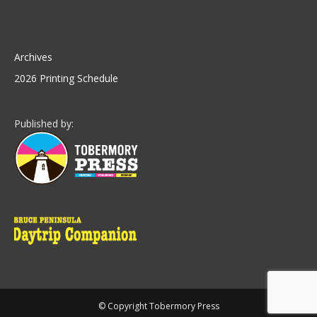
Archives
2026 Printing Schedule
Published by:
© Copyright Tobermory Press