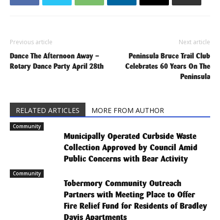
Previous article
Next article
Dance The Afternoon Away –
Peninsula Bruce Trail Club
Rotary Dance Party April 28th
Celebrates 60 Years On The
Peninsula
RELATED ARTICLES
MORE FROM AUTHOR
Community
Municipally Operated Curbside Waste
Collection Approved by Council Amid
Public Concerns with Bear Activity
Community
Tobermory Community Outreach
Partners with Meeting Place to Offer
Fire Relief Fund for Residents of Bradley
Davis Apartments