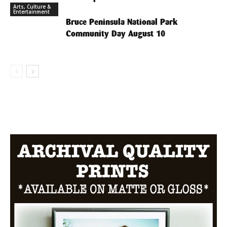
Arts, Culture &
Entertainment
Bruce Peninsula National Park
Community Day August 10