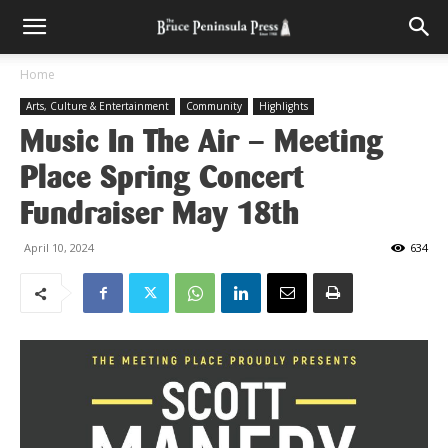
Home
Arts, Culture & Entertainment
Community
Highlights
Music In The Air – Meeting
Place Spring Concert
Fundraiser May 18th
April 10, 2024
634