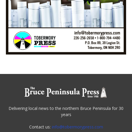
Delivering local news to the northern Bruce Peninsula for 30
years
Contact us:
info@tobermorypress.com