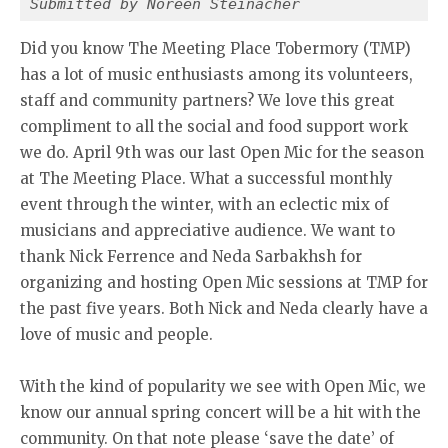
Submitted by Noreen Steinacher
Did you know The Meeting Place Tobermory (TMP)
has a lot of music enthusiasts among its volunteers,
staff and community partners? We love this great
compliment to all the social and food support work
we do. April 9th was our last Open Mic for the season
at The Meeting Place. What a successful monthly
event through the winter, with an eclectic mix of
musicians and appreciative audience. We want to
thank Nick Ferrence and Neda Sarbakhsh for
organizing and hosting Open Mic sessions at TMP for
the past five years. Both Nick and Neda clearly have a
love of music and people.
With the kind of popularity we see with Open Mic, we
know our annual spring concert will be a hit with the
community. On that note please ‘save the date’ of