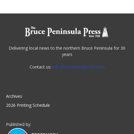
Delivering local news to the northern Bruce Peninsula for 30
years
Contact us:
info@tobermorypress.com
Archives
2026 Printing Schedule
Published by: