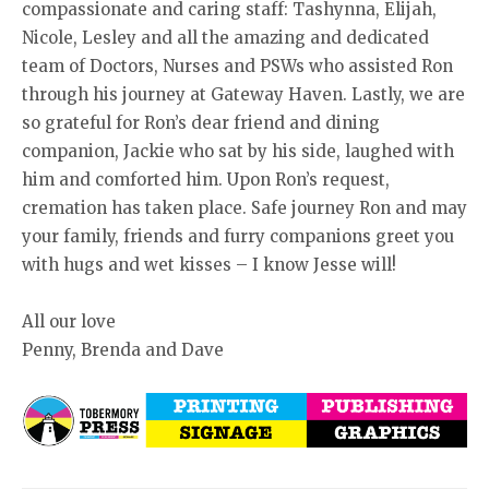
compassionate and caring staff: Tashynna, Elijah,
Nicole, Lesley and all the amazing and dedicated
team of Doctors, Nurses and PSWs who assisted Ron
through his journey at Gateway Haven. Lastly, we are
so grateful for Ron’s dear friend and dining
companion, Jackie who sat by his side, laughed with
him and comforted him. Upon Ron’s request,
cremation has taken place. Safe journey Ron and may
your family, friends and furry companions greet you
with hugs and wet kisses – I know Jesse will!
All our love
Penny, Brenda and Dave