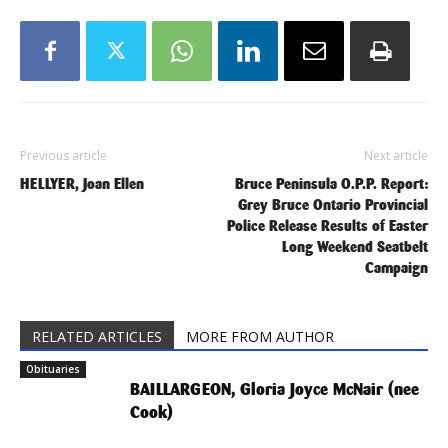
Previous article
Next article
HELLYER, Joan Ellen
Bruce Peninsula O.P.P. Report:
Grey Bruce Ontario Provincial
Police Release Results of Easter
Long Weekend Seatbelt
Campaign
RELATED ARTICLES
MORE FROM AUTHOR
Obituaries
BAILLARGEON, Gloria Joyce McNair (nee
Cook)