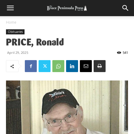
Home
Obituaries
PRICE, Ronald
April 29, 2025
541