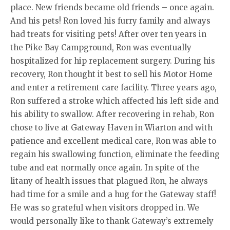
place. New friends became old friends – once again.
And his pets! Ron loved his furry family and always
had treats for visiting pets! After over ten years in
the Pike Bay Campground, Ron was eventually
hospitalized for hip replacement surgery. During his
recovery, Ron thought it best to sell his Motor Home
and enter a retirement care facility. Three years ago,
Ron suffered a stroke which affected his left side and
his ability to swallow. After recovering in rehab, Ron
chose to live at Gateway Haven in Wiarton and with
patience and excellent medical care, Ron was able to
regain his swallowing function, eliminate the feeding
tube and eat normally once again. In spite of the
litany of health issues that plagued Ron, he always
had time for a smile and a hug for the Gateway staff!
He was so grateful when visitors dropped in. We
would personally like to thank Gateway’s extremely