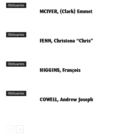
Obituaries
MCIVER, (Clark) Emmet
Obituaries
FENN, Christena “Chris”
Obituaries
HIGGINS, François
Obituaries
COWELL, Andrew Joseph