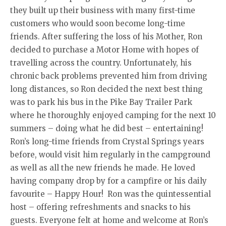
they built up their business with many first-time
customers who would soon become long-time
friends. After suffering the loss of his Mother, Ron
decided to purchase a Motor Home with hopes of
travelling across the country. Unfortunately, his
chronic back problems prevented him from driving
long distances, so Ron decided the next best thing
was to park his bus in the Pike Bay Trailer Park
where he thoroughly enjoyed camping for the next 10
summers – doing what he did best – entertaining!
Ron’s long-time friends from Crystal Springs years
before, would visit him regularly in the campground
as well as all the new friends he made. He loved
having company drop by for a campfire or his daily
favourite – Happy Hour! Ron was the quintessential
host – offering refreshments and snacks to his
guests. Everyone felt at home and welcome at Ron’s