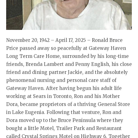
November 20, 1942 – April 17, 2025 – Ronald Bruce
Price passed away so peacefully at Gateway Haven
Long Term Care Home, surrounded by his long-time
friends, Brenda Lambert and Penny English, his close
friend and dining partner Jackie, and the absolutely
phenomenal nursing and personal care staff of
Gateway Haven. After having begun his adult life
working at Sears in Toronto, Ron and his Mother
Dora, became proprietors of a thriving General Store
in Lake Eugenia. Following that venture, Ron and
Dora moved up to the Bruce Peninsula where they
bought a little Motel, Trailer Park and Restaurant
called Crystal Springs Motel on Highway 6. Together