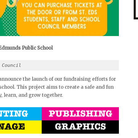
 Edmunds Public School
 Council
announce the launch of our fundraising efforts for
hool. This project aims to create a safe and fun
, learn, and grow together.