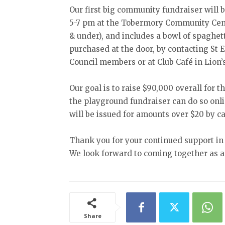
Our first big community fundraiser will 
5-7 pm at the Tobermory Community Centre
& under), and includes a bowl of spaghett
purchased at the door, by contacting St 
Council members or at Club Café in Lion’
Our goal is to raise $90,000 overall for
the playground fundraiser can do so onl
will be issued for amounts over $20 by 
Thank you for your continued support in 
We look forward to coming together as a 
Share