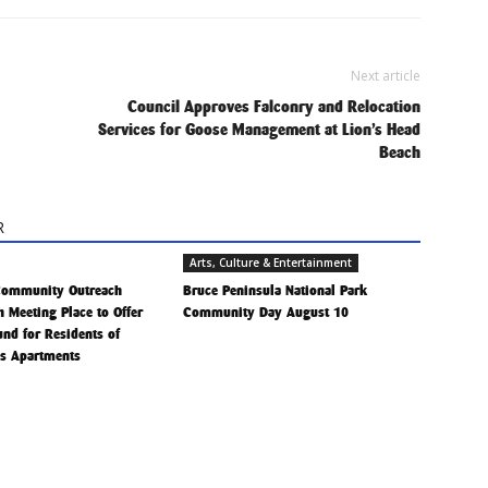
Next article
Council Approves Falconry and Relocation
Services for Goose Management at Lion’s Head
Beach
R
Arts, Culture & Entertainment
Community Outreach
Bruce Peninsula National Park
h Meeting Place to Offer
Community Day August 10
Fund for Residents of
is Apartments