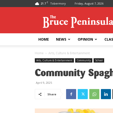
C
21.7
Tobermory
Friday, August 7, 2026
Bruce
Peninsula
Press
HOME
NEWS
OPINION
CLAS
Home
Arts, Culture & Entertainment
Arts, Culture & Entertainment
Community
School
Community Spaghe
April 9, 2025
Share