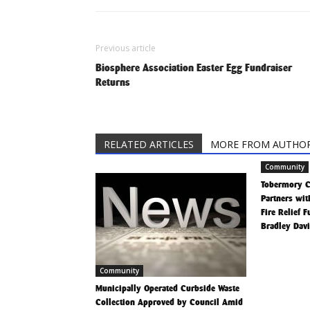
Previous article
Biosphere Association Easter Egg Fundraiser
Returns
RELATED ARTICLES
MORE FROM AUTHO
Community
Tobermory 
Partners wit
Fire Relief 
Bradley Dav
Community
Municipally Operated Curbside Waste
Collection Approved by Council Amid