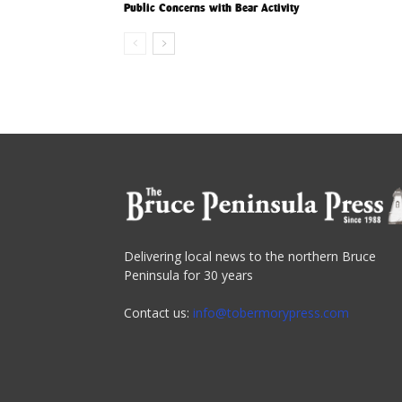
Public Concerns with Bear Activity
Delivering local news to the northern Bruce
Peninsula for 30 years
Contact us:
info@tobermorypress.com