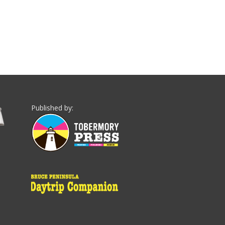
Published by: