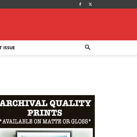
T ISSUE