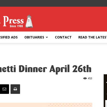
SIFIED ADS
OBITUARIES
CONTACT
READ THE LATES
tti Dinner April 26th
453