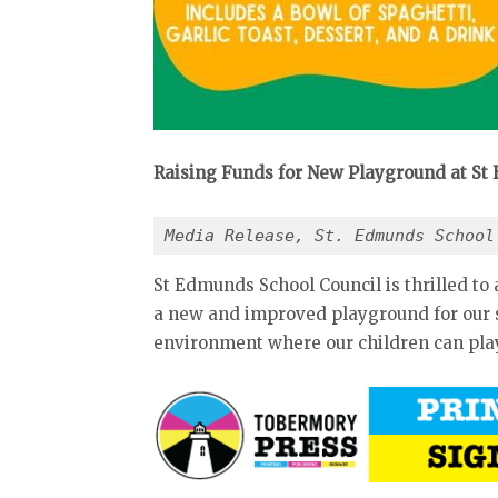
Raising Funds for New Playground at St
Media Release, St. Edmunds School
St Edmunds School Council is thrilled to 
a new and improved playground for our sc
environment where our children can play