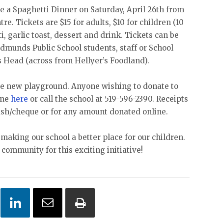
be a Spaghetti Dinner on Saturday, April 26th from
. Tickets are $15 for adults, $10 for children (10
i, garlic toast, dessert and drink. Tickets can be
Edmunds Public School students, staff or School
s Head (across from Hellyer’s Foodland).
 the new playground. Anyone wishing to donate to
ine
here
or call the school at 519-596-2390. Receipts
cash/cheque or for any amount donated online.
making our school a better place for our children.
community for this exciting initiative!