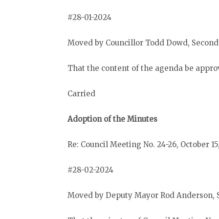
#28-01-2024
Moved by Councillor Todd Dowd, Second
That the content of the agenda be appro
Carried
Adoption of the Minutes
Re: Council Meeting No. 24-26, October 15
#28-02-2024
Moved by Deputy Mayor Rod Anderson, 