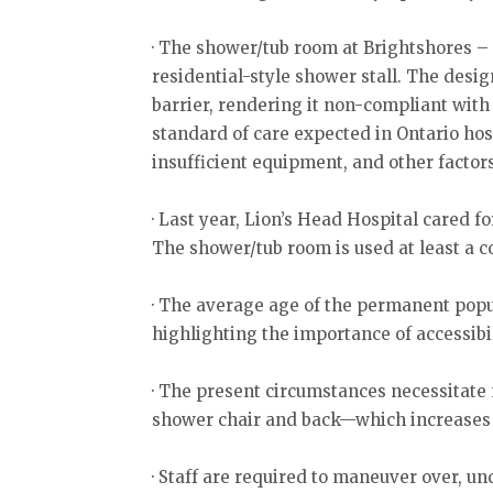
· The shower/tub room at Brightshores – 
residential-style shower stall. The desig
barrier, rendering it non-compliant wit
standard of care expected in Ontario hosp
insufficient equipment, and other factor
· Last year, Lion’s Head Hospital cared f
The shower/tub room is used at least a co
· The average age of the permanent popul
highlighting the importance of accessibil
· The present circumstances necessitate
shower chair and back—which increases th
· Staff are required to maneuver over, u