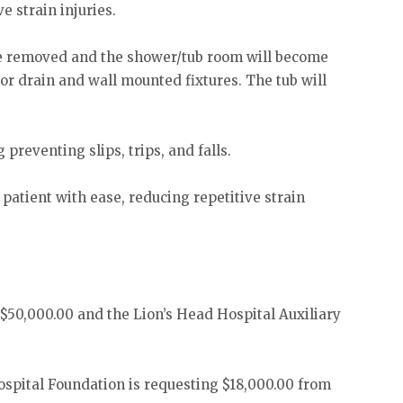
e strain injuries.
l be removed and the shower/tub room will become
oor drain and wall mounted fixtures. The tub will
 preventing slips, trips, and falls.
patient with ease, reducing repetitive strain
d $50,000.00 and the Lion’s Head Hospital Auxiliary
Hospital Foundation is requesting $18,000.00 from