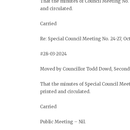
That the minutes of Council Meeting No. 
and circulated.
Carried
Re: Special Council Meeting No. 24-27, Oc
#28-03-2024
Moved by Councillor Todd Dowd, Secon
That the minutes of Special Council Meet
printed and circulated.
Carried
Public Meeting – Nil.