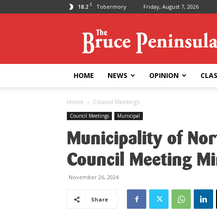
C
18.2
Tobermory
Friday, August 7, 2026
Bruce
Peninsula
Press
HOME
NEWS
OPINION
CLAS
Home
Council Meetings
Council Meetings
Municipal
Municipality of No
Council Meeting M
November 26, 2024
Share