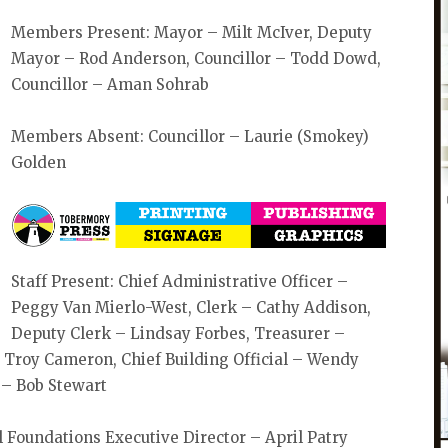
Members Present: Mayor – Milt McIver, Deputy
Mayor – Rod Anderson, Councillor – Todd Dowd,
Councillor – Aman Sohrab
Members Absent: Councillor – Laurie (Smokey)
Golden
Staff Present: Chief Administrative Officer –
Peggy Van Mierlo-West, Clerk – Cathy Addison,
Deputy Clerk – Lindsay Forbes, Treasurer –
 Troy Cameron, Chief Building Official – Wendy
 – Bob Stewart
 Foundations Executive Director – April Patry