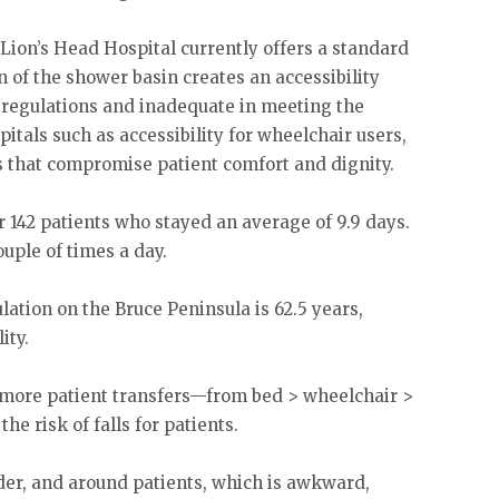
Lion’s Head Hospital currently offers a standard
n of the shower basin creates an accessibility
h regulations and inadequate in meeting the
itals such as accessibility for wheelchair users,
s that compromise patient comfort and dignity.
or 142 patients who stayed an average of 9.9 days.
uple of times a day.
ation on the Bruce Peninsula is 62.5 years,
ity.
 more patient transfers—from bed > wheelchair >
e risk of falls for patients.
nder, and around patients, which is awkward,