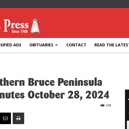
SIFIED ADS
OBITUARIES
CONTACT
READ THE LATES
rthern Bruce Peninsula
inutes October 28, 2024
518