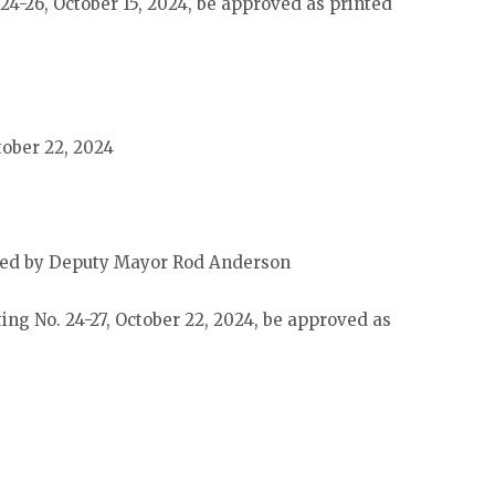
24-26, October 15, 2024, be approved as printed
tober 22, 2024
ded by Deputy Mayor Rod Anderson
ing No. 24-27, October 22, 2024, be approved as