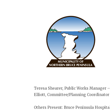
Teresa Shearer, Public Works Manager –
Elliott, Committee/Planning Coordinator
Others Present: Bruce Peninsula Hospital