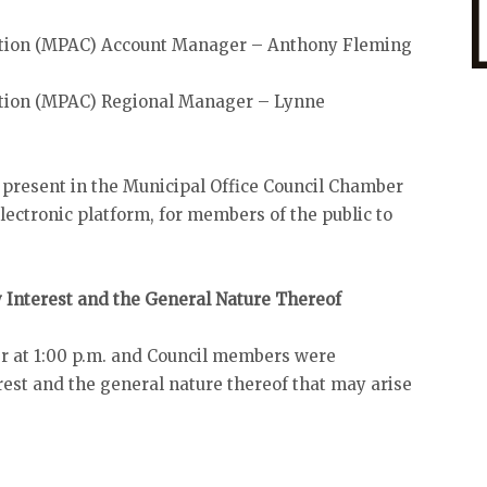
ation (MPAC) Account Manager – Anthony Fleming
tion (MPAC) Regional Manager – Lynne
 present in the Municipal Office Council Chamber
ectronic platform, for members of the public to
y Interest and the General Nature Thereof
r at 1:00 p.m. and Council members were
est and the general nature thereof that may arise