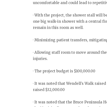
uncomfortable and could lead to repetitiv
· With the project, the shower stall wil
one big walk-in shower with a central fl
remain in this room as well.
· Minimizing patient transfers, mitigating
· Allowing staff room to move around the 
injuries.
· The project budget is $100,000.00
· It was noted that Wendell’s Walk raise
raised $32,000.00
· It was noted that the Bruce Peninsula 