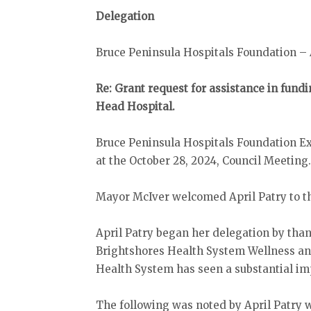
Delegation
Bruce Peninsula Hospitals Foundation – 
Re: Grant request for assistance in fundi
Head Hospital.
Bruce Peninsula Hospitals Foundation Exe
at the October 28, 2024, Council Meeting
Mayor McIver welcomed April Patry to t
April Patry began her delegation by than
Brightshores Health System Wellness an
Health System has seen a substantial impa
The following was noted by April Patry 