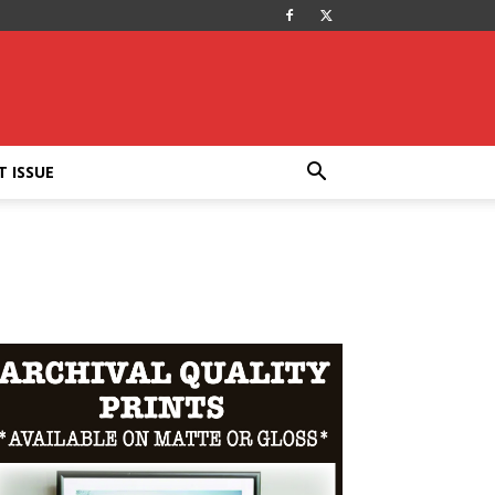
T ISSUE