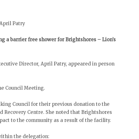
April Patry
ng a barrier free shower for Brightshores – Lion’s
cutive Director, April Patry, appeared in person
.
he Council Meeting.
king Council for their previous donation to the
d Recovery Centre. She noted that Brightshores
ct to the community as a result of the facility.
within the delegation: