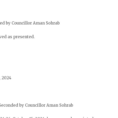
ed by Councillor Aman Sohrab
ved as presented.
, 2024
Seconded by Councillor Aman Sohrab