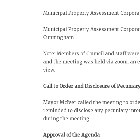
Municipal Property Assessment Corpor
Municipal Property Assessment Corpora
Cunningham
Note: Members of Council and staff were
and the meeting was held via zoom, an el
view.
Call to Order and Disclosure of Pecuniar
Mayor McIver called the meeting to orde
reminded to disclose any pecuniary inter
during the meeting.
Approval of the Agenda