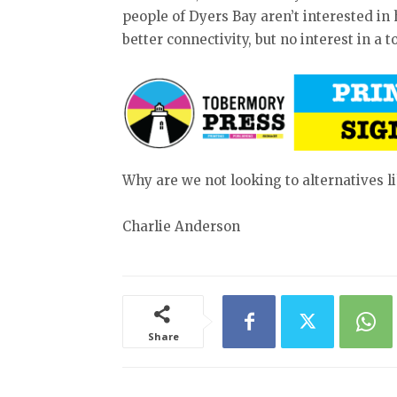
people of Dyers Bay aren’t interested in
better connectivity, but no interest in a 
Why are we not looking to alternatives li
Charlie Anderson
Share