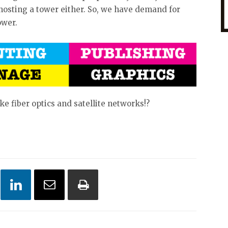
 hosting a tower either. So, we have demand for
tower.
ke fiber optics and satellite networks!?