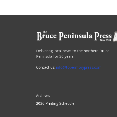
Delivering local news to the northern Bruce
Peninsula for 30 years
Contact us:
info@tobermorypress.com
Archives
2026 Printing Schedule