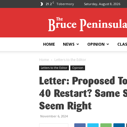
C
21.2
Tobermory
Saturday, August 8, 2026
Bruce
Peninsula
Press
HOME
NEWS
OPINION
CLAS
Home
Letters to the Editor
Letters to the Editor
Opinion
Letter: Proposed T
40 Restart? Same S
Seem Right
November 6, 2024