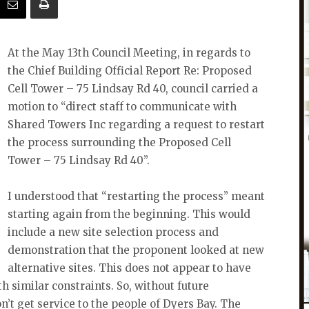
At the May 13th Council Meeting, in regards to
the Chief Building Official Report Re: Proposed
Cell Tower – 75 Lindsay Rd 40, council carried a
motion to “direct staff to communicate with
Shared Towers Inc regarding a request to restart
the process surrounding the Proposed Cell
Tower – 75 Lindsay Rd 40”.
I understood that “restarting the process” meant
starting again from the beginning. This would
include a new site selection process and
demonstration that the proponent looked at new
alternative sites. This does not appear to have
 similar constraints. So, without future
n’t get service to the people of Dyers Bay. The