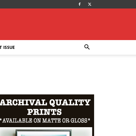
T ISSUE