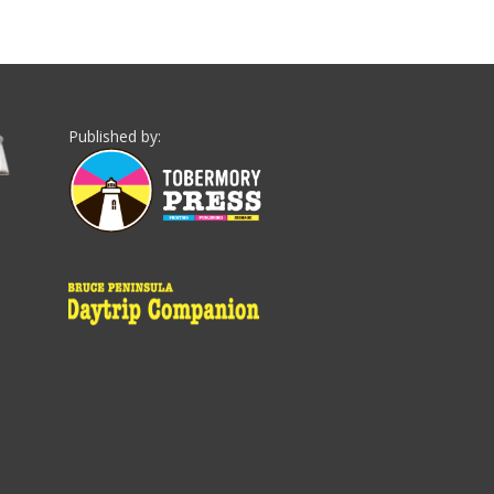
Published by: