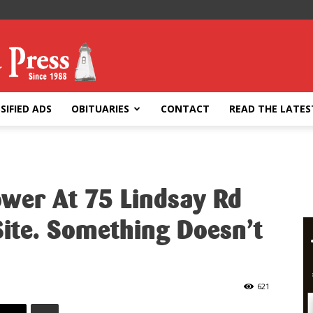
SIFIED ADS
OBITUARIES
CONTACT
READ THE LATES
ower At 75 Lindsay Rd
ite. Something Doesn’t
621