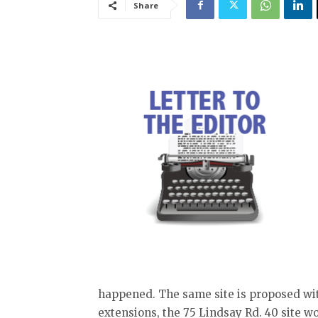
Share
happened. The same site is proposed with
extensions, the 75 Lindsay Rd. 40 site wo