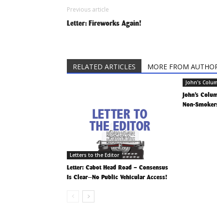
Previous article
Letter: Fireworks Again!
RELATED ARTICLES
MORE FROM AUTHO
John's Colu
John’s Column
Non-Smokers
Letters to the Editor
Letter: Cabot Head Road – Consensus
Is Clear—No Public Vehicular Access!