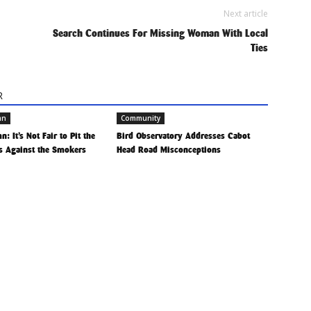
Next article
Search Continues For Missing Woman With Local
Ties
R
mn
Community
: It’s Not Fair to Pit the
Bird Observatory Addresses Cabot
 Against the Smokers
Head Road Misconceptions