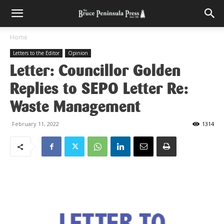
Home
Letters to the Editor
Opinion
Letter: Councillor Golden
Replies to SEPO Letter Re:
Waste Management
February 11, 2022
1314