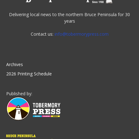
Delivering local news to the northern Bruce Peninsula for 30
years
Contact us:
info@tobermorypress.com
Archives
2026 Printing Schedule
Published by: