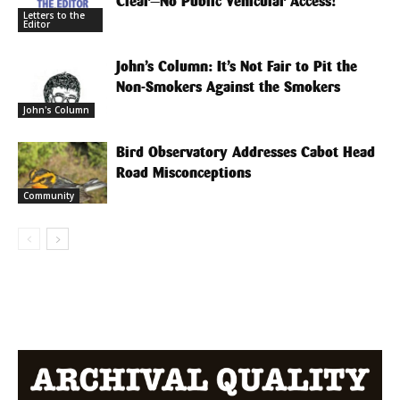
Clear—No Public Vehicular Access!
Letters to the
Editor
John’s Column: It’s Not Fair to Pit the
Non-Smokers Against the Smokers
John's Column
Bird Observatory Addresses Cabot Head
Road Misconceptions
Community