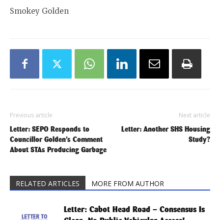
Smokey Golden
Previous article
Next article
Letter: SEPO Responds to
Letter: Another SHS Housing
Councillor Golden’s Comment
Study?
About STAs Producing Garbage
RELATED ARTICLES
MORE FROM AUTHOR
Letter: Cabot Head Road – Consensus Is