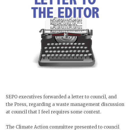
SEPO executives forwarded a letter to council, and
the Press, regarding a waste management discussion
at council that I feel requires some context.
The Climate Action committee presented to council