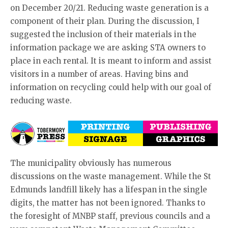
on December 20/21. Reducing waste generation is a
component of their plan. During the discussion, I
suggested the inclusion of their materials in the
information package we are asking STA owners to
place in each rental. It is meant to inform and assist
visitors in a number of areas. Having bins and
information on recycling could help with our goal of
reducing waste.
The municipality obviously has numerous
discussions on the waste management. While the St
Edmunds landfill likely has a lifespan in the single
digits, the matter has not been ignored. Thanks to
the foresight of MNBP staff, previous councils and a