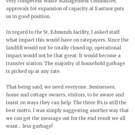
very competent Waste Management Committee,
approvals for expansion of capacity at Eastnor puts
us in good position.
In regard to the St. Edmunds facility, I asked staff
what impact this would have on ratepayers. Since the
landfill would not be totally closed up, operational
impact would not be that great. It would become a
transfer station. The majority of household garbage
is picked up at any rate.
That being said, we need everyone…businesses,
home and cottage owners, visitors, to be aware and
insist on ways they can help. The three R’s is still the
best motto. I was simply suggesting another way that
we can get the message out for the end result we all
want… less garbage!