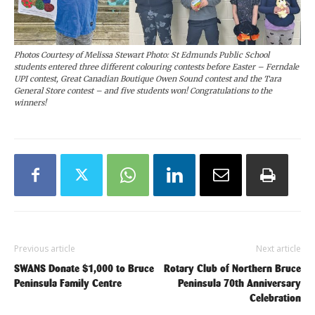
Photos Courtesy of Melissa Stewart Photo: St Edmunds Public School
students entered three different colouring contests before Easter – Ferndale
UPI contest, Great Canadian Boutique Owen Sound contest and the Tara
General Store contest – and five students won! Congratulations to the
winners!
Previous article
Next article
SWANS Donate $1,000 to Bruce
Rotary Club of Northern Bruce
Peninsula Family Centre
Peninsula 70th Anniversary
Celebration