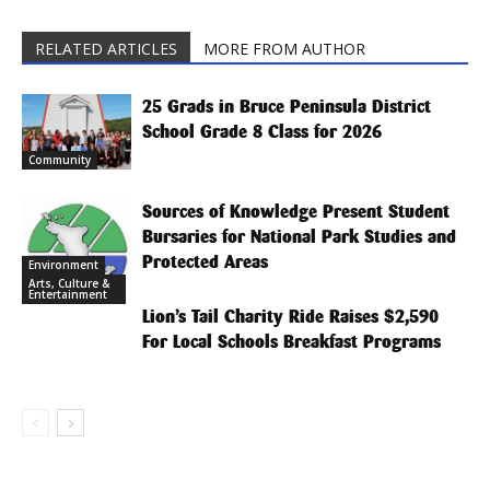
RELATED ARTICLES
MORE FROM AUTHOR
25 Grads in Bruce Peninsula District
School Grade 8 Class for 2026
Community
Sources of Knowledge Present Student
Bursaries for National Park Studies and
Protected Areas
Environment
Arts, Culture &
Entertainment
Lion’s Tail Charity Ride Raises $2,590
For Local Schools Breakfast Programs