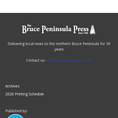
Delivering local news to the northern Bruce Peninsula for 30
years
Contact us:
info@tobermorypress.com
Archives
2026 Printing Schedule
Published by: