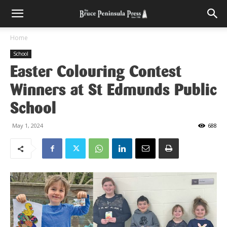
Home
School
Easter Colouring Contest
Winners at St Edmunds Public
School
May 1, 2024
688