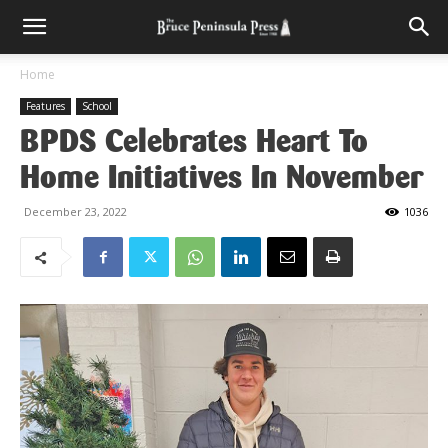
Home
Features
School
BPDS Celebrates Heart To
Home Initiatives In November
December 23, 2022
1036