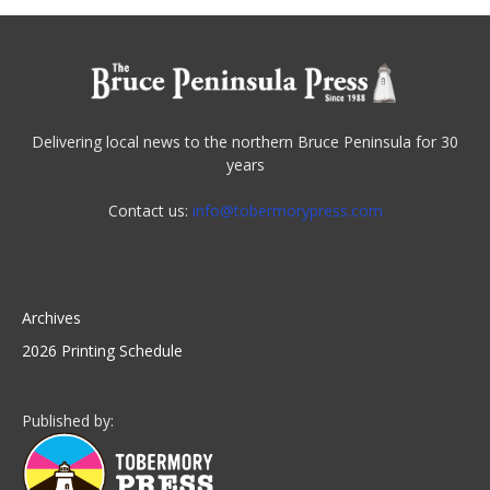
Delivering local news to the northern Bruce Peninsula for 30
years
Contact us:
info@tobermorypress.com
Archives
2026 Printing Schedule
Published by: