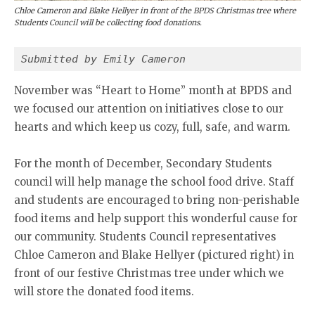
Chloe Cameron and Blake Hellyer in front of the BPDS Christmas tree where
Students Council will be collecting food donations.
Submitted by Emily Cameron
November was “Heart to Home” month at BPDS and
we focused our attention on initiatives close to our
hearts and which keep us cozy, full, safe, and warm.
For the month of December, Secondary Students
council will help manage the school food drive. Staff
and students are encouraged to bring non-perishable
food items and help support this wonderful cause for
our community. Students Council representatives
Chloe Cameron and Blake Hellyer (pictured right) in
front of our festive Christmas tree under which we
will store the donated food items.