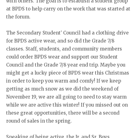
with others. The goal is to establish a student group
at BPDS to help carry on the work that was started at
the forum.
The Secondary Student’ Council had a clothing drive
for BPDS active wear, and so did the Grade 7/8
classes. Staff, students, and community members
could order BPDS wear and support our Student
Council and the Grade 7/8 year end trip. Maybe you
might get a lucky piece of BPDS wear this Christmas
in order to keep you warm and comfy! If we keep
getting as much snow as we did the weekend of
November 19, we are all going to need to stay warm
while we are active this winter! If you missed out on
these great opportunities, there will be a second
round of sales in the spring.
Speaking of being active, the Jr. and Sr. Boys