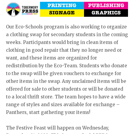
Our Eco-Schools program is also working to organize
a clothing swap for secondary students in the coming
weeks. Participants would bring in clean items of
clothing in good repair that they no longer need or
want, and these items are organized for
redistribution by the Eco-Team. Students who donate
to the swap will be given vouchers to exchange for
other items in the swap. Any unclaimed items will be
offered for sale to other students or will be donated
to a local thrift store. The team hopes to have a wide
range of styles and sizes available for exchange –
Panthers, start gathering your items!
The Festive Feast will happen on Wednesday,