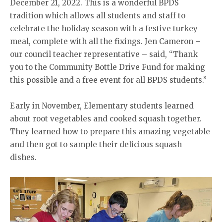
December 21, 2022. This is a wonderful BPDS
tradition which allows all students and staff to
celebrate the holiday season with a festive turkey
meal, complete with all the fixings. Jen Cameron –
our council teacher representative – said, “Thank
you to the Community Bottle Drive Fund for making
this possible and a free event for all BPDS students.”
Early in November, Elementary students learned
about root vegetables and cooked squash together.
They learned how to prepare this amazing vegetable
and then got to sample their delicious squash
dishes.