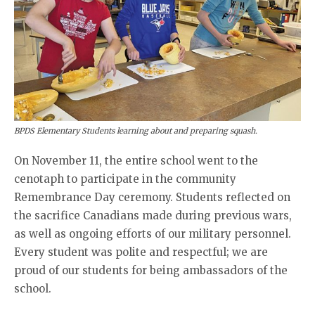
BPDS Elementary Students learning about and preparing squash.
On November 11, the entire school went to the
cenotaph to participate in the community
Remembrance Day ceremony. Students reflected on
the sacrifice Canadians made during previous wars,
as well as ongoing efforts of our military personnel.
Every student was polite and respectful; we are
proud of our students for being ambassadors of the
school.