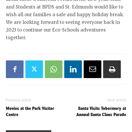
and Students at BPDS and St. Edmunds would like to
wish all our families a safe and happy holiday break.
We are looking forward to seeing everyone back in
2023 to continue our Eco-Schools adventures
together.
Previous article
Next article
Movies at the Park Visitor
Santa Visits Tobermory at
Centre
Annual Santa Claus Parade