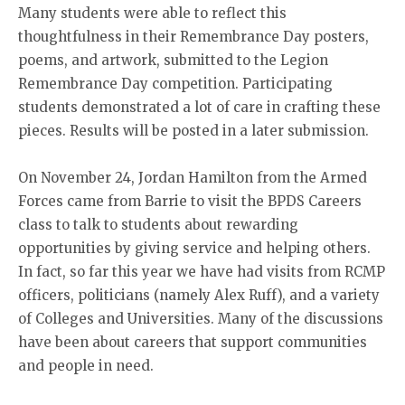
Many students were able to reflect this
thoughtfulness in their Remembrance Day posters,
poems, and artwork, submitted to the Legion
Remembrance Day competition. Participating
students demonstrated a lot of care in crafting these
pieces. Results will be posted in a later submission.
On November 24, Jordan Hamilton from the Armed
Forces came from Barrie to visit the BPDS Careers
class to talk to students about rewarding
opportunities by giving service and helping others.
In fact, so far this year we have had visits from RCMP
officers, politicians (namely Alex Ruff), and a variety
of Colleges and Universities. Many of the discussions
have been about careers that support communities
and people in need.