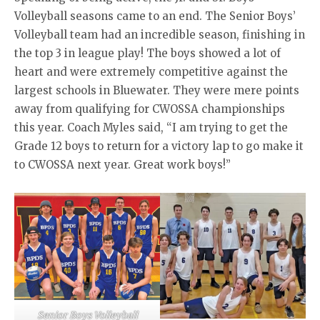
Volleyball seasons came to an end. The Senior Boys’
Volleyball team had an incredible season, finishing in
the top 3 in league play! The boys showed a lot of
heart and were extremely competitive against the
largest schools in Bluewater. They were mere points
away from qualifying for CWOSSA championships
this year. Coach Myles said, “I am trying to get the
Grade 12 boys to return for a victory lap to go make it
to CWOSSA next year. Great work boys!”
Senior Boys Volleyball