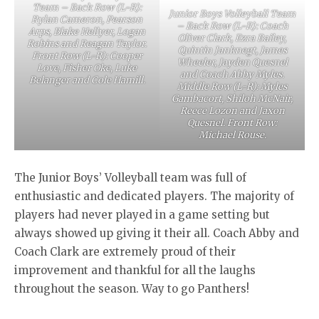
Team – Back Row (L-R):
Junior Boys Volleyball Team
Rylan Cameron, Pearson
– Back Row (L-R): Coach
Arps, Blake Hellyer, Logan
Oliver Clark, Ezra Bailey,
Robins and Reagan Taylor.
Quintin Janknegt, James
Front Row (L-R): Cooper
Wheeler, Jayden Quesnel
Love, Fisher Oke, Luke
and Coach Abby Myles.
Belanger and Cole Hamill.
Middle Row (L-R): Myles
Gambacort, Shiloh McNair,
Reece Lozon and Jaxon
Quesnel. Front Row:
Michael Rouse.
The Junior Boys’ Volleyball team was full of
enthusiastic and dedicated players. The majority of
players had never played in a game setting but
always showed up giving it their all. Coach Abby and
Coach Clark are extremely proud of their
improvement and thankful for all the laughs
throughout the season. Way to go Panthers!