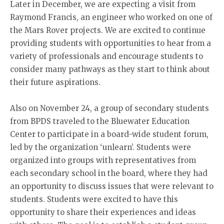
Later in December, we are expecting a visit from
Raymond Francis, an engineer who worked on one of
the Mars Rover projects. We are excited to continue
providing students with opportunities to hear from a
variety of professionals and encourage students to
consider many pathways as they start to think about
their future aspirations.
Also on November 24, a group of secondary students
from BPDS traveled to the Bluewater Education
Center to participate in a board-wide student forum,
led by the organization ‘unlearn’. Students were
organized into groups with representatives from
each secondary school in the board, where they had
an opportunity to discuss issues that were relevant to
students. Students were excited to have this
opportunity to share their experiences and ideas