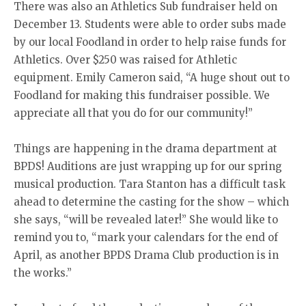
There was also an Athletics Sub fundraiser held on
December 13. Students were able to order subs made
by our local Foodland in order to help raise funds for
Athletics. Over $250 was raised for Athletic
equipment. Emily Cameron said, “A huge shout out to
Foodland for making this fundraiser possible. We
appreciate all that you do for our community!”
Things are happening in the drama department at
BPDS! Auditions are just wrapping up for our spring
musical production. Tara Stanton has a difficult task
ahead to determine the casting for the show – which
she says, “will be revealed later!” She would like to
remind you to, “mark your calendars for the end of
April, as another BPDS Drama Club production is in
the works.”