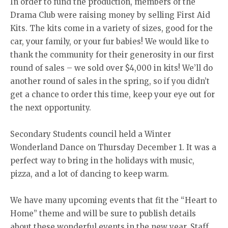
In order to fund the production, members of the
Drama Club were raising money by selling First Aid
Kits. The kits come in a variety of sizes, good for the
car, your family, or your fur babies! We would like to
thank the community for their generosity in our first
round of sales – we sold over $4,000 in kits! We’ll do
another round of sales in the spring, so if you didn’t
get a chance to order this time, keep your eye out for
the next opportunity.
Secondary Students council held a Winter
Wonderland Dance on Thursday December 1. It was a
perfect way to bring in the holidays with music,
pizza, and a lot of dancing to keep warm.
We have many upcoming events that fit the “Heart to
Home” theme and will be sure to publish details
about these wonderful events in the new year. Staff