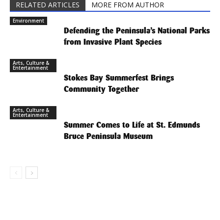
RELATED ARTICLES
MORE FROM AUTHOR
Environment
Defending the Peninsula’s National Parks
from Invasive Plant Species
Arts, Culture &
Entertainment
Stokes Bay Summerfest Brings
Community Together
Arts, Culture &
Entertainment
Summer Comes to Life at St. Edmunds
Bruce Peninsula Museum