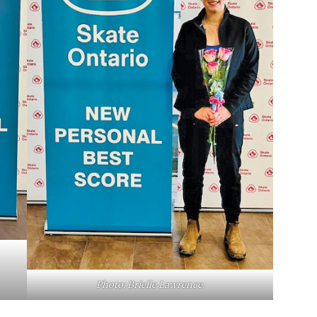
Photo: Brielle Lawrence.