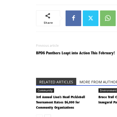
Share
Previous article
BPDS Panthers Leapt into Action This February!
RELATED ARTICLES
MORE FROM AUTHO
Community
Environment
3rd Annual Lion’s Head Pickleball
Bruce Trail
Tournament Raises $6,000 for
Inaugural Pa
Community Organizations