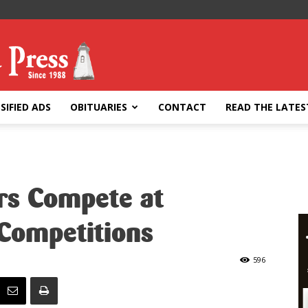
SIFIED ADS
OBITUARIES
CONTACT
READ THE LATES
ers Compete at
 Competitions
596