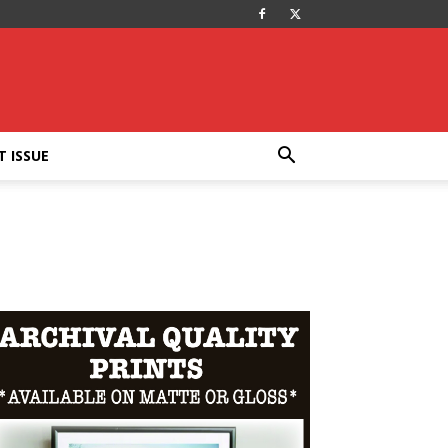
T ISSUE