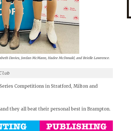
izabeth Davies, Jordan McMann, Hadee McDonald, and Brielle Lawrence.
Club 
Series Competitions in Stratford, Milton and
 and they all beat their personal best in Brampton.