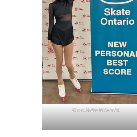
Photo: Hadee McDonald.