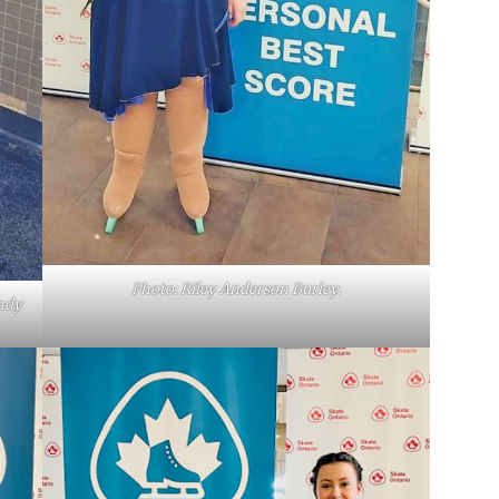
Photo: Riley Anderson Burley.
ndy