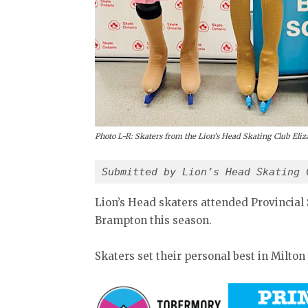
Photo L-R: Skaters from the Lion’s Head Skating Club El
Submitted by Lion’s Head Skating 
Lion’s Head skaters attended Provincial 
Brampton this season.
Skaters set their personal best in Milton