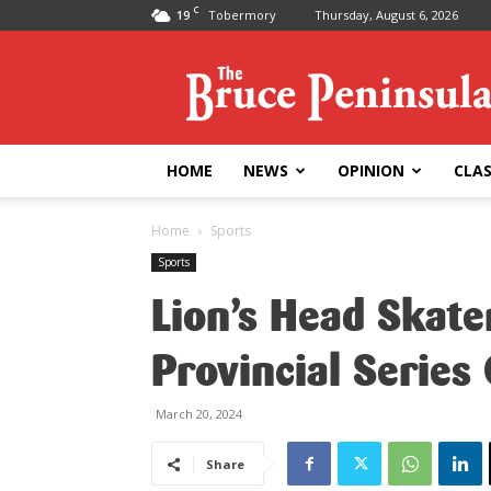
C
19
Tobermory
Thursday, August 6, 2026
Bruce
Peninsula
Press
HOME
NEWS
OPINION
CLAS
Home
Sports
Sports
Lion’s Head Skat
Provincial Series
March 20, 2024
Share