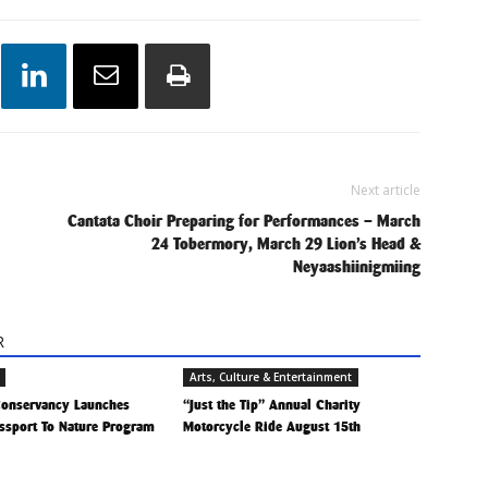
Next article
Cantata Choir Preparing for Performances – March
24 Tobermory, March 29 Lion’s Head &
Neyaashiinigmiing
R
Arts, Culture & Entertainment
 Conservancy Launches
“Just the Tip” Annual Charity
ssport To Nature Program
Motorcycle Ride August 15th