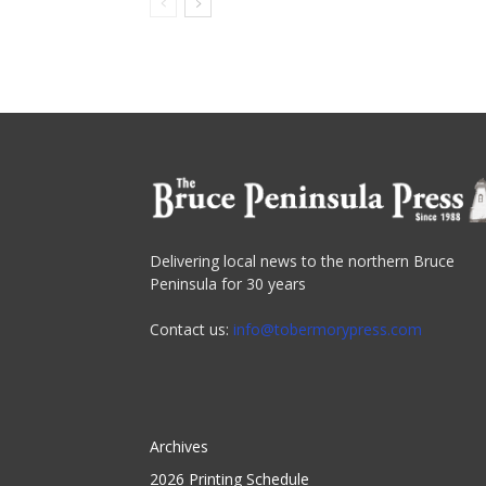
Delivering local news to the northern Bruce
Peninsula for 30 years
Contact us:
info@tobermorypress.com
Archives
2026 Printing Schedule