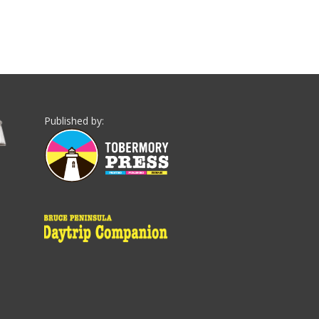
Published by: