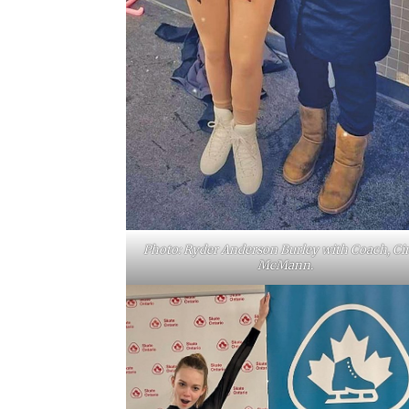
Photo: Ryder Anderson Burley with Coach, Ci
McMann.