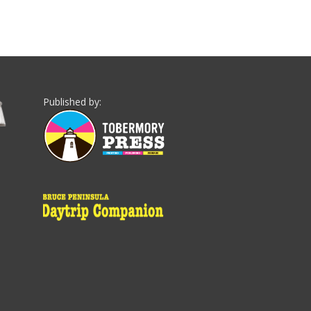
Published by: