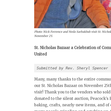
Photo: Nick Ferrence and Neda Sarbakhsh visit St. Nicholas
November 25.
St. Nicholas Bazaar a Celebration of C
United
Submitted by Rev. Sheryl Spencer 
Many, many thanks to the entire commun
our St. Nicholas Bazaar on November 25th
visit! Thank you to the vendors who sold
donated to the silent auction, Peacock’
baking, crafts, nearly-new items, and of 