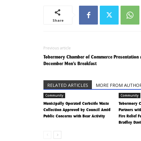
Share
Previous article
Tobermory Chamber of Commerce Presentation 
December Men’s Breakfast
RELATED ARTICLES
MORE FROM AUTHO
Community
Community
Municipally Operated Curbside Waste
Tobermory 
Collection Approved by Council Amid
Partners wit
Public Concerns with Bear Activity
Fire Relief 
Bradley Dav