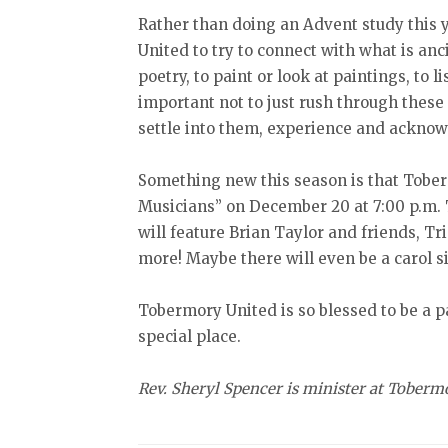
Rather than doing an Advent study this 
United to try to connect with what is anc
poetry, to paint or look at paintings, to li
important not to just rush through these 
settle into them, experience and acknowl
Something new this season is that Tober
Musicians” on December 20 at 7:00 p.m. 
will feature Brian Taylor and friends, T
more! Maybe there will even be a carol s
Tobermory United is so blessed to be a p
special place.
Rev. Sheryl Spencer is minister at Toberm