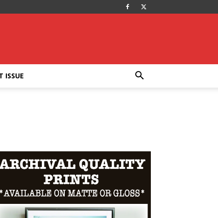
T ISSUE