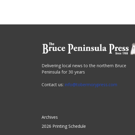
Delivering local news to the northern Bruce
Peninsula for 30 years
Contact us:
info@tobermorypress.com
Archives
2026 Printing Schedule