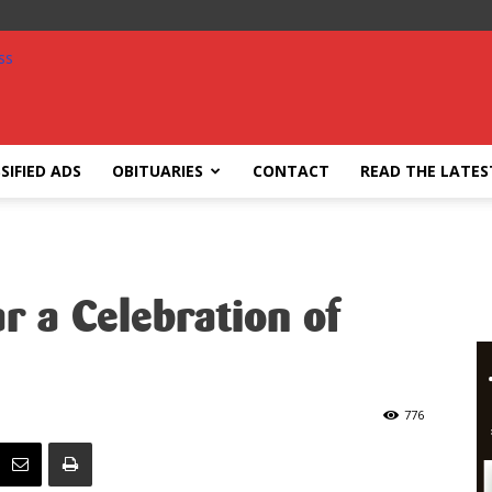
SIFIED ADS
OBITUARIES
CONTACT
READ THE LATES
r a Celebration of
776