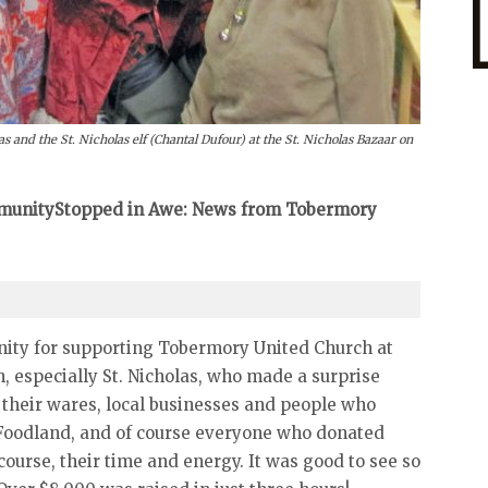
 and the St. Nicholas elf (Chantal Dufour) at the St. Nicholas Bazaar on
ommunityStopped in Awe: News from Tobermory
ity for supporting Tobermory United Church at
, especially St. Nicholas, who made a surprise
 their wares, local businesses and people who
s Foodland, and of course everyone who donated
course, their time and energy. It was good to see so