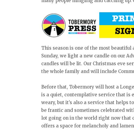
many people mingling and catching up. O
This season is one of the most beautiful
Sunday, we light a new candle on our Adv
candles will be lit. Our Christmas eve serv
the whole family and will include Comm
Before that, Tobermory will host a Longe
is a quiet, contemplative service that is
weary, but it’s also a service that helps 
be frantic and sometimes celebrated with 
lot going on in the world right now that 
offers a space for melancholy and lamen