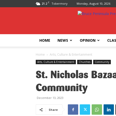
C
21.2
Tobermory
Monday, August 10, 2026
Bruce
Peninsula
Press
HOME
NEWS
OPINION
CLAS
Home
Arts, Culture & Entertainment
Arts, Culture & Entertainment
Churches
Community
St. Nicholas Bazaa
Community
December 13, 2023
Share