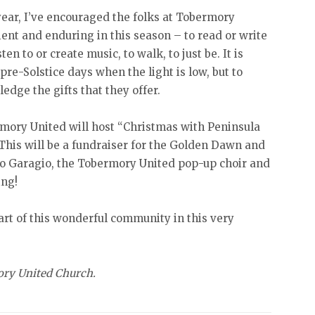
year, I’ve encouraged the folks at Tobermory
ient and enduring in this season – to read or write
sten to or create music, to walk, to just be. It is
pre-Solstice days when the light is low, but to
edge the gifts that they offer.
mory United will host “Christmas with Peninsula
This will be a fundraiser for the Golden Dawn and
rio Garagio, the Tobermory United pop-up choir and
ing!
art of this wonderful community in this very
ory United Church.