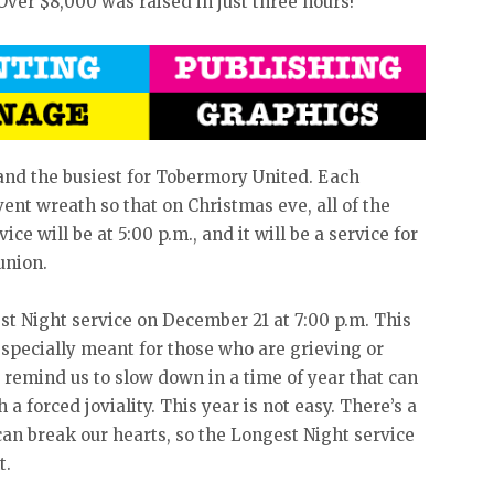
ver $8,000 was raised in just three hours!
 and the busiest for Tobermory United. Each
ent wreath so that on Christmas eve, all of the
ice will be at 5:00 p.m., and it will be a service for
union.
st Night service on December 21 at 7:00 p.m. This
 especially meant for those who are grieving or
to remind us to slow down in a time of year that can
a forced joviality. This year is not easy. There’s a
can break our hearts, so the Longest Night service
t.