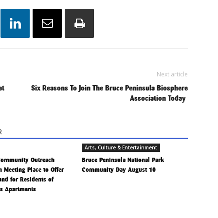
Next article
at
Six Reasons To Join The Bruce Peninsula Biosphere
Association Today
R
Arts, Culture & Entertainment
Community Outreach
Bruce Peninsula National Park
h Meeting Place to Offer
Community Day August 10
Fund for Residents of
is Apartments