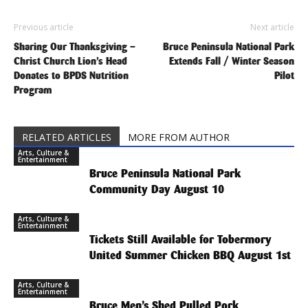
Previous article
Next article
Sharing Our Thanksgiving –
Bruce Peninsula National Park
Christ Church Lion’s Head
Extends Fall / Winter Season
Donates to BPDS Nutrition
Pilot
Program
RELATED ARTICLES
MORE FROM AUTHOR
Arts, Culture &
Entertainment
Bruce Peninsula National Park
Community Day August 10
Arts, Culture &
Entertainment
Tickets Still Available for Tobermory
United Summer Chicken BBQ August 1st
Arts, Culture &
Entertainment
Bruce Men’s Shed Pulled Pork