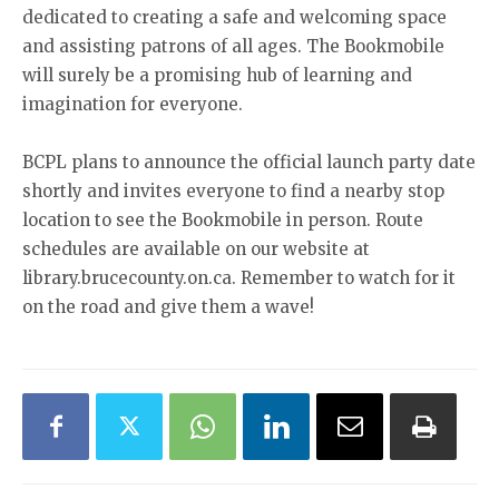
dedicated to creating a safe and welcoming space
and assisting patrons of all ages. The Bookmobile
will surely be a promising hub of learning and
imagination for everyone.
BCPL plans to announce the official launch party date
shortly and invites everyone to find a nearby stop
location to see the Bookmobile in person. Route
schedules are available on our website at
library.brucecounty.on.ca. Remember to watch for it
on the road and give them a wave!