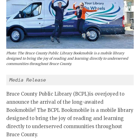
Photo: The Bruce County Public Library Bookmobile is a mobile library
designed to bring the joy of reading and learning directly to underserved
communities throughout Bruce County.
Media Release
Bruce County Public Library (BCPL)is overjoyed to
announce the arrival of the long-awaited
Bookmobile! The BCPL Bookmobile is a mobile library
designed to bring the joy of reading and learning
directly to underserved communities throughout
Bruce County.