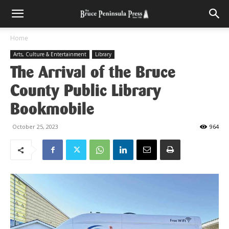
Home
Arts, Culture & Entertainment
Library
The Arrival of the Bruce
County Public Library
Bookmobile
October 25, 2023
964