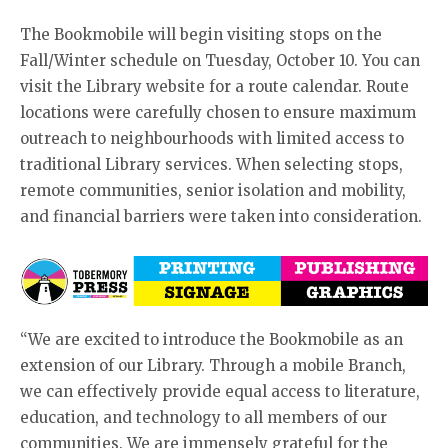
The Bookmobile will begin visiting stops on the
Fall/Winter schedule on Tuesday, October 10. You can
visit the Library website for a route calendar. Route
locations were carefully chosen to ensure maximum
outreach to neighbourhoods with limited access to
traditional Library services. When selecting stops,
remote communities, senior isolation and mobility,
and financial barriers were taken into consideration.
“We are excited to introduce the Bookmobile as an
extension of our Library. Through a mobile Branch,
we can effectively provide equal access to literature,
education, and technology to all members of our
communities. We are immensely grateful for the