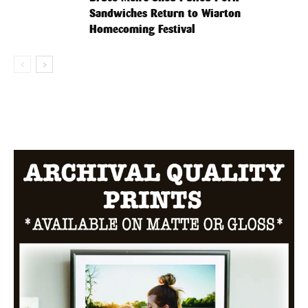
Sandwiches Return to Wiarton
Homecoming Festival