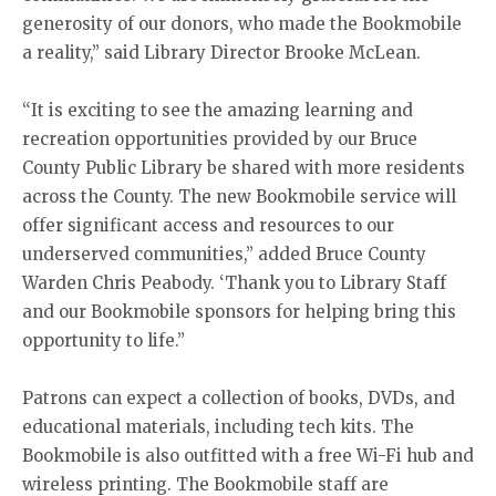
generosity of our donors, who made the Bookmobile
a reality,” said Library Director Brooke McLean.
“It is exciting to see the amazing learning and
recreation opportunities provided by our Bruce
County Public Library be shared with more residents
across the County. The new Bookmobile service will
offer significant access and resources to our
underserved communities,” added Bruce County
Warden Chris Peabody. ‘Thank you to Library Staff
and our Bookmobile sponsors for helping bring this
opportunity to life.”
Patrons can expect a collection of books, DVDs, and
educational materials, including tech kits. The
Bookmobile is also outfitted with a free Wi-Fi hub and
wireless printing. The Bookmobile staff are