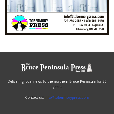
Delivering local news to the northern Bruce Peninsula for 30
years
Contact us:
info@tobermorypress.com