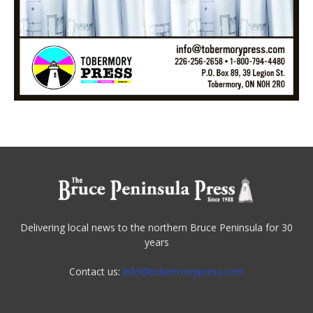
Delivering local news to the northern Bruce Peninsula for 30
years
Contact us:
info@tobermorypress.com