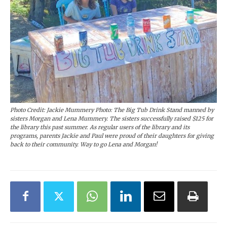
Photo Credit: Jackie Mummery Photo: The Big Tub Drink Stand manned by
sisters Morgan and Lena Mummery. The sisters successfully raised $125 for
the library this past summer. As regular users of the library and its
programs, parents Jackie and Paul were proud of their daughters for giving
back to their community. Way to go Lena and Morgan!