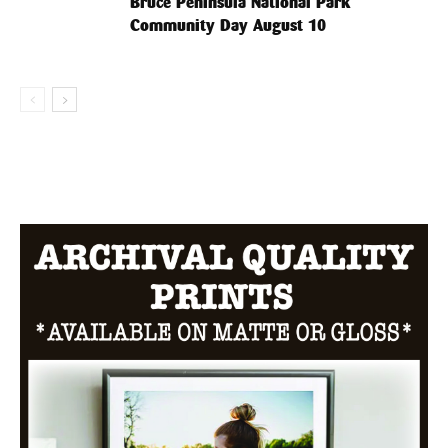
Bruce Peninsula National Park
Community Day August 10