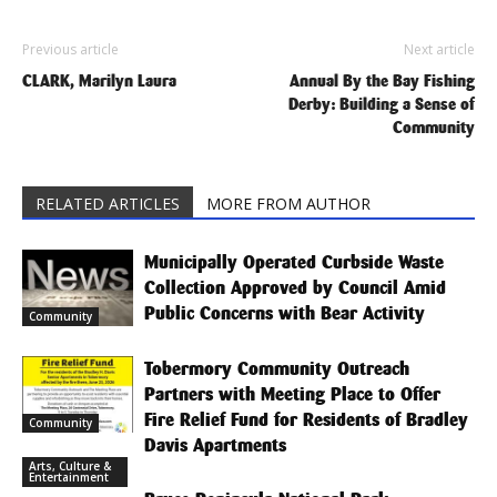
Previous article
Next article
CLARK, Marilyn Laura
Annual By the Bay Fishing
Derby: Building a Sense of
Community
RELATED ARTICLES
MORE FROM AUTHOR
Municipally Operated Curbside Waste
Collection Approved by Council Amid
Public Concerns with Bear Activity
Community
Tobermory Community Outreach
Partners with Meeting Place to Offer
Fire Relief Fund for Residents of Bradley
Community
Davis Apartments
Arts, Culture &
Entertainment