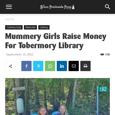
Home
Community
Features
Library
Mummery Girls Raise Money
For Tobermory Library
September 15, 2022
958