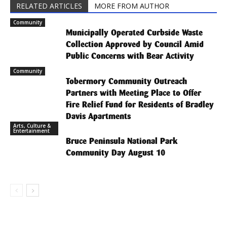
RELATED ARTICLES
MORE FROM AUTHOR
Community
Municipally Operated Curbside Waste
Collection Approved by Council Amid
Public Concerns with Bear Activity
Community
Tobermory Community Outreach
Partners with Meeting Place to Offer
Fire Relief Fund for Residents of Bradley
Davis Apartments
Arts, Culture &
Entertainment
Bruce Peninsula National Park
Community Day August 10