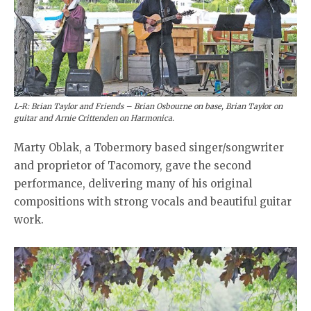
L-R: Brian Taylor and Friends – Brian Osbourne on base, Brian Taylor on
guitar and Arnie Crittenden on Harmonica.
Marty Oblak, a Tobermory based singer/songwriter
and proprietor of Tacomory, gave the second
performance, delivering many of his original
compositions with strong vocals and beautiful guitar
work.