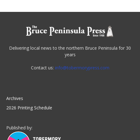
Delivering local news to the northern Bruce Peninsula for 30
years
Contact us:
info@tobermorypress.com
Archives
2026 Printing Schedule
Published by: