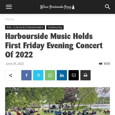
Home
Arts, Culture & Entertainment
Community
Harbourside Music Holds
First Friday Evening Concert
Of 2022
June 29, 2022
1073