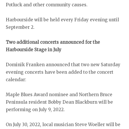
Potluck and other community causes.
Harbourside will be held every Friday evening until
September 2.
Two additional concerts announced for the
Harbourside Stage in July
Dominik Franken announced that two new Saturday
evening concerts have been added to the concert
calendar:
Maple Blues Award nominee and Northern Bruce
Peninsula resident Bobby Dean Blackburn will be
performing on July 9, 2022.
On July 30, 2022, local musician Steve Woeller will be