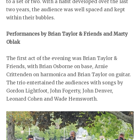
to a set or two. With a habit developed over the last
two years, the audience was well spaced and kept
within their bubbles.
Performances by Brian Taylor & Friends and Marty
Oblak
The first act of the evening was Brian Taylor &
Friends, with Brian Osborne on base, Arnie
Crittenden on harmonica and Brian Taylor on guitar.
The trio entertained the audiences with songs by
Gordon Lightfoot, John Fogerty, John Denver,
Leonard Cohen and Wade Hemsworth.