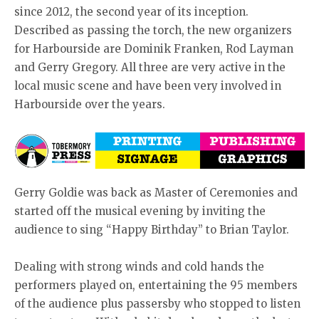
since 2012, the second year of its inception.
Described as passing the torch, the new organizers
for Harbourside are Dominik Franken, Rod Layman
and Gerry Gregory. All three are very active in the
local music scene and have been very involved in
Harbourside over the years.
Gerry Goldie was back as Master of Ceremonies and
started off the musical evening by inviting the
audience to sing “Happy Birthday” to Brian Taylor.
Dealing with strong winds and cold hands the
performers played on, entertaining the 95 members
of the audience plus passersby who stopped to listen