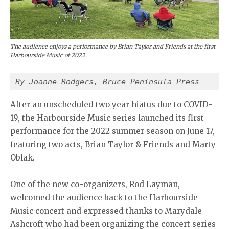
The audience enjoys a performance by Brian Taylor and Friends at the first
Harbourside Music of 2022.
By Joanne Rodgers, Bruce Peninsula Press
After an unscheduled two year hiatus due to COVID-
19, the Harbourside Music series launched its first
performance for the 2022 summer season on June 17,
featuring two acts, Brian Taylor & Friends and Marty
Oblak.
One of the new co-organizers, Rod Layman,
welcomed the audience back to the Harbourside
Music concert and expressed thanks to Marydale
Ashcroft who had been organizing the concert series