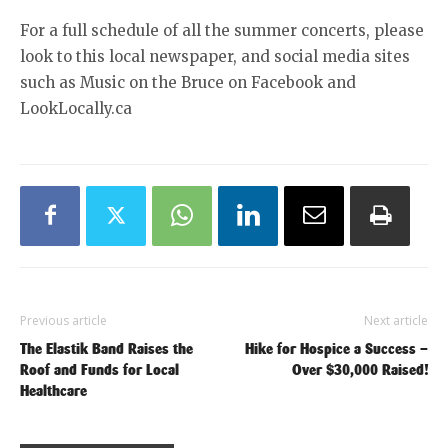
For a full schedule of all the summer concerts, please
look to this local newspaper, and social media sites
such as Music on the Bruce on Facebook and
LookLocally.ca
Previous article
Next article
The Elastik Band Raises the
Hike for Hospice a Success –
Roof and Funds for Local
Over $30,000 Raised!
Healthcare