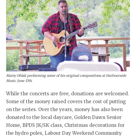
Marty Oblak performing some of his original compositions at Harbourside
Music June 17th.
While the concerts are free, donations are welcomed.
Some of the money raised covers the cost of putting
on the series. Over the years, money has also been
donated to the local daycare, Golden Dawn Senior
Home, BPDS JK/SK class, Christmas decorations for
the hydro poles, Labour Day Weekend Community