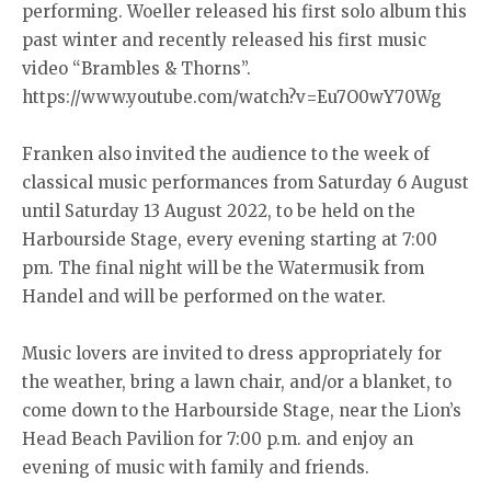
performing. Woeller released his first solo album this
past winter and recently released his first music
video “Brambles & Thorns”.
https://www.youtube.com/watch?v=Eu7O0wY70Wg
Franken also invited the audience to the week of
classical music performances from Saturday 6 August
until Saturday 13 August 2022, to be held on the
Harbourside Stage, every evening starting at 7:00
pm. The final night will be the Watermusik from
Handel and will be performed on the water.
Music lovers are invited to dress appropriately for
the weather, bring a lawn chair, and/or a blanket, to
come down to the Harbourside Stage, near the Lion’s
Head Beach Pavilion for 7:00 p.m. and enjoy an
evening of music with family and friends.