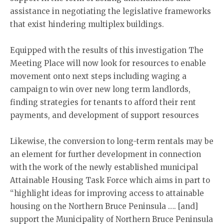
assistance in negotiating the legislative frameworks
that exist hindering multiplex buildings.
Equipped with the results of this investigation The
Meeting Place will now look for resources to enable
movement onto next steps including waging a
campaign to win over new long term landlords,
finding strategies for tenants to afford their rent
payments, and development of support resources
Likewise, the conversion to long-term rentals may be
an element for further development in connection
with the work of the newly established municipal
Attainable Housing Task Force which aims in part to
“highlight ideas for improving access to attainable
housing on the Northern Bruce Peninsula …. [and]
support the Municipality of Northern Bruce Peninsula