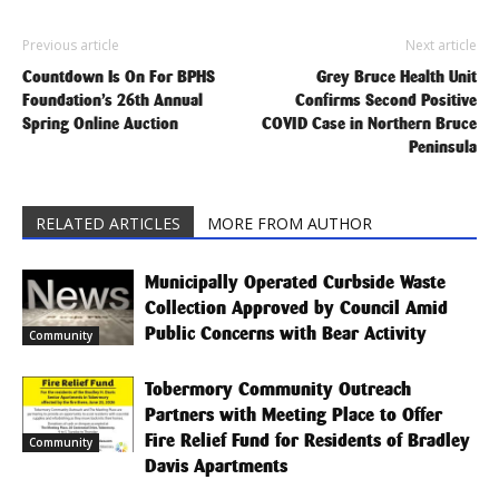
Previous article
Next article
Countdown Is On For BPHS
Grey Bruce Health Unit
Foundation’s 26th Annual
Confirms Second Positive
Spring Online Auction
COVID Case in Northern Bruce
Peninsula
RELATED ARTICLES
MORE FROM AUTHOR
Municipally Operated Curbside Waste
Collection Approved by Council Amid
Public Concerns with Bear Activity
Community
Tobermory Community Outreach
Partners with Meeting Place to Offer
Fire Relief Fund for Residents of Bradley
Community
Davis Apartments