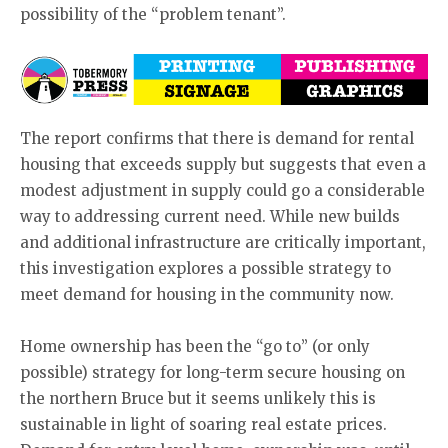
possibility of the “problem tenant”.
The report confirms that there is demand for rental
housing that exceeds supply but suggests that even a
modest adjustment in supply could go a considerable
way to addressing current need. While new builds
and additional infrastructure are critically important,
this investigation explores a possible strategy to
meet demand for housing in the community now.
Home ownership has been the “go to” (or only
possible) strategy for long-term secure housing on
the northern Bruce but it seems unlikely this is
sustainable in light of soaring real estate prices.