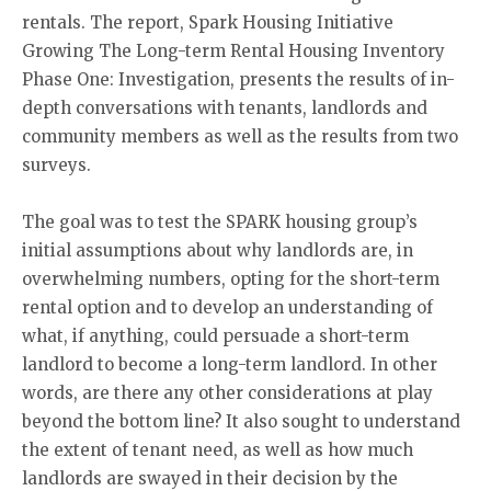
rentals. The report, Spark Housing Initiative
Growing The Long-term Rental Housing Inventory
Phase One: Investigation, presents the results of in-
depth conversations with tenants, landlords and
community members as well as the results from two
surveys.
The goal was to test the SPARK housing group’s
initial assumptions about why landlords are, in
overwhelming numbers, opting for the short-term
rental option and to develop an understanding of
what, if anything, could persuade a short-term
landlord to become a long-term landlord. In other
words, are there any other considerations at play
beyond the bottom line? It also sought to understand
the extent of tenant need, as well as how much
landlords are swayed in their decision by the