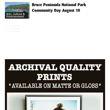
Bruce Peninsula National Park
Community Day August 10
Arts, Culture &
Entertainment