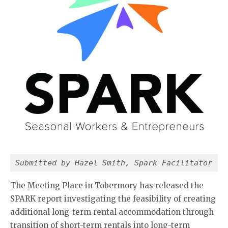
Submitted by Hazel Smith, Spark Facilitator
The Meeting Place in Tobermory has released the
SPARK report investigating the feasibility of creating
additional long-term rental accommodation through
transition of short-term rentals into long-term