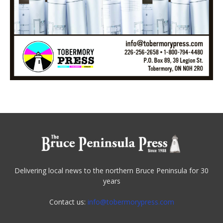
Delivering local news to the northern Bruce Peninsula for 30
years
Contact us:
info@tobermorypress.com