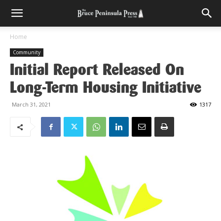
Home
Community
Initial Report Released On
Long-Term Housing Initiative
March 31, 2021
1317