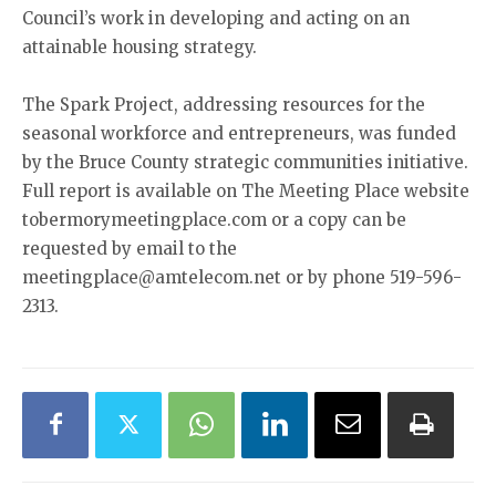
Council’s work in developing and acting on an
attainable housing strategy.
The Spark Project, addressing resources for the
seasonal workforce and entrepreneurs, was funded
by the Bruce County strategic communities initiative.
Full report is available on The Meeting Place website
tobermorymeetingplace.com or a copy can be
requested by email to the
meetingplace@amtelecom.net or by phone 519-596-
2313.