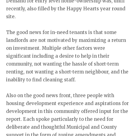
Demand for entry level home-ownership was, until
recently, also filled by the Happy Hearts year round
site.
The good news for in-need tenants is that some
landlords are not motivated by maximizing a return
on investment. Multiple other factors were
significant including a desire to help in their
community, not wanting the hassle of short-term
renting, not wanting a short-term neighbour, and the
inability to find cleaning staff.
Also on the good news front, three people with
housing development experience and aspirations for
development in this community offered input for the
report. Each spoke particularly to the need for
deliberate and thoughtful Municipal and County
support in the form of zoning amendments and