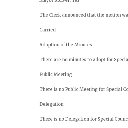
Mayor McIver: Yes
The Clerk announced that the motion wa
Carried
Adoption of the Minutes
There are no minutes to adopt for Special
Public Meeting
There is no Public Meeting for Special Co
Delegation
There is no Delegation for Special Counci