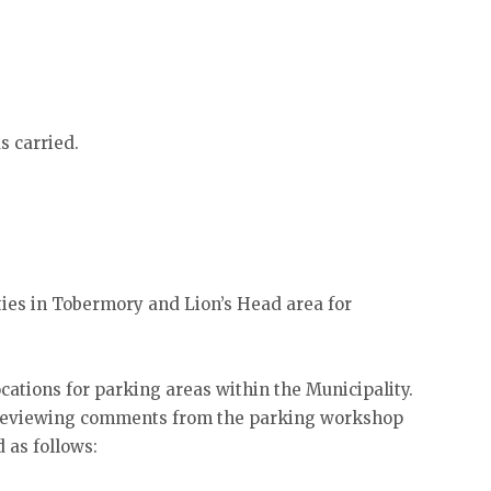
s carried.
ies in Tobermory and Lion’s Head area for
cations for parking areas within the Municipality.
n reviewing comments from the parking workshop
 as follows: