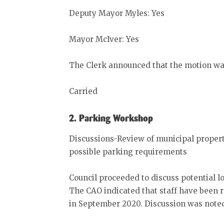
Deputy Mayor Myles: Yes
Mayor McIver: Yes
The Clerk announced that the motion wa
Carried
2. Parking Workshop
Discussions-Review of municipal propert
possible parking requirements
Council proceeded to discuss potential lo
The CAO indicated that staff have bee
in September 2020. Discussion was noted