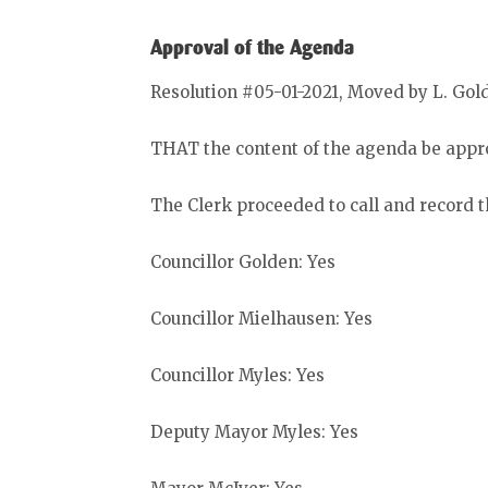
Approval of the Agenda
Resolution #05-01-2021, Moved by L. Gol
THAT the content of the agenda be appro
The Clerk proceeded to call and record t
Councillor Golden: Yes
Councillor Mielhausen: Yes
Councillor Myles: Yes
Deputy Mayor Myles: Yes