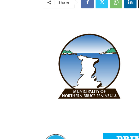
Share