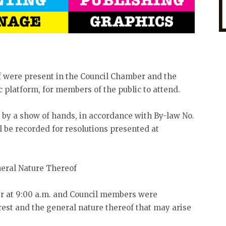
 were present in the Council Chamber and the
 platform, for members of the public to attend.
te by a show of hands, in accordance with By-law No.
ll be recorded for resolutions presented at
neral Nature Thereof
er at 9:00 a.m. and Council members were
est and the general nature thereof that may arise