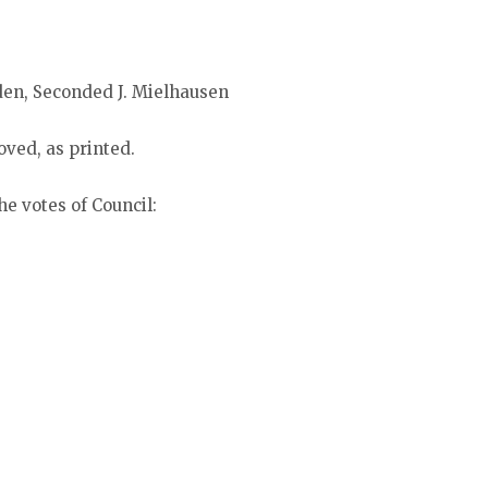
den, Seconded J. Mielhausen
ved, as printed.
he votes of Council: