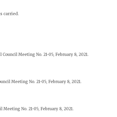
s carried.
 Council Meeting No. 21-05, February 8, 2021.
uncil Meeting No. 21-05, February 8, 2021.
l Meeting No. 21-05, February 8, 2021.