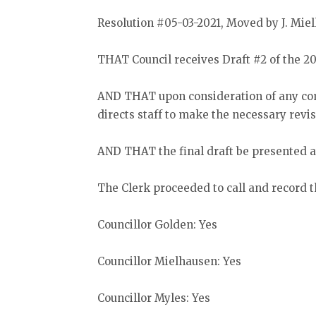
Resolution #05-03-2021, Moved by J. Mi
THAT Council receives Draft #2 of the 2
AND THAT upon consideration of any com
directs staff to make the necessary revis
AND THAT the final draft be presented at
The Clerk proceeded to call and record t
Councillor Golden: Yes
Councillor Mielhausen: Yes
Councillor Myles: Yes