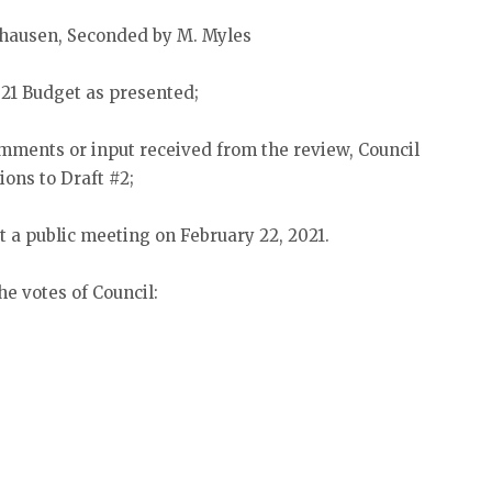
elhausen, Seconded by M. Myles
021 Budget as presented;
ments or input received from the review, Council
ions to Draft #2;
 a public meeting on February 22, 2021.
he votes of Council: