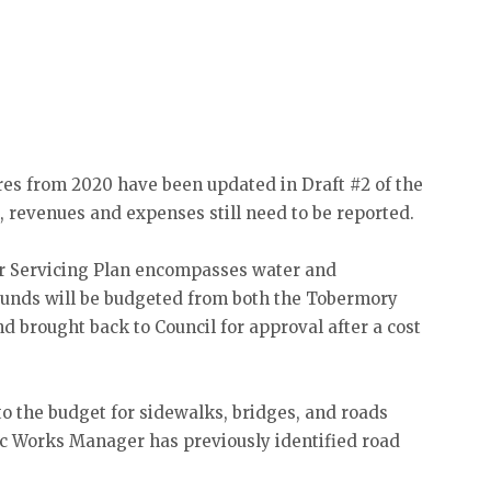
res from 2020 have been updated in Draft #2 of the
, revenues and expenses still need to be reported.
r Servicing Plan encompasses water and
Funds will be budgeted from both the Tobermory
 brought back to Council for approval after a cost
to the budget for sidewalks, bridges, and roads
lic Works Manager has previously identified road