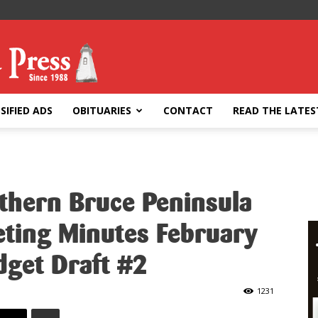
SIFIED ADS
OBITUARIES
CONTACT
READ THE LATES
rthern Bruce Peninsula
eting Minutes February
dget Draft #2
1231