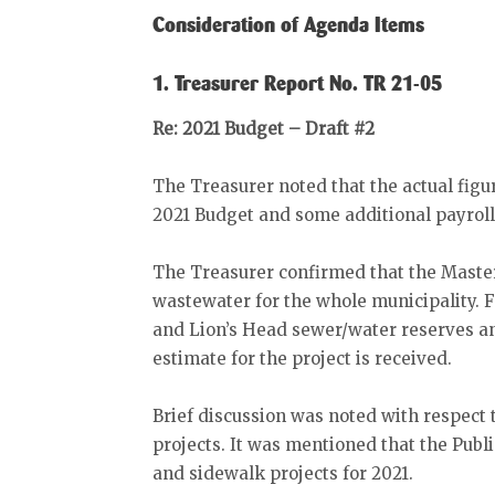
Consideration of Agenda Items
1. Treasurer Report No. TR 21-05
Re: 2021 Budget – Draft #2
The Treasurer noted that the actual figu
2021 Budget and some additional payroll
The Treasurer confirmed that the Maste
wastewater for the whole municipality. 
and Lion’s Head sewer/water reserves and
estimate for the project is received.
Brief discussion was noted with respect 
projects. It was mentioned that the Pub
and sidewalk projects for 2021.