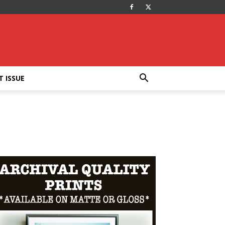
T ISSUE