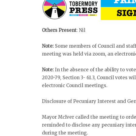
Others Present
: Nil
Note:
Some members of Council and staff
meeting was held via zoom, an electronic
Note:
In the absence of the ability to vo
2020-79, Section 3- 61.3, Council votes wi
electronic Council meetings.
Disclosure of Pecuniary Interest and Ge
Mayor McIver called the meeting to ord
reminded to disclose any pecuniary inter
during the meeting.