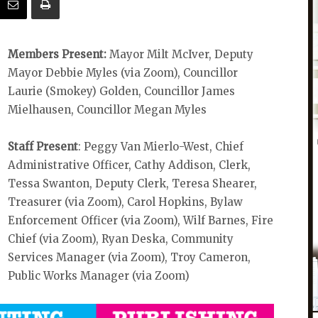
Members Present:
Mayor Milt McIver, Deputy
Mayor Debbie Myles (via Zoom), Councillor
Laurie (Smokey) Golden, Councillor James
Mielhausen, Councillor Megan Myles
Staff Present
: Peggy Van Mierlo-West, Chief
Administrative Officer, Cathy Addison, Clerk,
Tessa Swanton, Deputy Clerk, Teresa Shearer,
Treasurer (via Zoom), Carol Hopkins, Bylaw
Enforcement Officer (via Zoom), Wilf Barnes, Fire
Chief (via Zoom), Ryan Deska, Community
Services Manager (via Zoom), Troy Cameron,
Public Works Manager (via Zoom)