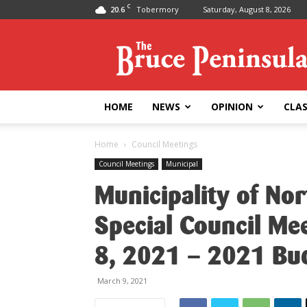
C
20.6
Tobermory
Saturday, August 8, 2026
Bruce
Peninsula
Press
HOME
NEWS
OPINION
CLAS
Home
Council Meetings
Council Meetings
Municipal
Municipality of No
Special Council Me
8, 2021 – 2021 Bu
March 9, 2021