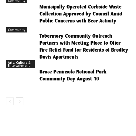
Community
Municipally Operated Curbside Waste
Collection Approved by Council Amid
Public Concerns with Bear Activity
Community
Tobermory Community Outreach
Partners with Meeting Place to Offer
Fire Relief Fund for Residents of Bradley
Davis Apartments
Arts, Culture &
Entertainment
Bruce Peninsula National Park
Community Day August 10