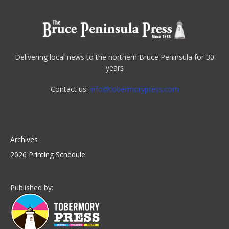
Delivering local news to the northern Bruce Peninsula for 30
years
Contact us:
info@tobermorypress.com
Archives
2026 Printing Schedule
Published by: