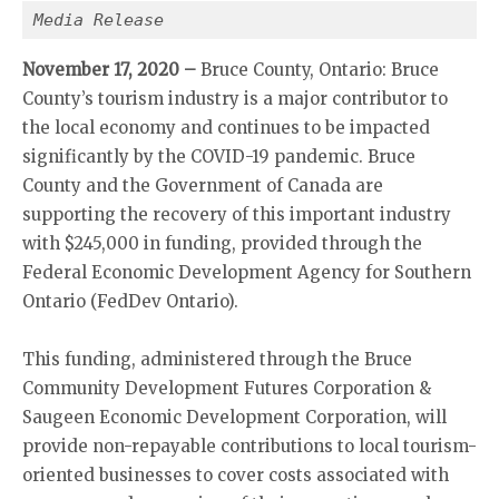
Media Release
November 17, 2020 –
Bruce County, Ontario: Bruce
County’s tourism industry is a major contributor to
the local economy and continues to be impacted
significantly by the COVID-19 pandemic. Bruce
County and the Government of Canada are
supporting the recovery of this important industry
with $245,000 in funding, provided through the
Federal Economic Development Agency for Southern
Ontario (FedDev Ontario).
This funding, administered through the Bruce
Community Development Futures Corporation &
Saugeen Economic Development Corporation, will
provide non-repayable contributions to local tourism-
oriented businesses to cover costs associated with