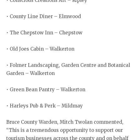
• Conscious Creations Art – Ripley
• County Line Diner – Elmwood
• The Chepstow Inn – Chepstow
• Old Joes Cabin – Walkerton
• Folmer Landscaping, Garden Centre and Botanical
Garden – Walkerton
• Green Bean Pantry – Walkerton
• Harleys Pub & Perk – Mildmay
Bruce County Warden, Mitch Twolan commented,
“This is a tremendous opportunity to support our
tourism businesses across the county and on behalf