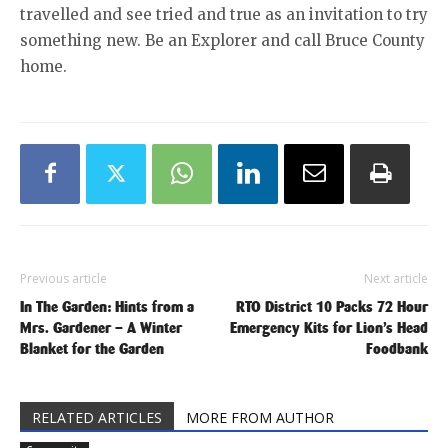
travelled and see tried and true as an invitation to try
something new. Be an Explorer and call Bruce County
home.
Previous article
Next article
In The Garden: Hints from a
RTO District 10 Packs 72 Hour
Mrs. Gardener – A Winter
Emergency Kits for Lion’s Head
Blanket for the Garden
Foodbank
RELATED ARTICLES
MORE FROM AUTHOR