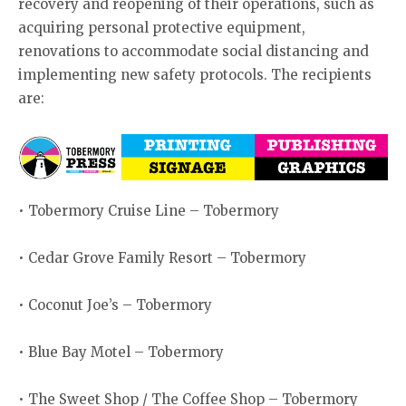
recovery and reopening of their operations, such as
acquiring personal protective equipment,
renovations to accommodate social distancing and
implementing new safety protocols. The recipients
are:
• Tobermory Cruise Line – Tobermory
• Cedar Grove Family Resort – Tobermory
• Coconut Joe’s – Tobermory
• Blue Bay Motel – Tobermory
• The Sweet Shop / The Coffee Shop – Tobermory