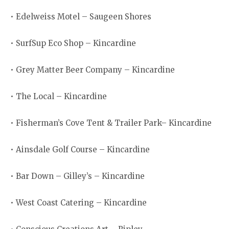
• Edelweiss Motel – Saugeen Shores
• SurfSup Eco Shop – Kincardine
• Grey Matter Beer Company – Kincardine
• The Local – Kincardine
• Fisherman’s Cove Tent & Trailer Park– Kincardine
• Ainsdale Golf Course – Kincardine
• Bar Down – Gilley’s – Kincardine
• West Coast Catering – Kincardine