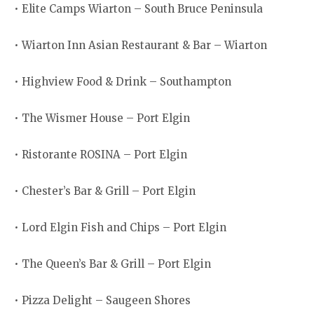
• Elite Camps Wiarton – South Bruce Peninsula
• Wiarton Inn Asian Restaurant & Bar – Wiarton
• Highview Food & Drink – Southampton
• The Wismer House – Port Elgin
• Ristorante ROSINA – Port Elgin
• Chester’s Bar & Grill – Port Elgin
• Lord Elgin Fish and Chips – Port Elgin
• The Queen’s Bar & Grill – Port Elgin
• Pizza Delight – Saugeen Shores