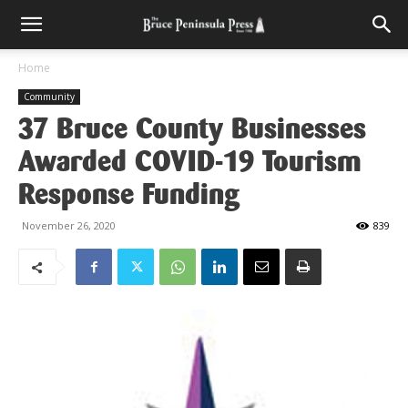
Home
Community
37 Bruce County Businesses
Awarded COVID-19 Tourism
Response Funding
November 26, 2020
839