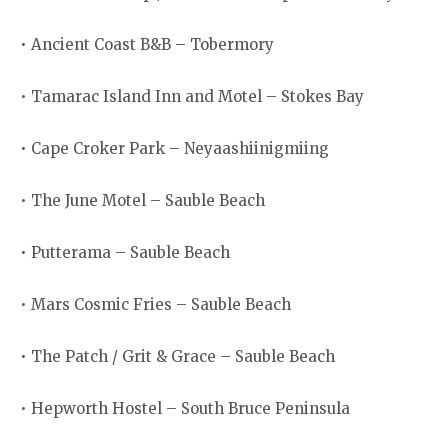
• Ancient Coast B&B – Tobermory
• Tamarac Island Inn and Motel – Stokes Bay
• Cape Croker Park – Neyaashiinigmiing
• The June Motel – Sauble Beach
• Putterama – Sauble Beach
• Mars Cosmic Fries – Sauble Beach
• The Patch / Grit & Grace – Sauble Beach
• Hepworth Hostel – South Bruce Peninsula