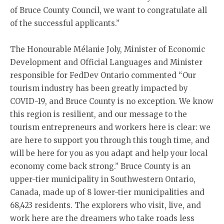
of Bruce County Council, we want to congratulate all
of the successful applicants.”
The Honourable Mélanie Joly, Minister of Economic
Development and Official Languages and Minister
responsible for FedDev Ontario commented “Our
tourism industry has been greatly impacted by
COVID-19, and Bruce County is no exception. We know
this region is resilient, and our message to the
tourism entrepreneurs and workers here is clear: we
are here to support you through this tough time, and
will be here for you as you adapt and help your local
economy come back strong.” Bruce County is an
upper-tier municipality in Southwestern Ontario,
Canada, made up of 8 lower-tier municipalities and
68,423 residents. The explorers who visit, live, and
work here are the dreamers who take roads less