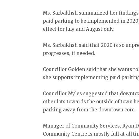
Ms. Sarbakhsh summarized her findings 
paid parking to be implemented in 2020;
effect for July and August only.
Ms. Sarbakhsh said that 2020 is so unpr
progresses, if needed.
Councillor Golden said that she wants to
she supports implementing paid parking 
Councillor Myles suggested that downto
other lots towards the outside of town b
parking away from the downtown core.
Manager of Community Services, Ryan Des
Community Centre is mostly full at all ti