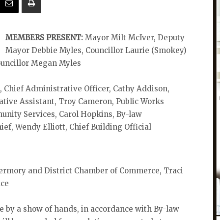
MEMBERS PRESENT:
Mayor Milt McIver, Deputy
Mayor Debbie Myles, Councillor Laurie (Smokey)
ouncillor Megan Myles
Chief Administrative Officer, Cathy Addison,
ative Assistant, Troy Cameron, Public Works
nity Services, Carol Hopkins, By-law
ief, Wendy Elliott, Chief Building Official
rmory and District Chamber of Commerce, Traci
uce
ote by a show of hands, in accordance with By-law