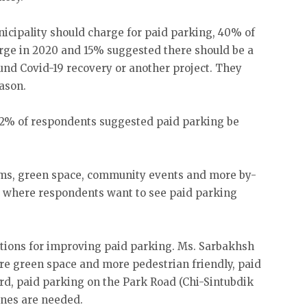
icipality should charge for paid parking, 40% of
rge in 2020 and 15% suggested there should be a
und Covid-19 recovery or another project. They
eason.
, 42% of respondents suggested paid parking be
oms, green space, community events and more by-
 where respondents want to see paid parking
tions for improving paid parking. Ms. Sarbakhsh
re green space and more pedestrian friendly, paid
rd, paid parking on the Park Road (Chi-Sintubdik
ines are needed.