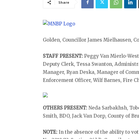
Share
Golden, Councillor James Mielhausen, C
STAFF PRESENT:
Peggy Van Mierlo-West, 
Deputy Clerk, Tessa Swanton, Administr
Manager, Ryan Deska, Manager of Commu
Enforcement Officer, Wilf Barnes, Fire Ch
OTHERS PRESENT:
Neda Sarbakhsh, Tobe
Smith, BDO, Jack Van Dorp, County of Br
NOTE:
In the absence of the ability to v