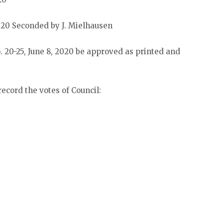
20 Seconded by J. Mielhausen
 20-25, June 8, 2020 be approved as printed and
ecord the votes of Council: