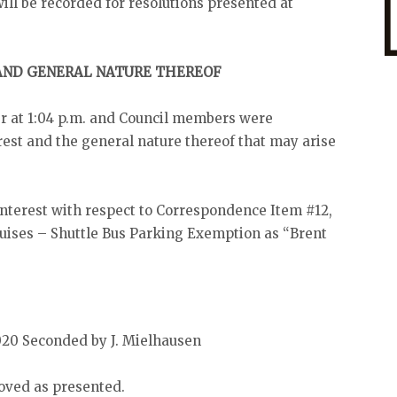
will be recorded for resolutions presented at
 AND GENERAL NATURE THEREOF
r at 1:04 p.m. and Council members were
est and the general nature thereof that may arise
 interest with respect to Correspondence Item #12,
uises – Shuttle Bus Parking Exemption as “Brent
020 Seconded by J. Mielhausen
oved as presented.