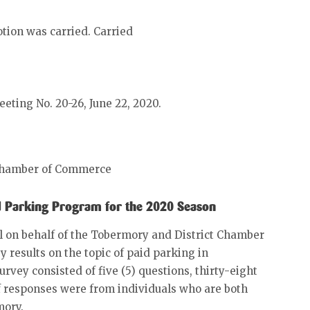
tion was carried. Carried
eeting No. 20-26, June 22, 2020.
 Chamber of Commerce
id Parking Program for the 2020 Season
 on behalf of the Tobermory and District Chamber
results on the topic of paid parking in
rvey consisted of five (5) questions, thirty-eight
f responses were from individuals who are both
mory.