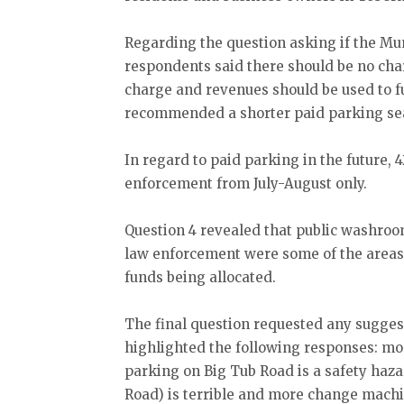
Regarding the question asking if the Mun
respondents said there should be no cha
charge and revenues should be used to f
recommended a shorter paid parking s
In regard to paid parking in the future
enforcement from July-August only.
Question 4 revealed that public washro
law enforcement were some of the areas
funds being allocated.
The final question requested any sugges
highlighted the following responses: mo
parking on Big Tub Road is a safety haza
Road) is terrible and more change mach