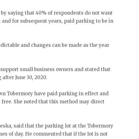
by saying that 40% of respondents do not want
 and for subsequent years, paid parking to be in
edictable and changes can be made as the year
 support small business owners and stated that
after June 30, 2020.
wn Tobermory have paid parking in effect and
e free. She noted that this method may direct
ka, said that the parking lot at the Tobermory
mes of day. He commented that if the lot is not