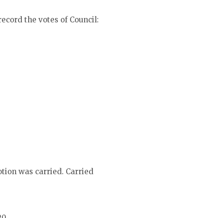
ecord the votes of Council:
tion was carried. Carried
20