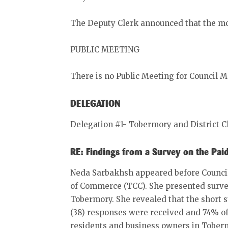
The Deputy Clerk announced that the mo
PUBLIC MEETING
There is no Public Meeting for Council M
DELEGATION
Delegation #1- Tobermory and District
RE: Findings from a Survey on the Pa
Neda Sarbakhsh appeared before Council
of Commerce (TCC). She presented survey 
Tobermory. She revealed that the short su
(38) responses were received and 74% o
residents and business owners in Tober