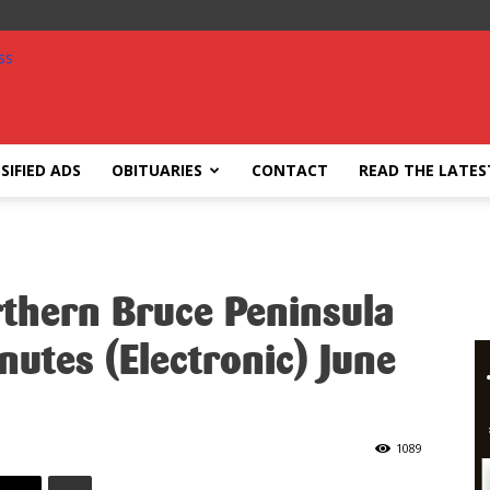
SIFIED ADS
OBITUARIES
CONTACT
READ THE LATES
rthern Bruce Peninsula
nutes (Electronic) June
1089