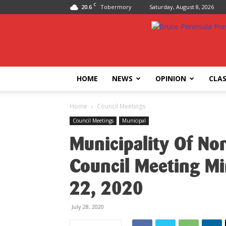
C
20.6
Tobermory
Saturday, August 8, 2026
Bruce
Peninsula
Press
HOME
NEWS
OPINION
CLAS
Home
Council Meetings
Council Meetings
Municipal
Municipality Of No
Council Meeting Mi
22, 2020
July 28, 2020