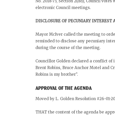
No. 2018-73, Section 2(dd), Council votes 
electronic Council meetings.
DISCLOSURE OF PECUNIARY INTEREST
Mayor McIver called the meeting to orde
reminded to disclose any pecuniary inter
during the course of the meeting.
Councillor Golden declared a conflict of
Brent Robins, Bruce Anchor Motel and Cr
Robins is my brother”.
APPROVAL OF THE AGENDA
Moved by L. Golden Resolution #26-01-2
THAT the content of the agenda be appr