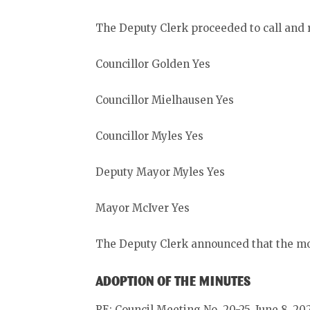
The Deputy Clerk proceeded to call and r
Councillor Golden Yes
Councillor Mielhausen Yes
Councillor Myles Yes
Deputy Mayor Myles Yes
Mayor McIver Yes
The Deputy Clerk announced that the mo
ADOPTION OF THE MINUTES
RE: Council Meeting No. 20-25, June 8, 20