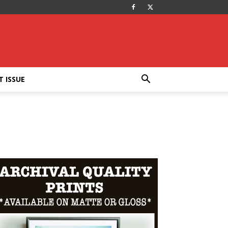
T ISSUE