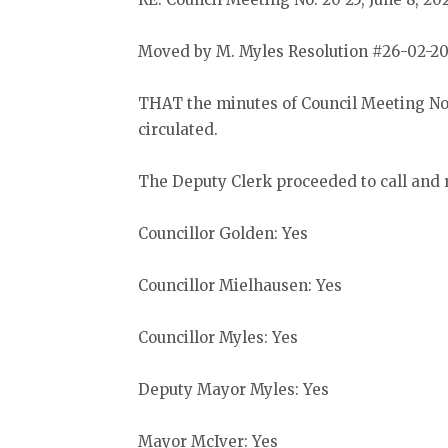
Moved by M. Myles Resolution #26-02-20
THAT the minutes of Council Meeting No.
circulated.
The Deputy Clerk proceeded to call and r
Councillor Golden: Yes
Councillor Mielhausen: Yes
Councillor Myles: Yes
Deputy Mayor Myles: Yes
Mayor McIver: Yes