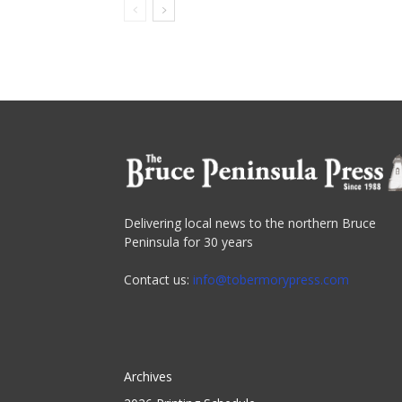
Delivering local news to the northern Bruce
Peninsula for 30 years
Contact us:
info@tobermorypress.com
Archives