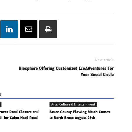
Next article
Biosphere Offering Customized EcoAdventures For
Your Social Circle
R
Arts, Culture & Entertainment
roves Road Closure and
Bruce County Plowing Match Comes
ail for Cabot Head Road
to North Bruce August 29th