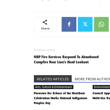
Share
Previous article
NBP Fire Services Respond To Abandoned
Campfire Near Lion’s Head Lookout
RELATED ARTICLES
MORE FROM AUTHO
Arts, Culture & Entertainment
Environment
Paswewe De: Echoes of the Heartbeat
Council App
Celebration Marks National Indigenous
Multi-Use Tr
Peoples Day