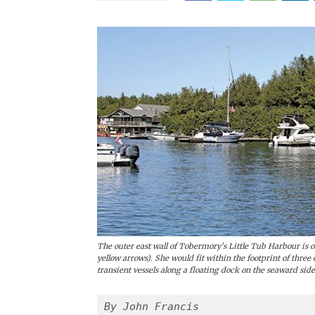
The outer east wall of Tobermory’s Little Tub Harbour i
yellow arrows). She would fit within the footprint of three
transient vessels along a floating dock on the seaward side
By John Francis