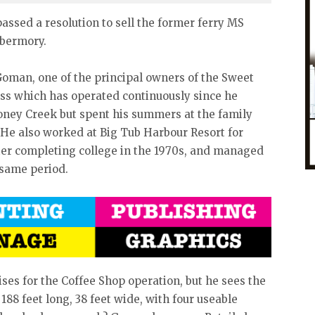
 passed a resolution to sell the former ferry MS
obermory.
oman, one of the principal owners of the Sweet
ss which has operated continuously since he
toney Creek but spent his summers at the family
 He also worked at Big Tub Harbour Resort for
ter completing college in the 1970s, and managed
e same period.
es for the Coffee Shop operation, but he sees the
88 feet long, 38 feet wide, with four useable