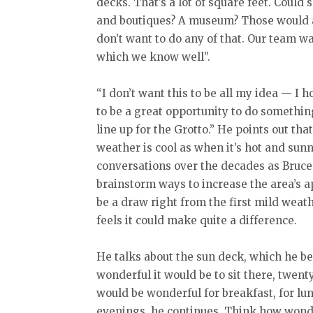
decks. That’s a lot of square feet. Could
and boutiques? A museum? Those would all
don’t want to do any of that. Our team wa
which we know well”.
“I don’t want this to be all my idea — I 
to be a great opportunity to do somethin
line up for the Grotto.” He points out tha
weather is cool as when it’s hot and sun
conversations over the decades as Bruce
brainstorm ways to increase the area’s 
be a draw right from the first mild weathe
feels it could make quite a difference.
He talks about the sun deck, which he be
wonderful it would be to sit there, twenty 
would be wonderful for breakfast, for lunc
evenings, he continues. Think how wonder