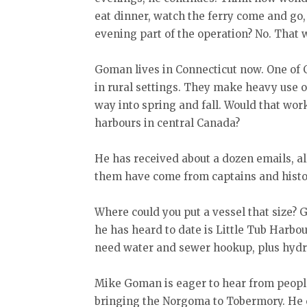
eat dinner, watch the ferry come and go,
evening part of the operation? No. That 
Goman lives in Connecticut now. One of C
in rural settings. They make heavy use o
way into spring and fall. Would that wor
harbours in central Canada?
He has received about a dozen emails, al
them have come from captains and histor
Where could you put a vessel that size? 
he has heard to date is Little Tub Harbou
need water and sewer hookup, plus hydr
Mike Goman is eager to hear from peopl
bringing the Norgoma to Tobermory. He