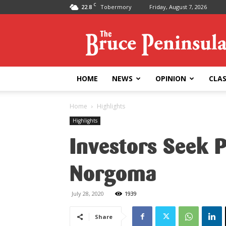
C
22.8
Tobermory
Friday, August 7, 2026
Bruce
Peninsula
Press
HOME
NEWS
OPINION
CLAS
Home
Highlights
Highlights
Investors Seek 
Norgoma
July 28, 2020
1939
Share