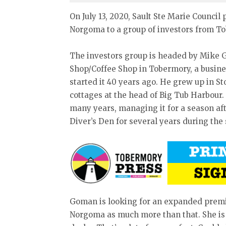
On July 13, 2020, Sault Ste Marie Council
Norgoma to a group of investors from T
The investors group is headed by Mike G
Shop/Coffee Shop in Tobermory, a busine
started it 40 years ago. He grew up in S
cottages at the head of Big Tub Harbour.
many years, managing it for a season af
Diver’s Den for several years during th
Goman is looking for an expanded premis
Norgoma as much more than that. She is 1