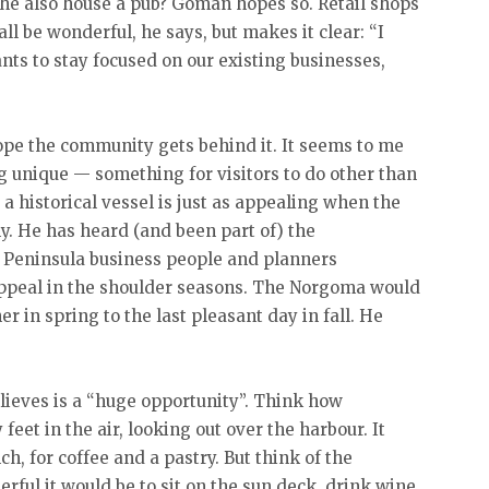
 she also house a pub? Goman hopes so. Retail shops
 be wonderful, he says, but makes it clear: “I
nts to stay focused on our existing businesses,
hope the community gets behind it. It seems to me
g unique — something for visitors to do other than
t a historical vessel is just as appealing when the
ny. He has heard (and been part of) the
 Peninsula business people and planners
appeal in the shoulder seasons. The Norgoma would
r in spring to the last pleasant day in fall. He
lieves is a “huge opportunity”. Think how
feet in the air, looking out over the harbour. It
h, for coffee and a pastry. But think of the
ful it would be to sit on the sun deck, drink wine,