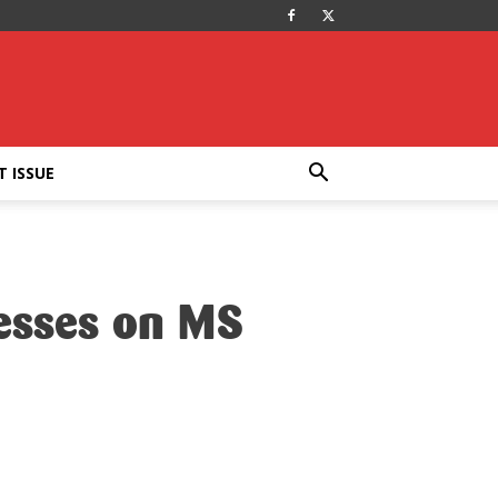
T ISSUE
nesses on MS