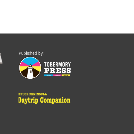
Published by: