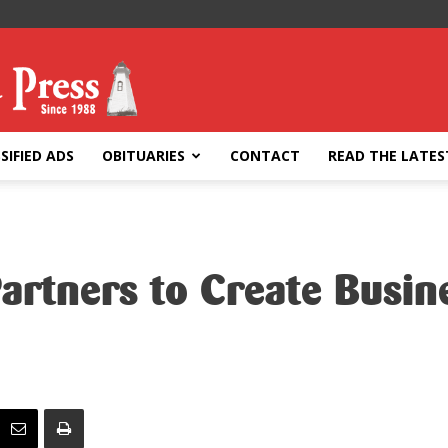
SIFIED ADS
OBITUARIES
CONTACT
READ THE LATES
Partners to Create Busi