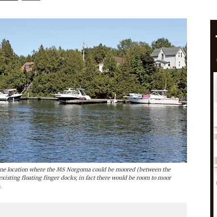
s one location where the MS Norgoma could be moored (between the
 existing floating finger docks; in fact there would be room to moor
.