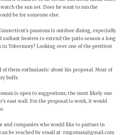
 watch the sun set. Does he want to run the
would be for someone else.
onnecticut’s passions is outdoor dining, especially
f radiant heaters to extend the patio season a long
k in Tobermory? Looking over one of the prettiest
l of them enthusiastic about his proposal. Most of
y buffs.
Goman is open to suggestions; the most likely one
r’s east wall. For the proposal to work, it would
o.
e and companies who would like to partner in
 can be reached by email at: rmgoman@gmail.com