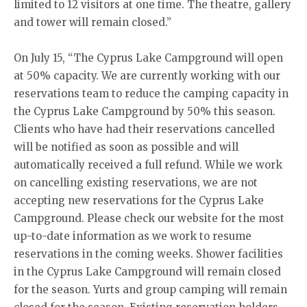
limited to 12 visitors at one time. The theatre, gallery
and tower will remain closed.”
On July 15, “The Cyprus Lake Campground will open
at 50% capacity. We are currently working with our
reservations team to reduce the camping capacity in
the Cyprus Lake Campground by 50% this season.
Clients who have had their reservations cancelled
will be notified as soon as possible and will
automatically received a full refund. While we work
on cancelling existing reservations, we are not
accepting new reservations for the Cyprus Lake
Campground. Please check our website for the most
up-to-date information as we work to resume
reservations in the coming weeks. Shower facilities
in the Cyprus Lake Campground will remain closed
for the season. Yurts and group camping will remain