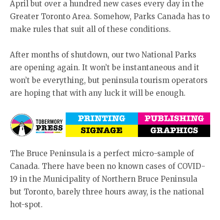
April but over a hundred new cases every day in the
Greater Toronto Area. Somehow, Parks Canada has to
make rules that suit all of these conditions.
After months of shutdown, our two National Parks
are opening again. It won’t be instantaneous and it
won’t be everything, but peninsula tourism operators
are hoping that with any luck it will be enough.
The Bruce Peninsula is a perfect micro-sample of
Canada. There have been no known cases of COVID-
19 in the Municipality of Northern Bruce Peninsula
but Toronto, barely three hours away, is the national
hot-spot.