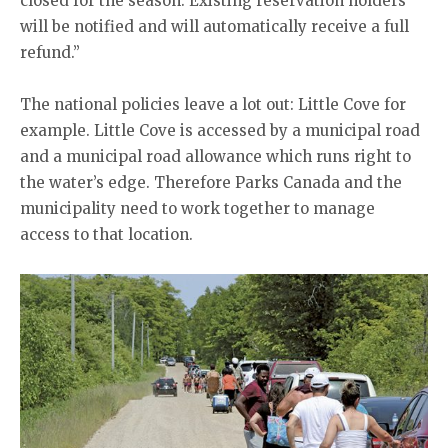
closed for the season. Existing reservation holders
will be notified and will automatically receive a full
refund.”
The national policies leave a lot out: Little Cove for
example. Little Cove is accessed by a municipal road
and a municipal road allowance which runs right to
the water’s edge. Therefore Parks Canada and the
municipality need to work together to manage
access to that location.