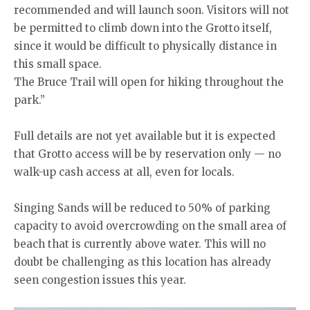
recommended and will launch soon. Visitors will not
be permitted to climb down into the Grotto itself,
since it would be difficult to physically distance in
this small space.
The Bruce Trail will open for hiking throughout the
park.”
Full details are not yet available but it is expected
that Grotto access will be by reservation only — no
walk-up cash access at all, even for locals.
Singing Sands will be reduced to 50% of parking
capacity to avoid overcrowding on the small area of
beach that is currently above water. This will no
doubt be challenging as this location has already
seen congestion issues this year.