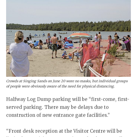
Crowds at Singing Sands on June 20 wore no masks, but individual groups
of people were obviously aware of the need for physical distancing.
Halfway Log Dump parking will be “first-come, first-
served parking. There may be delays due to
construction of new entrance gate facilities.”
“Front desk reception at the Visitor Centre will be