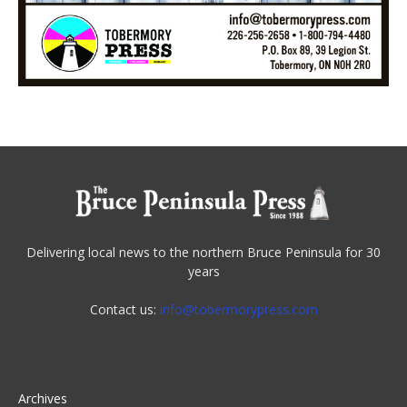
Delivering local news to the northern Bruce Peninsula for 30
years
Contact us:
info@tobermorypress.com
Archives