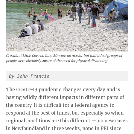
Crowds at Little Cove on June 20 wore no masks, but individual groups of
people were obviously aware of the need for physical distancing.
By John Francis
The COVID-19 pandemic changes every day and is
having wildly different impacts in different parts of
the country. It is difficult for a federal agency to
respond at the best of times, but especially so when
regional conditions are this different — no new cases
in Newfoundland in three weeks, none in PEI since