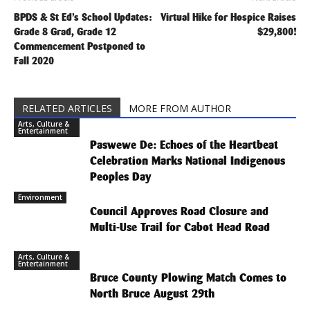
BPDS & St Ed’s School Updates:
Virtual Hike for Hospice Raises
Grade 8 Grad, Grade 12
$29,800!
Commencement Postponed to
Fall 2020
RELATED ARTICLES
MORE FROM AUTHOR
Arts, Culture &
Entertainment
Paswewe De: Echoes of the Heartbeat
Celebration Marks National Indigenous
Peoples Day
Environment
Council Approves Road Closure and
Multi-Use Trail for Cabot Head Road
Arts, Culture &
Entertainment
Bruce County Plowing Match Comes to
North Bruce August 29th