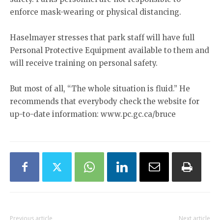
enforce mask-wearing or physical distancing.
Haselmayer stresses that park staff will have full
Personal Protective Equipment available to them and
will receive training on personal safety.
But most of all, “The whole situation is fluid.” He
recommends that everybody check the website for
up-to-date information: www.pc.gc.ca/bruce
Previous article
Next article