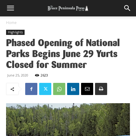
Home
Highlights
Phased Opening of National
Parks Begins June 29 Yurts
Closed for Summer
June 25, 2020
2623