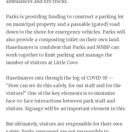
ambulances and fire trucks.
Parks is providing funding to construct a parking lot
on municipal property and a passable (gated) road
down to the shore for emergency vehicles. Parks will
also provide a composting toilet on their own land.
Haselmayer is confident that Parks and MNBP can
work together to limit parking and manage the
number of visitors at Little Cove.
Haselmayer cuts through the fog of COVID-19 —
“How can we do this safely, for our staff and for the
visitors?” One of the key elements is to minimize
face-to-face interactions between park staff and
visitors. Signage will be an important element in this.
But ultimately, visitors are responsible for their own
safety. Parks personnel are not responsible to