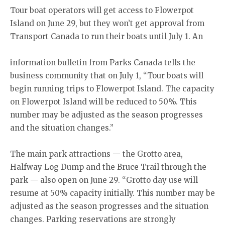
Tour boat operators will get access to Flowerpot
Island on June 29, but they won’t get approval from
Transport Canada to run their boats until July 1. An
information bulletin from Parks Canada tells the
business community that on July 1, “Tour boats will
begin running trips to Flowerpot Island. The capacity
on Flowerpot Island will be reduced to 50%. This
number may be adjusted as the season progresses
and the situation changes.”
The main park attractions — the Grotto area,
Halfway Log Dump and the Bruce Trail through the
park — also open on June 29. “Grotto day use will
resume at 50% capacity initially. This number may be
adjusted as the season progresses and the situation
changes. Parking reservations are strongly