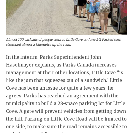
Almost 100 carloads of people went to Little Cove on June 20. Parked cars
stretched almost a kilometre up the road.
In the interim, Parks Superintendent John
Haselmayer explains, as Parks Canada increases
management at their other locations, Little Cove “is
like the jam that squeezes out of a sandwich.” Little
Cove has been an issue for quite a few years, he
agrees. Parks has reached an agreement with the
municipality to build a 28-space parking lot for Little
Cove. A gate will prevent vehicles from getting down
the hill. Parking on Little Cove Road will be limited to
one side, to make sure the road remains accessible to