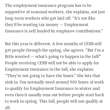
The employment insurance program has to be
supportive of seasonal workers, she explains, not just
long-term workers who get laid off. “It’s not like
they’d be wasting tax money — Employment
Insurance is self funded by employee contributions.”
But this year is different. A few months of CERB will
get people through the spring, she agrees. “But I’m a
little worried — what’s going to happen in the fall?”
People receiving CERB will not be able to apply for
Employment Insurance in the fall, she explains:
“They’re not going to have the hours.” She lets that
sink in. You normally need around 900 hours of work
to qualify for Employment Insurance in winter and
even then it usually runs out before people start back
to work in spring. This fall, people will not qualify at
all.