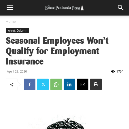
Home
John's Column
Seasonal Employees Won’t
Qualify for Employment
Insurance
April 28, 2020
1734