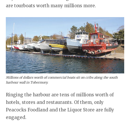
are tourboats worth many millions more.
Millions of dollars worth of commercial boats sit on cribs along the south
harbour wall in Tobermory.
Ringing the harbour are tens of millions worth of
hotels, stores and restaurants. Of them, only
Peacocks Foodland and the Liquor Store are fully
engaged.