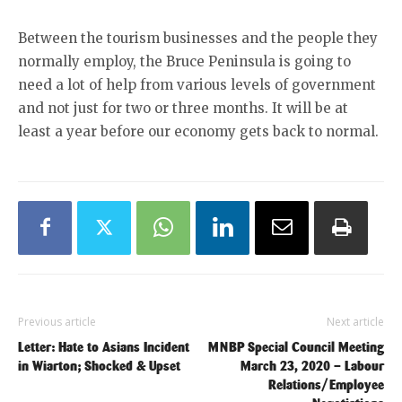
Between the tourism businesses and the people they
normally employ, the Bruce Peninsula is going to
need a lot of help from various levels of government
and not just for two or three months. It will be at
least a year before our economy gets back to normal.
Previous article
Next article
Letter: Hate to Asians Incident
MNBP Special Council Meeting
in Wiarton; Shocked & Upset
March 23, 2020 – Labour
Relations/Employee