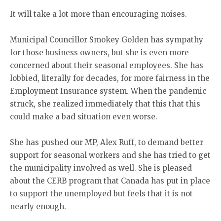
It will take a lot more than encouraging noises.
Municipal Councillor Smokey Golden has sympathy
for those business owners, but she is even more
concerned about their seasonal employees. She has
lobbied, literally for decades, for more fairness in the
Employment Insurance system. When the pandemic
struck, she realized immediately that this that this
could make a bad situation even worse.
She has pushed our MP, Alex Ruff, to demand better
support for seasonal workers and she has tried to get
the municipality involved as well. She is pleased
about the CERB program that Canada has put in place
to support the unemployed but feels that it is not
nearly enough.