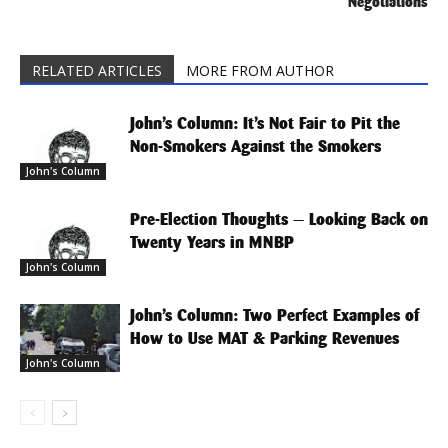
Negotiations
RELATED ARTICLES
MORE FROM AUTHOR
John’s Column: It’s Not Fair to Pit the
Non-Smokers Against the Smokers
John's Column
Pre-Election Thoughts — Looking Back on
Twenty Years in MNBP
John's Column
John’s Column: Two Perfect Examples of
How to Use MAT & Parking Revenues
John's Column