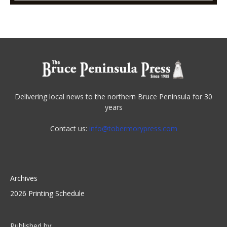
Delivering local news to the northern Bruce Peninsula for 30
years
Contact us:
info@tobermorypress.com
Archives
2026 Printing Schedule
Published by: