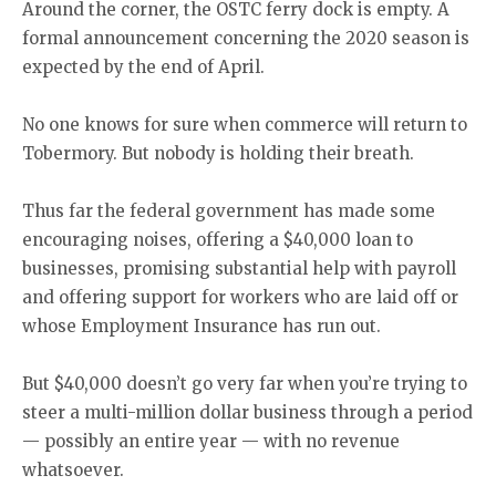
Around the corner, the OSTC ferry dock is empty. A
formal announcement concerning the 2020 season is
expected by the end of April.
No one knows for sure when commerce will return to
Tobermory. But nobody is holding their breath.
Thus far the federal government has made some
encouraging noises, offering a $40,000 loan to
businesses, promising substantial help with payroll
and offering support for workers who are laid off or
whose Employment Insurance has run out.
But $40,000 doesn’t go very far when you’re trying to
steer a multi-million dollar business through a period
— possibly an entire year — with no revenue
whatsoever.