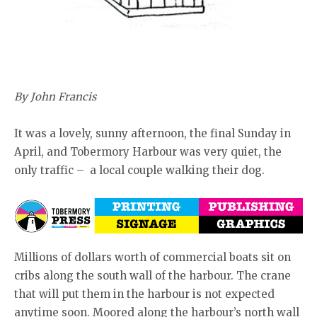
By John Francis
It was a lovely, sunny afternoon, the final Sunday in
April, and Tobermory Harbour was very quiet, the
only traffic – a local couple walking their dog.
Millions of dollars worth of commercial boats sit on
cribs along the south wall of the harbour. The crane
that will put them in the harbour is not expected
anytime soon. Moored along the harbour’s north wall