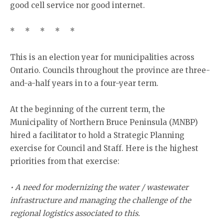
good cell service nor good internet.
* * * * *
This is an election year for municipalities across
Ontario. Councils throughout the province are three-
and-a-half years in to a four-year term.
At the beginning of the current term, the
Municipality of Northern Bruce Peninsula (MNBP)
hired a facilitator to hold a Strategic Planning
exercise for Council and Staff. Here is the highest
priorities from that exercise:
• A need for modernizing the water / wastewater
infrastructure and managing the challenge of the
regional logistics associated to this.