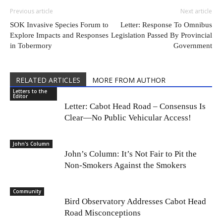
Previous article
Next article
SOK Invasive Species Forum to
Letter: Response To Omnibus
Explore Impacts and Responses
Legislation Passed By Provincial
in Tobermory
Government
RELATED ARTICLES
MORE FROM AUTHOR
Letters to the
Editor
Letter: Cabot Head Road – Consensus Is
Clear—No Public Vehicular Access!
John's Column
John’s Column: It’s Not Fair to Pit the
Non-Smokers Against the Smokers
Community
Bird Observatory Addresses Cabot Head
Road Misconceptions