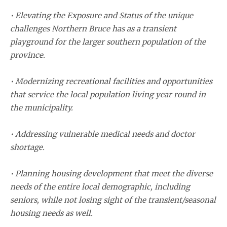
• Elevating the Exposure and Status of the unique
challenges Northern Bruce has as a transient
playground for the larger southern population of the
province.
• Modernizing recreational facilities and opportunities
that service the local population living year round in
the municipality.
• Addressing vulnerable medical needs and doctor
shortage.
• Planning housing development that meet the diverse
needs of the entire local demographic, including
seniors, while not losing sight of the transient/seasonal
housing needs as well.