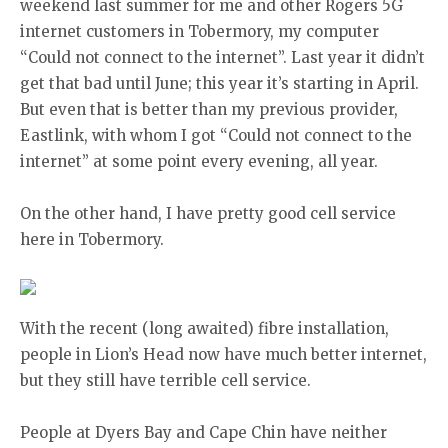
weekend last summer for me and other Rogers 5G
internet customers in Tobermory, my computer
“Could not connect to the internet”. Last year it didn’t
get that bad until June; this year it’s starting in April.
But even that is better than my previous provider,
Eastlink, with whom I got “Could not connect to the
internet” at some point every evening, all year.
On the other hand, I have pretty good cell service
here in Tobermory.
With the recent (long awaited) fibre installation,
people in Lion’s Head now have much better internet,
but they still have terrible cell service.
People at Dyers Bay and Cape Chin have neither