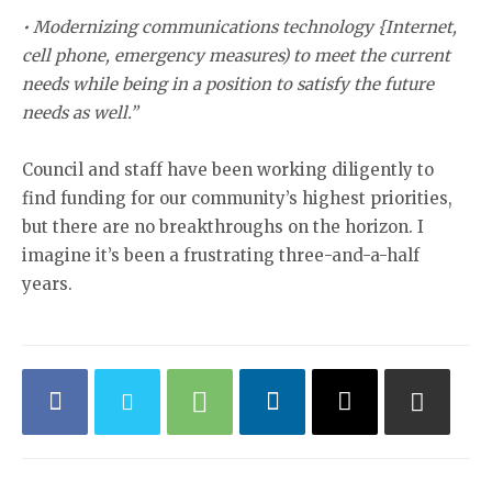
• Modernizing communications technology {Internet,
cell phone, emergency measures) to meet the current
needs while being in a position to satisfy the future
needs as well.”
Council and staff have been working diligently to
find funding for our community’s highest priorities,
but there are no breakthroughs on the horizon. I
imagine it’s been a frustrating three-and-a-half
years.