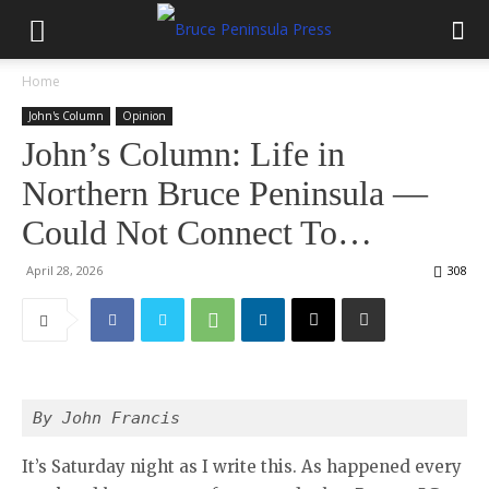
Home
John's Column
Opinion
John’s Column: Life in
Northern Bruce Peninsula —
Could Not Connect To…
April 28, 2026
308
By John Francis 
It’s Saturday night as I write this. As happened every