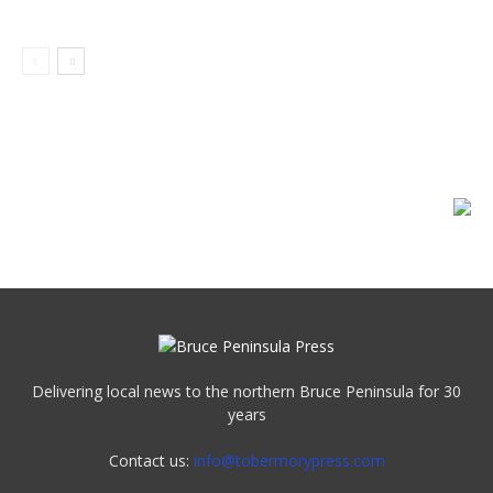
Delivering local news to the northern Bruce Peninsula for 30
years
Contact us:
info@tobermorypress.com