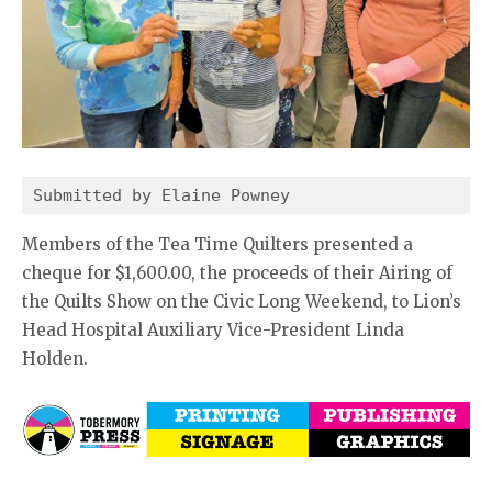
Submitted by Elaine Powney
Members of the Tea Time Quilters presented a
cheque for $1,600.00, the proceeds of their Airing of
the Quilts Show on the Civic Long Weekend, to Lion’s
Head Hospital Auxiliary Vice-President Linda
Holden.