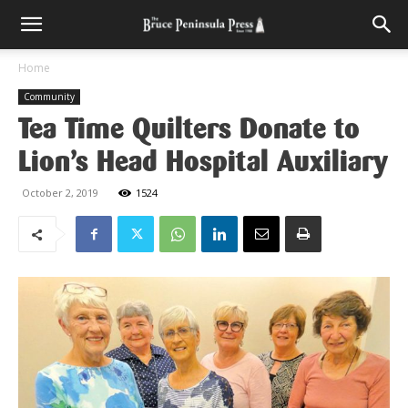
Home
Community
Tea Time Quilters Donate to
Lion’s Head Hospital Auxiliary
October 2, 2019
1524