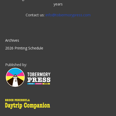
years
Contact us:
info@tobermorypress.com
Archives
2026 Printing Schedule
Published by: