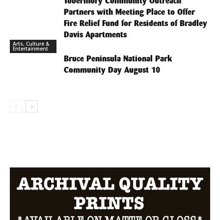
Tobermory Community Outreach
Partners with Meeting Place to Offer
Fire Relief Fund for Residents of Bradley
Davis Apartments
Arts, Culture &
Entertainment
Bruce Peninsula National Park
Community Day August 10