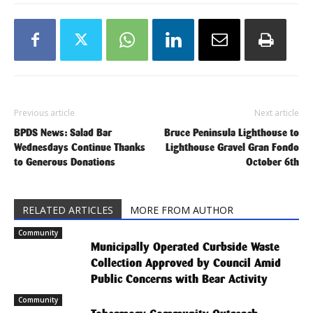
Previous article
Next article
BPDS News: Salad Bar
Bruce Peninsula Lighthouse to
Wednesdays Continue Thanks
Lighthouse Gravel Gran Fondo
to Generous Donations
October 6th
RELATED ARTICLES
MORE FROM AUTHOR
Community
Municipally Operated Curbside Waste
Collection Approved by Council Amid
Public Concerns with Bear Activity
Community