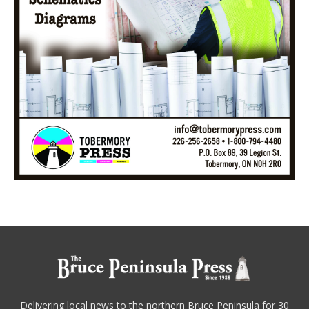
Delivering local news to the northern Bruce Peninsula for 30