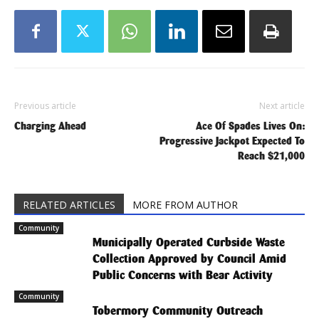
Previous article
Next article
Charging Ahead
Ace Of Spades Lives On:
Progressive Jackpot Expected To
Reach $21,000
RELATED ARTICLES
MORE FROM AUTHOR
Community
Municipally Operated Curbside Waste
Collection Approved by Council Amid
Public Concerns with Bear Activity
Community
Tobermory Community Outreach