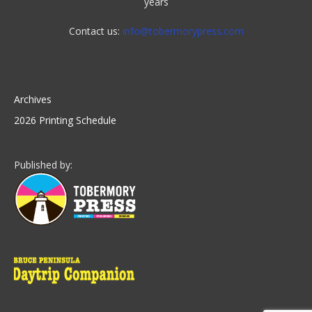
years
Contact us:
info@tobermorypress.com
Archives
2026 Printing Schedule
Published by: