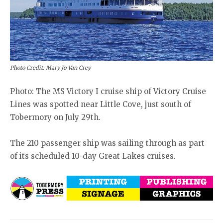
Photo Credit: Mary Jo Van Crey
Photo: The MS Victory I cruise ship of Victory Cruise
Lines was spotted near Little Cove, just south of
Tobermory on July 29th.
The 210 passenger ship was sailing through as part
of its scheduled 10-day Great Lakes cruises.