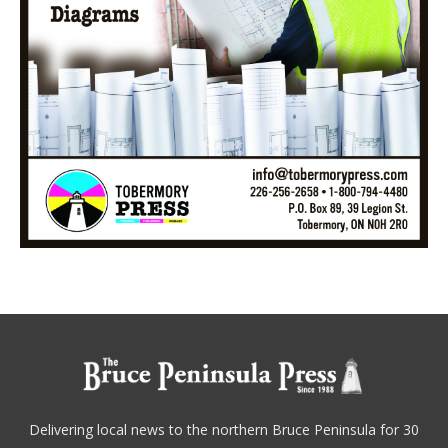
Delivering local news to the northern Bruce Peninsula for 30