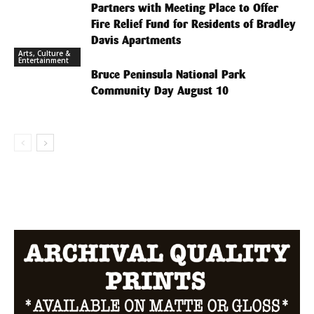
Partners with Meeting Place to Offer
Fire Relief Fund for Residents of Bradley
Davis Apartments
Arts, Culture &
Entertainment
Bruce Peninsula National Park
Community Day August 10