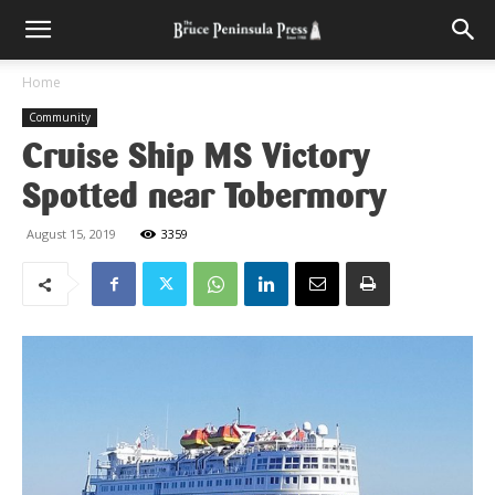
Home
Community
Cruise Ship MS Victory
Spotted near Tobermory
August 15, 2019
3359