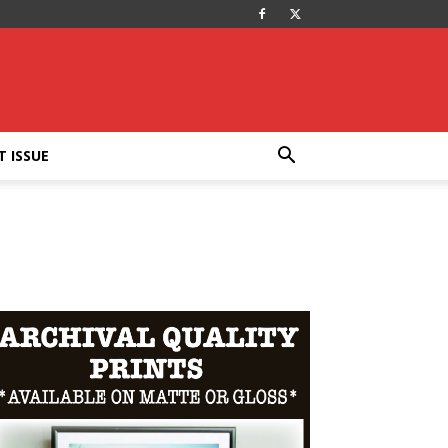
T ISSUE