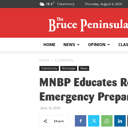
C
18.4
Tobermory
Thursday, August 6, 2026
Bruce
Peninsula
Press
HOME
NEWS
OPINION
CLAS
Home
Community
Community
Municipal
News
MNBP Educates Re
Emergency Prepa
June 12, 2019
Share