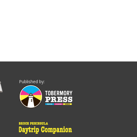
Published by: