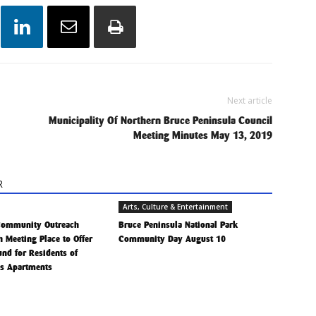
Next article
Municipality Of Northern Bruce Peninsula Council
Meeting Minutes May 13, 2019
R
Arts, Culture & Entertainment
Community Outreach
Bruce Peninsula National Park
h Meeting Place to Offer
Community Day August 10
Fund for Residents of
is Apartments