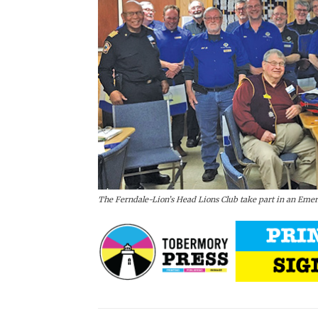
The Ferndale-Lion’s Head Lions Club take part in an Eme