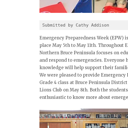
Submitted by Cathy Addison 
Emergency Preparedness Week (EPW) is 
place May 5th to May 11th. Throughout 
Northern Bruce Peninsula focuses on educ
and respond to emergencies. Everyone ha
knowledge will help support their famil
We were pleased to provide Emergency P
Grade 4 class at Bruce Peninsula Distric
Lions Club on May 8th. Both the student
enthusiastic to know more about emergen