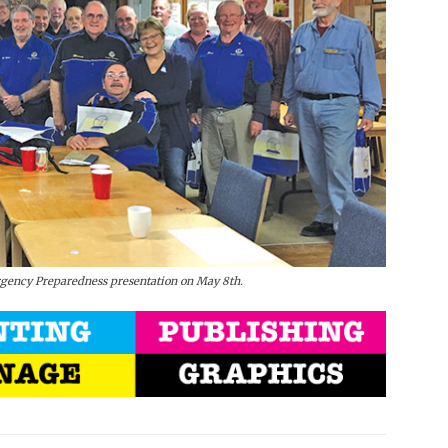
rgency Preparedness presentation on May 8th.