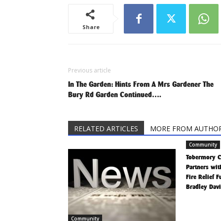
Share
Previous article
In The Garden: Hints From A Mrs Gardener The
Bury Rd Garden Continued….
RELATED ARTICLES
MORE FROM AUTHO
Community
Tobermory 
Partners wit
Fire Relief 
Bradley Dav
Community