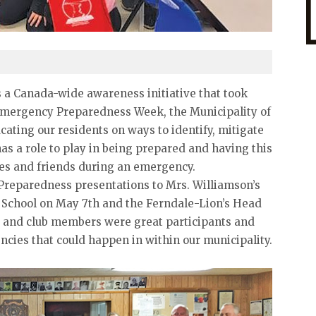
a Canada-wide awareness initiative that took
Emergency Preparedness Week, the Municipality of
ating our residents on ways to identify, mitigate
s a role to play in being prepared and having this
ies and friends during an emergency.
reparedness presentations to Mrs. Williamson’s
t School on May 7th and the Ferndale-Lion’s Head
s and club members were great participants and
cies that could happen in within our municipality.