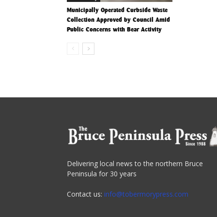
Municipally Operated Curbside Waste
Collection Approved by Council Amid
Public Concerns with Bear Activity
Delivering local news to the northern Bruce
Peninsula for 30 years
Contact us:
info@tobermorypress.com