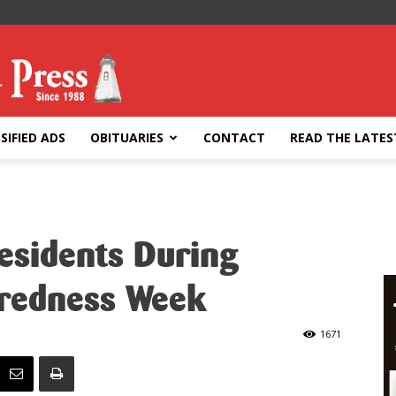
SIFIED ADS
OBITUARIES
CONTACT
READ THE LATES
sidents During
redness Week
1671