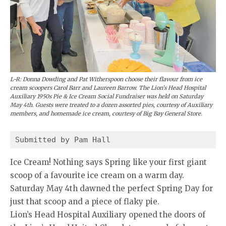
L-R: Donna Dowding and Pat Witherspoon choose their flavour from ice
cream scoopers Carol Barr and Laureen Barrow. The Lion’s Head Hospital
Auxiliary 1950s Pie & Ice Cream Social Fundraiser was held on Saturday
May 4th. Guests were treated to a dozen assorted pies, courtesy of Auxiliary
members, and homemade ice cream, courtesy of Big Bay General Store.
Submitted by Pam Hall
Ice Cream! Nothing says Spring like your first giant
scoop of a favourite ice cream on a warm day.
Saturday May 4th dawned the perfect Spring Day for
just that scoop and a piece of flaky pie.
Lion’s Head Hospital Auxiliary opened the doors of