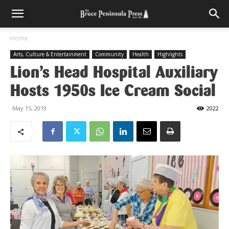
Home
Arts, Culture & Entertainment
Community
Health
Highlights
Lion’s Head Hospital Auxiliary
Hosts 1950s Ice Cream Social
May 15, 2019
2022