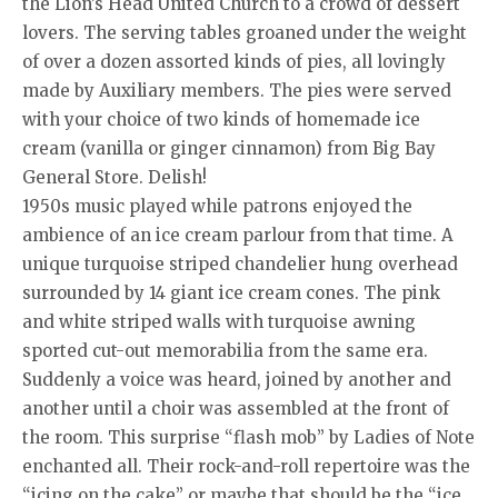
the Lion’s Head United Church to a crowd of dessert
lovers. The serving tables groaned under the weight
of over a dozen assorted kinds of pies, all lovingly
made by Auxiliary members. The pies were served
with your choice of two kinds of homemade ice
cream (vanilla or ginger cinnamon) from Big Bay
General Store. Delish!
1950s music played while patrons enjoyed the
ambience of an ice cream parlour from that time. A
unique turquoise striped chandelier hung overhead
surrounded by 14 giant ice cream cones. The pink
and white striped walls with turquoise awning
sported cut-out memorabilia from the same era.
Suddenly a voice was heard, joined by another and
another until a choir was assembled at the front of
the room. This surprise “flash mob” by Ladies of Note
enchanted all. Their rock-and-roll repertoire was the
“icing on the cake” or maybe that should be the “ice