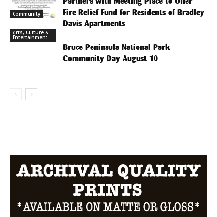
Partners with Meeting Place to Offer
Fire Relief Fund for Residents of Bradley
Community
Davis Apartments
Arts, Culture &
Entertainment
Bruce Peninsula National Park
Community Day August 10