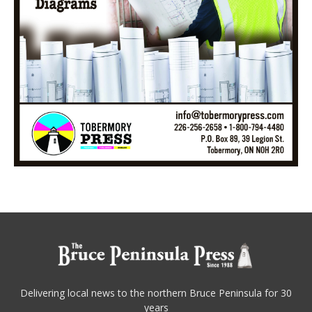
Delivering local news to the northern Bruce Peninsula for 30
years