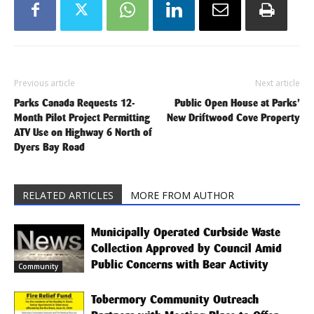
Previous article
Next article
Parks Canada Requests 12-
Public Open House at Parks’
Month Pilot Project Permitting
New Driftwood Cove Property
ATV Use on Highway 6 North of
Dyers Bay Road
RELATED ARTICLES
MORE FROM AUTHOR
Municipally Operated Curbside Waste
Collection Approved by Council Amid
Public Concerns with Bear Activity
Community
Tobermory Community Outreach