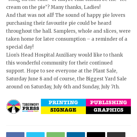
cream on the pie”? Many thanks, Ladies!
And that was not all! The sound of happy pie lovers
purchasing their favourite pie could be heard
throughout the hall. Samplers, whole and slices, were
taken home for later consumption – a reminder of a
special day!
Lion’s Head Hospital Auxiliary would like to thank
this wonderful community for their continued
support. Hope to see everyone at the Plant Sale,
Saturday June 8 and of course, the Biggest Yard Sale
around on Saturday, July 6th and Sunday, July 7th.