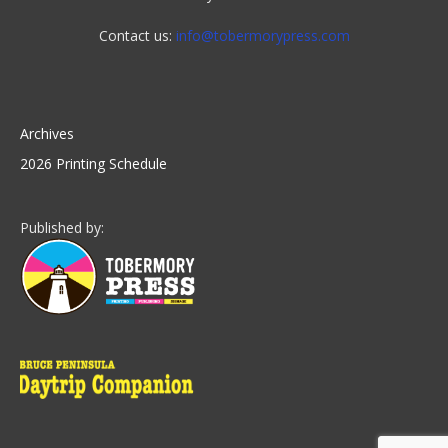
Contact us:
info@tobermorypress.com
Archives
2026 Printing Schedule
Published by: