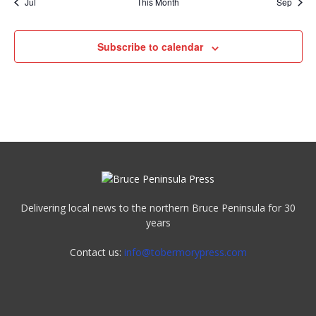
Jul
This Month
Sep
Subscribe to calendar
Delivering local news to the northern Bruce Peninsula for 30
years
Contact us:
info@tobermorypress.com