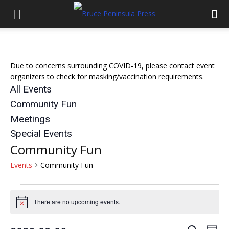
Due to concerns surrounding COVID-19, please contact event
organizers to check for masking/vaccination requirements.
All Events
Community Fun
Meetings
Special Events
Community Fun
Events
Community Fun
Events
There are no upcoming events.
Notice