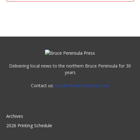
Delivering local news to the northern Bruce Peninsula for 30
years
Contact us:
info@tobermorypress.com
Archives
2026 Printing Schedule