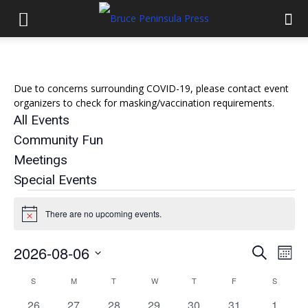
Due to concerns surrounding COVID-19, please contact event
organizers to check for masking/vaccination requirements.
All Events
Community Fun
Meetings
Special Events
Events
There are no upcoming events.
Notice
2026-08-06
Eve
Events
Search
Mont
Select
Vi
Search
S
SUNDAY
M
MONDAY
T
TUESDAY
W
WEDNESDAY
T
THURSDAY
F
FRIDAY
S
SATURD
Calendar
date.
Nav
0
0
0
0
0
0
and
0
26
27
28
29
30
31
1