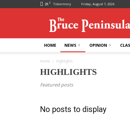
C
25
Tobermory
Friday, August 7, 2026
Bruce
Peninsula
Press
HOME
NEWS
OPINION
CLAS
Home
Highlights
HIGHLIGHTS
Featured posts
No posts to display