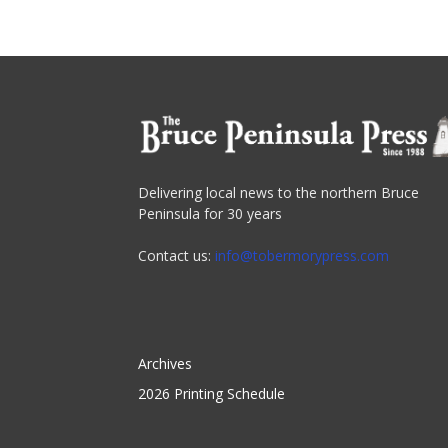
Delivering local news to the northern Bruce
Peninsula for 30 years
Contact us:
info@tobermorypress.com
Archives
2026 Printing Schedule