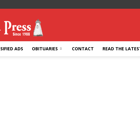
SIFIED ADS
OBITUARIES
CONTACT
READ THE LATES