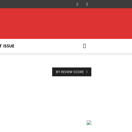
T ISSUE
BY REVIEW SCORE