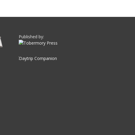
Published by: