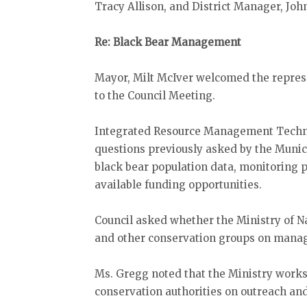
Tracy Allison, and District Manager, Jo
Re: Black Bear Management
Mayor, Milt McIver welcomed the represe
to the Council Meeting.
Integrated Resource Management Techni
questions previously asked by the Munic
black bear population data, monitoring
available funding opportunities.
Council asked whether the Ministry of 
and other conservation groups on manag
Ms. Gregg noted that the Ministry work
conservation authorities on outreach an