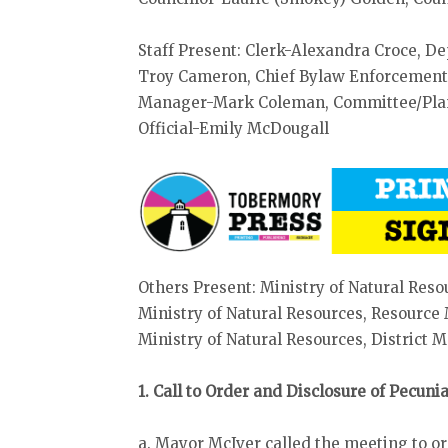
Staff Present: Clerk-Alexandra Croce, D
Troy Cameron, Chief Bylaw Enforcement O
Manager-Mark Coleman, Committee/Plann
Official-Emily McDougall
Others Present: Ministry of Natural Reso
Ministry of Natural Resources, Resourc
Ministry of Natural Resources, District
1. Call to Order and Disclosure of Pecun
a. Mayor McIver called the meeting to o