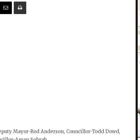
eputy Mayor-Rod Anderson, Councillor-Todd Dowd,
ncillor-Aman Sohrab