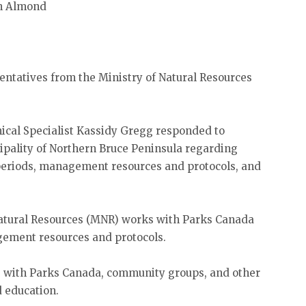
hn Almond
ntatives from the Ministry of Natural Resources
cal Specialist Kassidy Gregg responded to
ipality of Northern Bruce Peninsula regarding
 periods, management resources and protocols, and
Natural Resources (MNR) works with Parks Canada
ement resources and protocols.
s with Parks Canada, community groups, and other
d education.