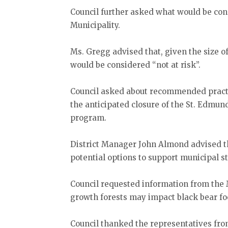
Council further asked what would be con
Municipality.
Ms. Gregg advised that, given the size o
would be considered “not at risk”.
Council asked about recommended practi
the anticipated closure of the St. Edmund
program.
District Manager John Almond advised t
potential options to support municipal st
Council requested information from the 
growth forests may impact black bear fo
Council thanked the representatives fro