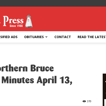
SIFIED ADS
OBITUARIES
CONTACT
READ THE LATES
orthern Bruce
 Minutes April 13,
370