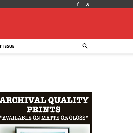
T ISSUE