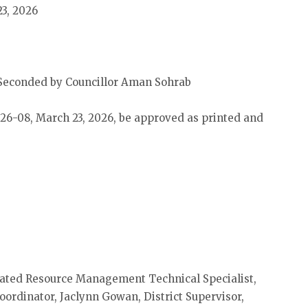
23, 2026
Seconded by Councillor Aman Sohrab
 26-08, March 23, 2026, be approved as printed and
grated Resource Management Technical Specialist,
rdinator, Jaclynn Gowan, District Supervisor,