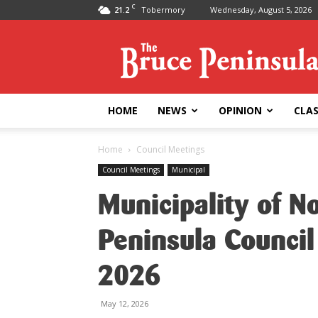
C
21.2
Tobermory
Wednesday, August 5, 2026
Bruce
Peninsula
Press
HOME
NEWS
OPINION
CLAS
Home
Council Meetings
Council Meetings
Municipal
Municipality of N
Peninsula Council
2026
May 12, 2026