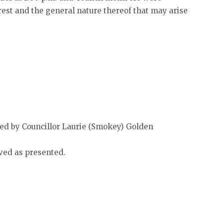
est and the general nature thereof that may arise
d by Councillor Laurie (Smokey) Golden
ved as presented.