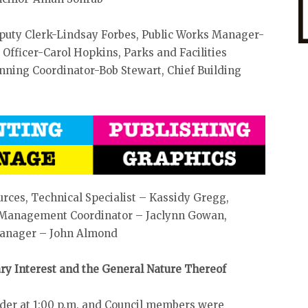
eputy Clerk-Lindsay Forbes, Public Works Manager-
fficer-Carol Hopkins, Parks and Facilities
ing Coordinator-Bob Stewart, Chief Building
urces, Technical Specialist – Kassidy Gregg,
e Management Coordinator – Jaclynn Gowan,
 Manager – John Almond
iary Interest and the General Nature Thereof
rder at 1:00 p.m. and Council members were