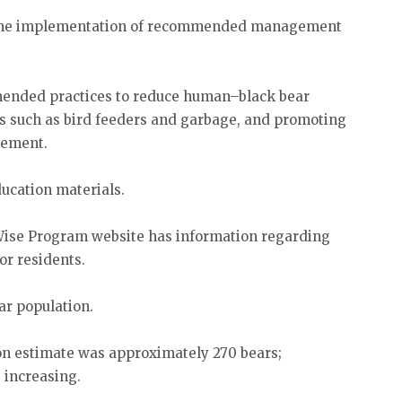
d the implementation of recommended management
mended practices to reduce human–black bear
ts such as bird feeders and garbage, and promoting
gement.
ducation materials.
Wise Program website has information regarding
for residents.
ar population.
on estimate was approximately 270 bears;
 increasing.