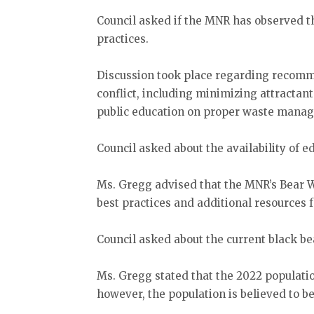
Council asked if the MNR has observe
practices.
Discussion took place regarding recom
conflict, including minimizing attractan
public education on proper waste mana
Council asked about the availability of e
Ms. Gregg advised that the MNR’s Bear 
best practices and additional resources 
Council asked about the current black be
Ms. Gregg stated that the 2022 populati
however, the population is believed to be