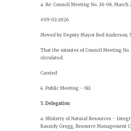
a. Re: Council Meeting No. 26-08, March 
#09-02-2026
Moved by Deputy Mayor Rod Anderson, 
That the minutes of Council Meeting No.
circulated.
Carried
4. Public Meeting – Nil.
5. Delegation
a. Ministry of Natural Resources – Inte
Kassidy Gregg, Resource Management Coo