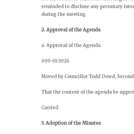
reminded to disclose any pecuniary inter
during the meeting.
2. Approval of the Agenda
a. Approval of the Agenda
#09-01-2026
Moved by Councillor Todd Dowd, Seconde
That the content of the agenda be appro
Carried
3. Adoption of the Minutes