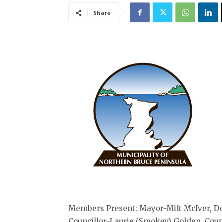
Share
Members Present: Mayor-Milt McIver, D
Councillor-Laurie (Smokey) Golden, Cou