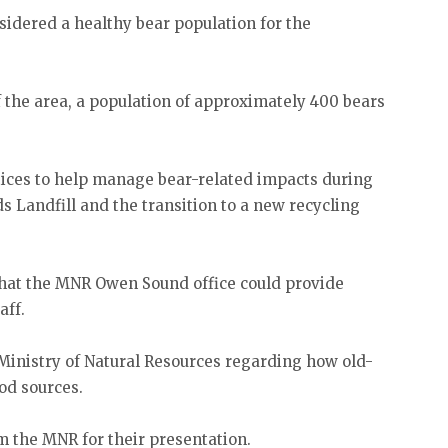
sidered a healthy bear population for the
f the area, a population of approximately 400 bears
ces to help manage bear-related impacts during
s Landfill and the transition to a new recycling
hat the MNR Owen Sound office could provide
aff.
Ministry of Natural Resources regarding how old-
od sources.
m the MNR for their presentation.